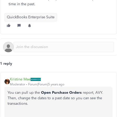
time in the past.
QuickBooks Enterprise Suite
1 reply
Kristine Mae
Moderator
Forum|Forum|5 years ago
You can pull up the
Open Purchase Orders
report, AVY.
Then, change the dates to a past date so you can see the
transactions.