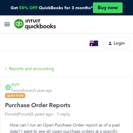
Buy now
Get
50% OFF
QuickBooks for 3 months*
Login
Reports and accounting
AVY
A
Forum|Forum|5 years ago
QUESTION
Purchase Order Reports
Forum|Forum|5 years ago
1 reply
How can I run an Open Purchase Order report as of a past
date? I want to see all open purchase orders at a specific