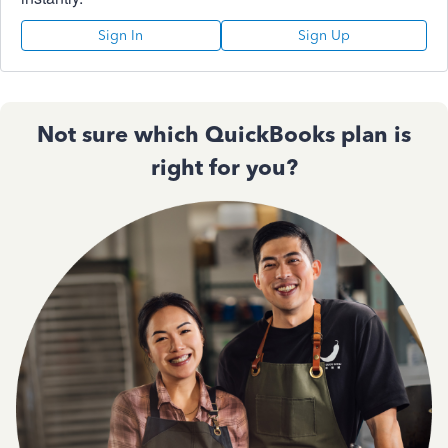
Sign In
Sign Up
Not sure which QuickBooks plan is
right for you?