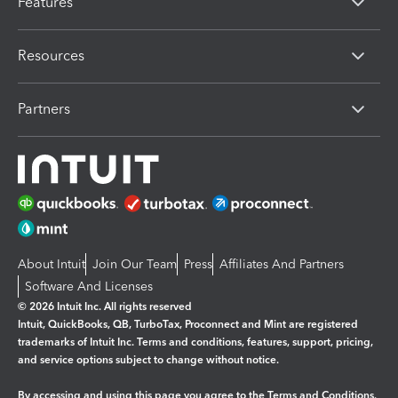
Features
Resources
Partners
About Intuit
Join Our Team
Press
Affiliates And Partners
Software And Licenses
© 2026 Intuit Inc. All rights reserved
Intuit, QuickBooks, QB, TurboTax, Proconnect and Mint are registered
trademarks of Intuit Inc. Terms and conditions, features, support, pricing,
and service options subject to change without notice.
By accessing and using this page you agree to the
Terms and Conditions.