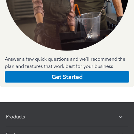
Answer a few quick questions and we'll recommend the
plan and features that work best for your business
Get Started
Products