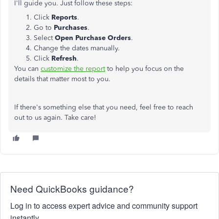
I'll guide you. Just follow these steps:
Click
Reports
.
Go to
Purchases
.
Select
Open Purchase Orders
.
Change the dates manually.
Click
Refresh
.
You can
customize the report
to help you focus on the
details that matter most to you.
If there's something else that you need, feel free to reach
out to us again. Take care!
Need QuickBooks guidance?
Log in to access expert advice and community support
instantly.