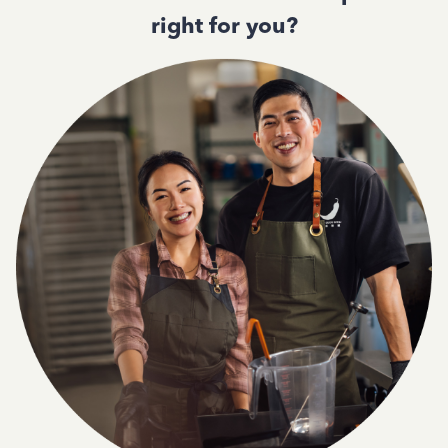
right for you?