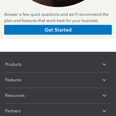
Answer a few quick questions and we'll recommend the
plan and features that work best for your business
Get Started
Products
Features
Resources
Partners