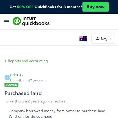
Buy now
Get
50% OFF
QuickBooks for 3 months*
Login
Reports and accounting
Hd2012
H
Forum|Forum|2 years ago
SOLVED
Purchased land
Forum|Forum|2 years ago
2 replies
Company borrowed money from owner to purchase land.
Whst entries do you need