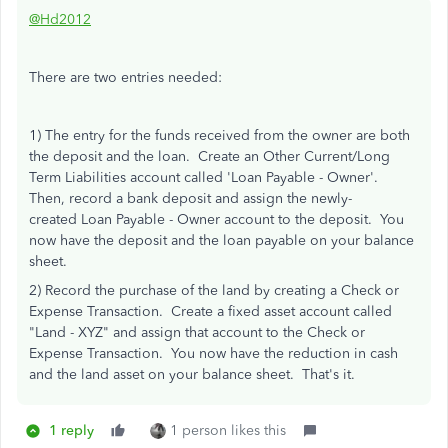
@Hd2012
There are two entries needed:
1) The entry for the funds received from the owner are both
the deposit and the loan. Create an Other Current/Long
Term Liabilities account called 'Loan Payable - Owner'.
Then, record a bank deposit and assign the newly-
created Loan Payable - Owner account to the deposit. You
now have the deposit and the loan payable on your balance
sheet.
2) Record the purchase of the land by creating a Check or
Expense Transaction. Create a fixed asset account called
"Land - XYZ" and assign that account to the Check or
Expense Transaction. You now have the reduction in cash
and the land asset on your balance sheet. That's it.
1 reply
1 person likes this