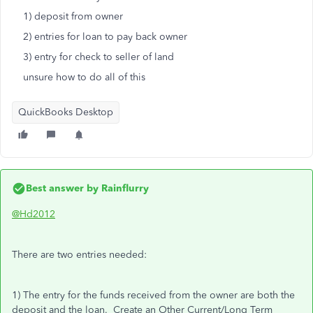
1) deposit from owner
2) entries for loan to pay back owner
3) entry for check to seller of land
unsure how to do all of this
QuickBooks Desktop
Best answer by
Rainflurry
@Hd2012
There are two entries needed:
1) The entry for the funds received from the owner are both the
deposit and the loan. Create an Other Current/Long Term