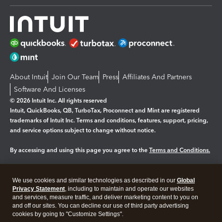
About Intuit
Join Our Team
Press
Affiliates And Partners
Software And Licenses
© 2026 Intuit Inc. All rights reserved
Intuit, QuickBooks, QB, TurboTax, Proconnect and Mint are registered
trademarks of Intuit Inc. Terms and conditions, features, support, pricing,
and service options subject to change without notice.
By accessing and using this page you agree to the
Terms and Conditions.
Manage cookies
About cookies
|
We use cookies and similar technologies as described in our
Global
Legal
Privacy
Security
Privacy Statement
, including to maintain and operate our websites
and services, measure traffic, and deliver marketing content to you on
and off our sites. You can decline our use of third party advertising
cookies by going to "Customize Settings".