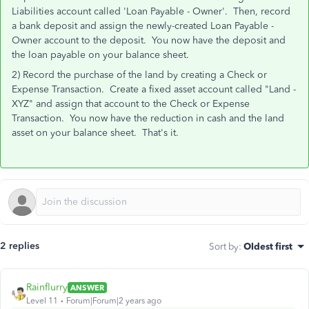
Liabilities account called 'Loan Payable - Owner'. Then, record
a bank deposit and assign the newly-created Loan Payable -
Owner account to the deposit. You now have the deposit and
the loan payable on your balance sheet.
2) Record the purchase of the land by creating a Check or
Expense Transaction. Create a fixed asset account called "Land -
XYZ" and assign that account to the Check or Expense
Transaction. You now have the reduction in cash and the land
asset on your balance sheet. That's it.
2 replies
Sort by
:
Oldest first
Rainflurry
ANSWER
Level 11
Forum|Forum|2 years ago