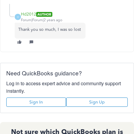
Hd2012
AUTHOR
H
Forum|Forum|2 years ago
Thank you so much, I was so lost
Need QuickBooks guidance?
Log in to access expert advice and community support
instantly.
Sign In
Sign Up
Not sure which QuickBooks plan is