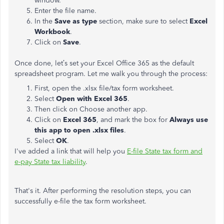
window.
Enter the file name.
In the
Save as type
section, make sure to select
Excel
Workbook
.
Click on
Save
.
Once done, let’s set your Excel Office 365 as the default
spreadsheet program. Let me walk you through the process:
First, open the .xlsx file/tax form worksheet.
Select
Open with Excel 365
.
Then click on Choose another app.
Click on
Excel 365
, and mark the box for
Always use
this app to open .xlsx files
.
Select
OK
.
I've added a link that will help you
E-file State tax form and
e-pay State tax liability
.
That's it. After performing the resolution steps, you can
successfully e-file the tax form worksheet.