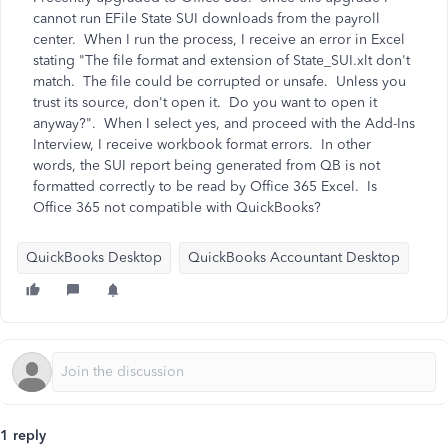
cannot run EFile State SUI downloads from the payroll
center. When I run the process, I receive an error in Excel
stating "The file format and extension of State_SUI.xlt don't
match. The file could be corrupted or unsafe. Unless you
trust its source, don't open it. Do you want to open it
anyway?". When I select yes, and proceed with the Add-Ins
Interview, I receive workbook format errors. In other
words, the SUI report being generated from QB is not
formatted correctly to be read by Office 365 Excel. Is
Office 365 not compatible with QuickBooks?
QuickBooks Desktop
QuickBooks Accountant Desktop
1 reply