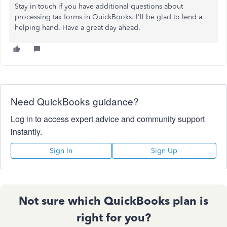
Stay in touch if you have additional questions about
processing tax forms in QuickBooks. I'll be glad to lend a
helping hand. Have a great day ahead.
Need QuickBooks guidance?
Log in to access expert advice and community support
instantly.
Sign In
Sign Up
Not sure which QuickBooks plan is
right for you?