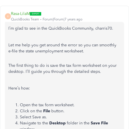
Rasa-LilaM
R
QuickBooks Team
Forum|Forum|7 years ago
I’m glad to see in the QuickBooks Community, charris70.
Let me help you get around the error so you can smoothly
e-file the state unemployment worksheet.
The first thing to do is save the tax form worksheet on your
desktop. I’ll guide you through the detailed steps.
Here’s how:
Open the tax form worksheet.
Click on the
File
button.
Select Save as.
Navigate to the
Desktop
folder in the
Save File