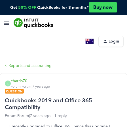
Buy now
Get
50% OFF
QuickBooks for 3 months*
Login
Reports and accounting
charris70
C
Forum|Forum|7 years ago
QUESTION
Quickbooks 2019 and Office 365
Compatibility
Forum|Forum|7 years ago
1 reply
I recently upgraded to Office 365. Since this upgrade I