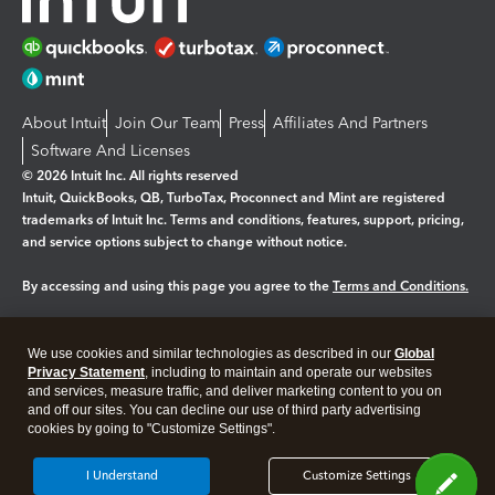
About Intuit
Join Our Team
Press
Affiliates And Partners
Software And Licenses
© 2026 Intuit Inc. All rights reserved
Intuit, QuickBooks, QB, TurboTax, Proconnect and Mint are registered
trademarks of Intuit Inc. Terms and conditions, features, support, pricing,
and service options subject to change without notice.
By accessing and using this page you agree to the
Terms and Conditions.
Manage cookies
About cookies
|
We use cookies and similar technologies as described in our
Global
Legal
Privacy
Security
Privacy Statement
, including to maintain and operate our websites
and services, measure traffic, and deliver marketing content to you on
and off our sites. You can decline our use of third party advertising
cookies by going to "Customize Settings".
I Understand
Customize Settings