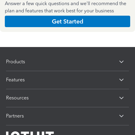
Answer a few quick questions and we'll recommend the
plan and features that work best for your business
Get Started
Products
Features
Resources
Partners