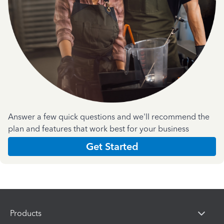
Answer a few quick questions and we'll recommend the
plan and features that work best for your business
Get Started
Products