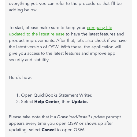
everything yet, you can refer to the procedures that I’ll be
adding below.
To start, please make sure to keep your
company file
updated to the latest release
to have the latest features and
product improvements. After that, let’s also check if we have
the latest version of QSW. With these, the application will
give you access to the latest features and improve app
security and stability.
Here’s how:
Open QuickBooks Statement Writer.
Select
Help Center
, then
Update.
Please take note that if a
Download/Install update
prompt
appears every time you open QSW or shows up after
updating, select
Cancel
to open QSW.