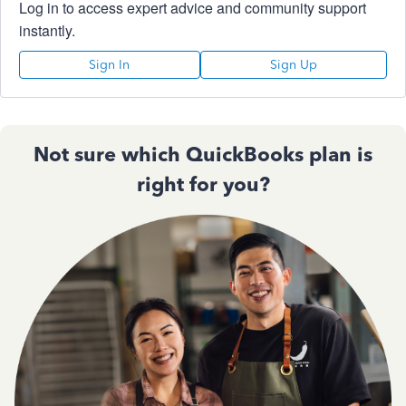
Log in to access expert advice and community support
instantly.
Sign In
Sign Up
Not sure which QuickBooks plan is
right for you?