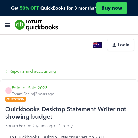
Buy now
Get
50% OFF
QuickBooks for 3 months*
Login
Reports and accounting
Point of Sale 2023
P
Forum|Forum|2 years ago
QUESTION
Quickbooks Desktop Statement Writer not
showing budget
Forum|Forum|2 years ago
1 reply
In Quickbooks Desktop Enterprise version 23.0