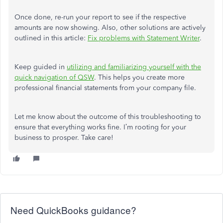
Once done, re-run your report to see if the respective
amounts are now showing. Also, other solutions are actively
outlined in this article:
Fix problems with Statement Writer
.
Keep guided in
utilizing and familiarizing yourself with the
quick navigation of QSW
. This helps you create more
professional financial statements from your company file.
Let me know about the outcome of this troubleshooting to
ensure that everything works fine. I’m rooting for your
business to prosper. Take care!
Need QuickBooks guidance?