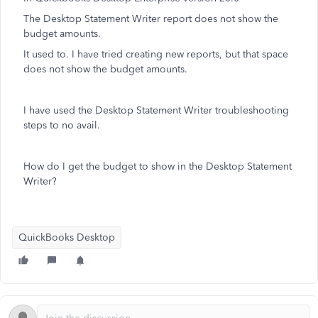
The Desktop Statement Writer report does not show the
budget amounts.
It used to. I have tried creating new reports, but that space
does not show the budget amounts.
I have used the Desktop Statement Writer troubleshooting
steps to no avail.
How do I get the budget to show in the Desktop Statement
Writer?
QuickBooks Desktop