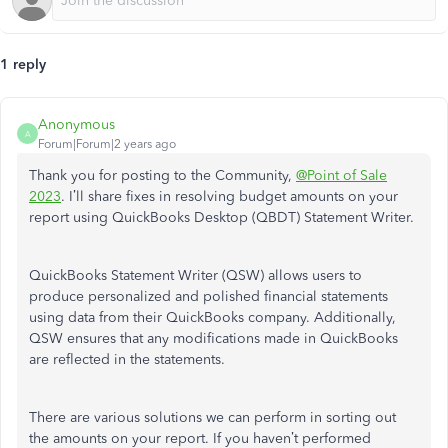
1 reply
Anonymous
A
Forum|Forum|2 years ago
Thank you for posting to the Community,
@Point of Sale
2023
. I’ll share fixes in resolving budget amounts on your
report using QuickBooks Desktop (QBDT) Statement Writer.
QuickBooks Statement Writer (QSW) allows users to
produce personalized and polished financial statements
using data from their QuickBooks company. Additionally,
QSW ensures that any modifications made in QuickBooks
are reflected in the statements.
There are various solutions we can perform in sorting out
the amounts on your report. If you haven’t performed