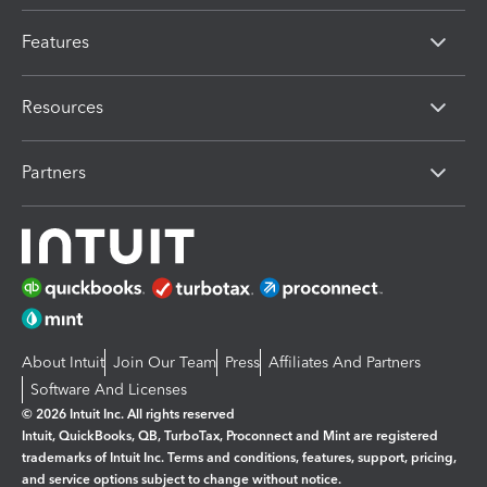
Features
Resources
Partners
About Intuit
Join Our Team
Press
Affiliates And Partners
Software And Licenses
© 2026 Intuit Inc. All rights reserved
Intuit, QuickBooks, QB, TurboTax, Proconnect and Mint are registered
trademarks of Intuit Inc. Terms and conditions, features, support, pricing,
and service options subject to change without notice.