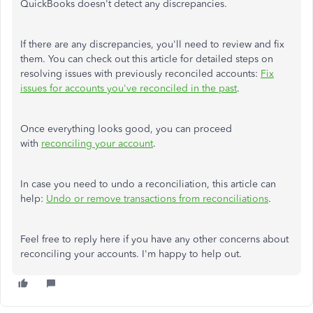
QuickBooks doesn't detect any discrepancies.
If there are any discrepancies, you'll need to review and fix
them. You can check out this article for detailed steps on
resolving issues with previously reconciled accounts:
Fix
issues for accounts you've reconciled in the past
.
Once everything looks good, you can proceed
with
reconciling your account
.
In case you need to undo a reconciliation, this article can
help:
Undo or remove transactions from reconciliations
.
Feel free to reply here if you have any other concerns about
reconciling your accounts. I'm happy to help out.