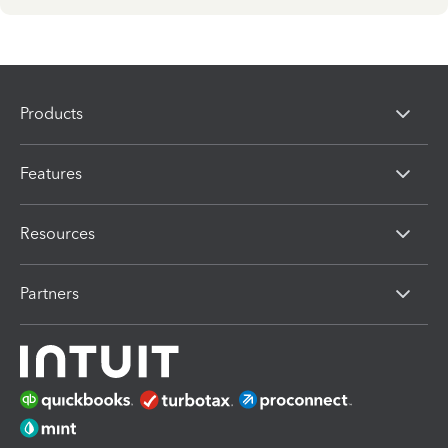
Products
Features
Resources
Partners