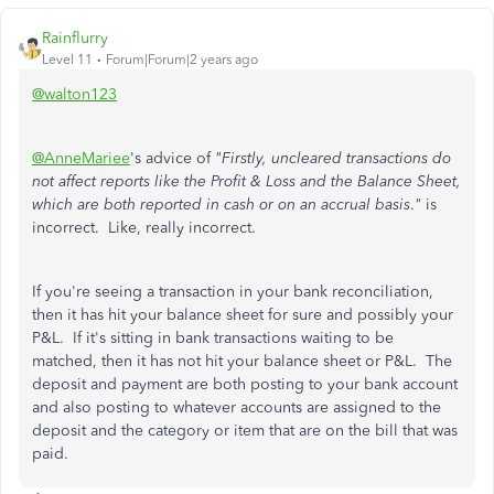
Rainflurry
Level 11
Forum|Forum|2 years ago
@walton123
@AnneMariee
's advice of
"Firstly, uncleared transactions do
not affect reports like the Profit & Loss and the Balance Sheet,
which are both reported in cash or on an accrual basis
.
"
is
incorrect. Like, really incorrect.
If you're seeing a transaction in your bank reconciliation,
then it has hit your balance sheet for sure and possibly your
P&L. If it's sitting in bank transactions waiting to be
matched, then it has not hit your balance sheet or P&L. The
deposit and payment are both posting to your bank account
and also posting to whatever accounts are assigned to the
deposit and the category or item that are on the bill that was
paid.