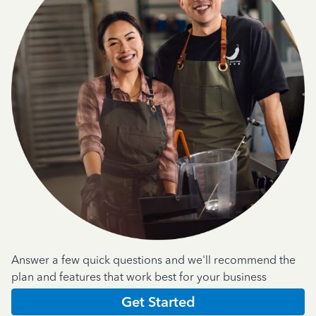
Answer a few quick questions and we'll recommend the
plan and features that work best for your business
Get Started