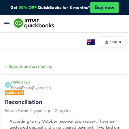
Buy now
Get
50% OFF
QuickBooks for 3 months*
Login
Reports and accounting
walton123
W
Forum|Forum|2 years ago
QUESTION
Reconciliation
Forum|Forum|2 years ago
2 replies
According to my October reconciliation report I have an
uncleared deposit and an uncleared payment. I worked on