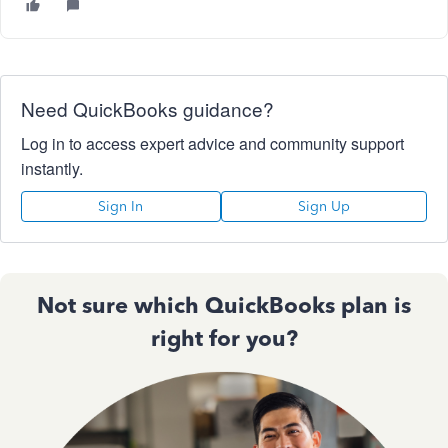
Need QuickBooks guidance?
Log in to access expert advice and community support
instantly.
Sign In
Sign Up
Not sure which QuickBooks plan is
right for you?