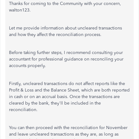
Thanks for coming to the Community with your concern,
walton123.
Let me provide information about uncleared transactions
and how they affect the reconciliation process.
Before taking further steps, I recommend consulting your
accountant for professional guidance on reconciling your
accounts properly.
Firstly, uncleared transactions do not affect reports like the
Profit & Loss and the Balance Sheet, which are both reported
in cash or on an accrual basis. Once the transactions are
cleared by the bank, they'll be included in the
reconciliation.
You can then proceed with the reconciliation for November
and leave uncleared transactions as they are, as long as