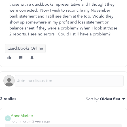
those with a quickbooks representative and I thought they
were corrected. Now I wish to reconcile my November
bank statement and I still see them at the top. Would they
show up somewhere in my profit and loss statement or
balance sheet if they were a problem? When I look at those
2 reports, I see no errors. Could I still have a problem?
QuickBooks Online
2 replies
Sort by
:
Oldest first
AnneMariee
A
Forum|Forum|2 years ago