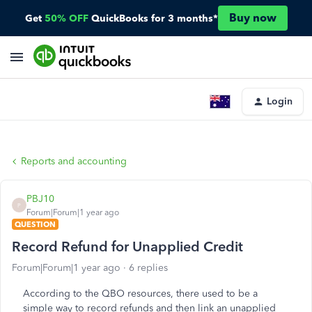
Buy now
Get
50% OFF
QuickBooks for 3 months*
Login
Reports and accounting
PBJ10
P
Forum|Forum|1 year ago
QUESTION
Record Refund for Unapplied Credit
Forum|Forum|1 year ago
6 replies
According to the QBO resources, there used to be a
simple way to record refunds and then link an unapplied