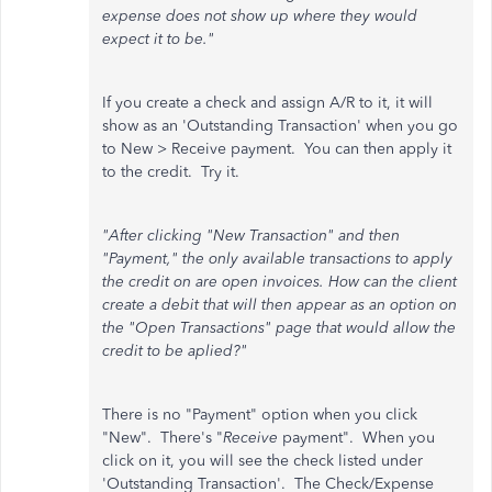
expense does not show up where they would
expect it to be."
If you create a check and assign A/R to it, it will
show as an 'Outstanding Transaction' when you go
to New > Receive payment. You can then apply it
to the credit. Try it.
"After clicking "New Transaction" and then
"Payment," the only available transactions to apply
the credit on are open invoices. How can the client
create a debit that will then appear as an option on
the "Open Transactions" page that would allow the
credit to be aplied?"
There is no "Payment" option when you click
"New". There's "
Receive
payment". When you
click on it, you will see the check listed under
'Outstanding Transaction'. The Check/Expense