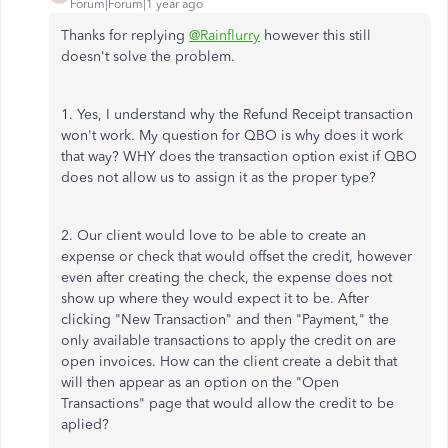
Forum|Forum|1 year ago
Thanks for replying
@Rainflurry
however this still
doesn't solve the problem.
1. Yes, I understand why the Refund Receipt transaction
won't work. My question for QBO is why does it work
that way? WHY does the transaction option exist if QBO
does not allow us to assign it as the proper type?
2. Our client would love to be able to create an
expense or check that would offset the credit, however
even after creating the check, the expense does not
show up where they would expect it to be. After
clicking "New Transaction" and then "Payment," the
only available transactions to apply the credit on are
open invoices. How can the client create a debit that
will then appear as an option on the "Open
Transactions" page that would allow the credit to be
aplied?