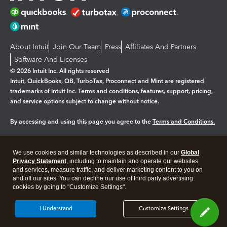
About Intuit
Join Our Team
Press
Affiliates And Partners
Software And Licenses
© 2026 Intuit Inc. All rights reserved
Intuit, QuickBooks, QB, TurboTax, Proconnect and Mint are registered
trademarks of Intuit Inc. Terms and conditions, features, support, pricing,
and service options subject to change without notice.
By accessing and using this page you agree to the
Terms and Conditions.
Manage cookies
About cookies
|
We use cookies and similar technologies as described in our
Global
Legal
Privacy
Security
Privacy Statement
, including to maintain and operate our websites
and services, measure traffic, and deliver marketing content to you on
and off our sites. You can decline our use of third party advertising
cookies by going to "Customize Settings".
I Understand
Customize Settings