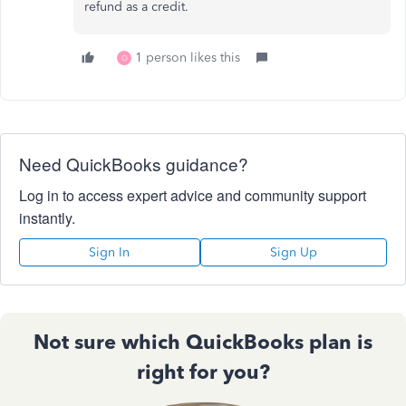
refund as a credit.
1 person likes this
O
Need QuickBooks guidance?
Log in to access expert advice and community support
instantly.
Sign In
Sign Up
Not sure which QuickBooks plan is
right for you?