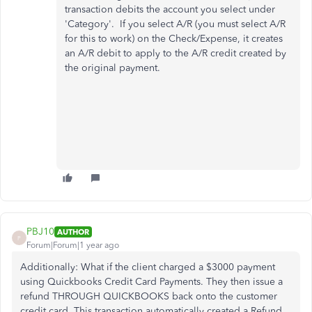
transaction debits the account you select under
'Category'. If you select A/R (you must select A/R
for this to work) on the Check/Expense, it creates
an A/R debit to apply to the A/R credit created by
the original payment.
PBJ10
AUTHOR
P
Forum|Forum|1 year ago
Additionally: What if the client charged a $3000 payment
using Quickbooks Credit Card Payments. They then issue a
refund THROUGH QUICKBOOKS back onto the customer
credit card. This transaction automatically created a Refund