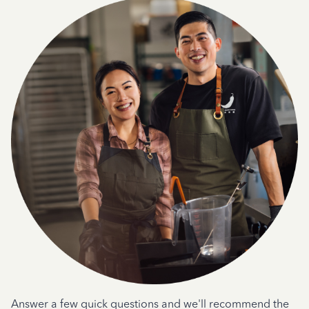
Answer a few quick questions and we'll recommend the