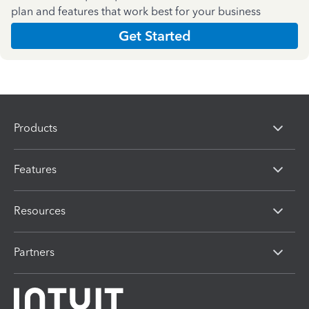
plan and features that work best for your business
Get Started
Products
Features
Resources
Partners