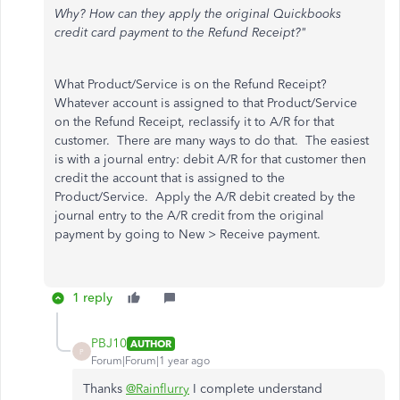
Why? How can they apply the original Quickbooks
credit card payment to the Refund Receipt?"
What Product/Service is on the Refund Receipt?
Whatever account is assigned to that Product/Service
on the Refund Receipt, reclassify it to A/R for that
customer. There are many ways to do that. The easiest
is with a journal entry: debit A/R for that customer then
credit the account that is assigned to the
Product/Service. Apply the A/R debit created by the
journal entry to the A/R credit from the original
payment by going to New > Receive payment.
1 reply
PBJ10
AUTHOR
P
Forum|Forum|1 year ago
Thanks
@Rainflurry
I complete understand