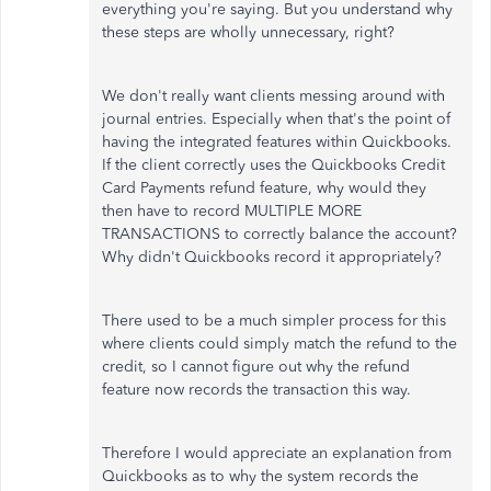
everything you're saying. But you understand why
these steps are wholly unnecessary, right?
We don't really want clients messing around with
journal entries. Especially when that's the point of
having the integrated features within Quickbooks.
If the client correctly uses the Quickbooks Credit
Card Payments refund feature, why would they
then have to record MULTIPLE MORE
TRANSACTIONS to correctly balance the account?
Why didn't Quickbooks record it appropriately?
There used to be a much simpler process for this
where clients could simply match the refund to the
credit, so I cannot figure out why the refund
feature now records the transaction this way.
Therefore I would appreciate an explanation from
Quickbooks as to why the system records the