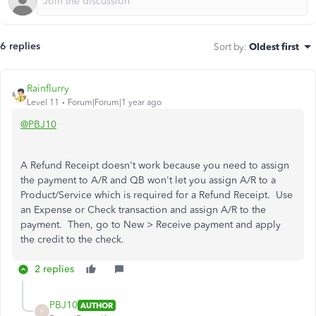
6 replies
Sort by
:
Oldest first
Rainflurry
Level 11
Forum|Forum|1 year ago
@PBJ10
A Refund Receipt doesn't work because you need to assign
the payment to A/R and QB won't let you assign A/R to a
Product/Service which is required for a Refund Receipt. Use
an Expense or Check transaction and assign A/R to the
payment. Then, go to New > Receive payment and apply
the credit to the check.
2 replies
PBJ10
AUTHOR
P