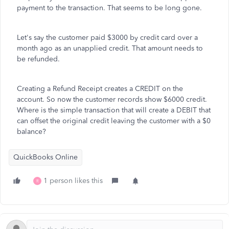
payment to the transaction. That seems to be long gone.
Let's say the customer paid $3000 by credit card over a
month ago as an unapplied credit. That amount needs to
be refunded.
Creating a Refund Receipt creates a CREDIT on the
account. So now the customer records show $6000 credit.
Where is the simple transaction that will create a DEBIT that
can offset the original credit leaving the customer with a $0
balance?
QuickBooks Online
1 person likes this
R