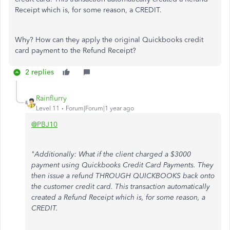
Receipt which is, for some reason, a CREDIT.
Why? How can they apply the original Quickbooks credit
card payment to the Refund Receipt?
2 replies
Rainflurry
Level 11
Forum|Forum|1 year ago
@PBJ10
"Additionally: What if the client charged a $3000
payment using Quickbooks Credit Card Payments. They
then issue a refund THROUGH QUICKBOOKS back onto
the customer credit card. This transaction automatically
created a Refund Receipt which is, for some reason, a
CREDIT.