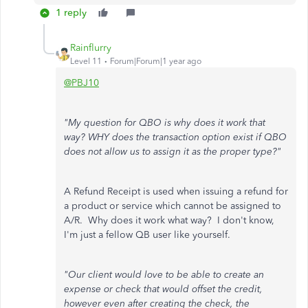
1 reply
Rainflurry
Level 11
Forum|Forum|1 year ago
@PBJ10
"My question for QBO is why does it work that
way? WHY does the transaction option exist if QBO
does not allow us to assign it as the proper type?"
A Refund Receipt is used when issuing a refund for
a product or service which cannot be assigned to
A/R. Why does it work what way? I don't know,
I'm just a fellow QB user like yourself.
"Our client would love to be able to create an
expense or check that would offset the credit,
however even after creating the check, the