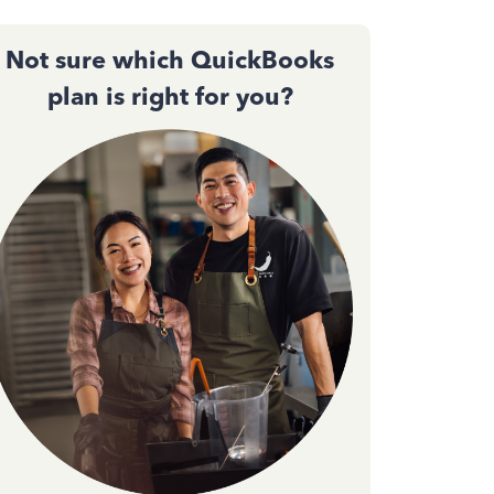
Not sure which QuickBooks
plan is right for you?