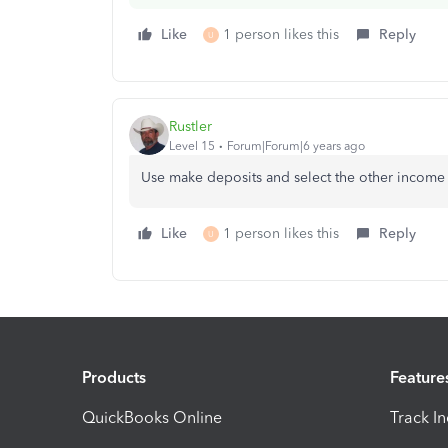
Like
1 person likes this
Reply
U
Rustler
Level 15
Forum|Forum|6 years ago
Use make deposits and select the other income 
Like
1 person likes this
Reply
U
Products
Feature
QuickBooks Online
Track I