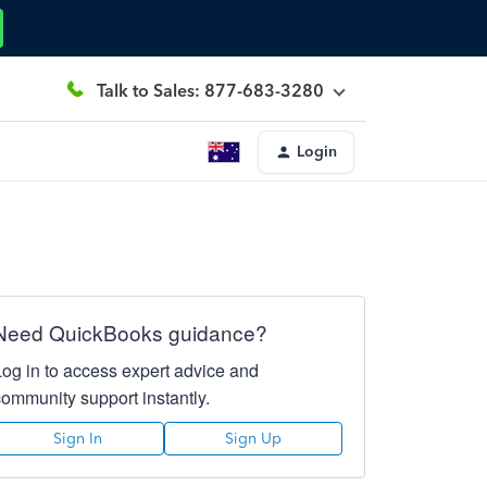
Talk to Sales: 877-683-3280
Login
Need QuickBooks guidance?
Log in to access expert advice and
community support instantly.
Sign In
Sign Up