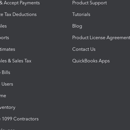
 & Accept Payments
Product Support
e Tax Deductions
Tutorials
iles
Blog
orts
Product License Agreemen
timates
Contact Us
les & Sales Tax
QuickBooks Apps
Bills
e Users
ime
nventory
1099 Contractors