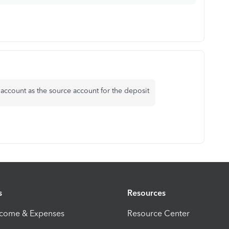
account as the source account for the deposit
s
Resources
ncome & Expenses
Resource Center