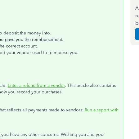
A
r
b
o deposit the money into.
o gave you the reimbursement.
he correct account.
hod your vendor used to reimburse you.
cle:
Enter a refund from a vendor
. This article also contains
how you record your purchases.
 that reflects all payments made to vendors:
Run a report with
f you have any other concerns. Wishing you and your