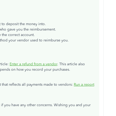
 to deposit the money into.
who gave you the reimbursement.
 the correct account.
ethod your vendor used to reimburse you.
ticle:
Enter a refund from a vendor
. This article also
depends on how you record your purchases.
rt that reflects all payments made to vendors:
Run a report
 if you have any other concerns. Wishing you and your