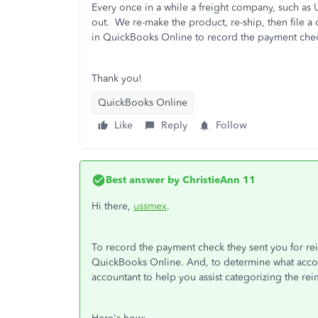
Every once in a while a freight company, such as
out. We re-make the product, re-ship, then file a c
in QuickBooks Online to record the payment che
Thank you!
QuickBooks Online
Like
Reply
Follow
Best answer by
ChristieAnn 11
Hi there,
ussmex
.
To record the payment check they sent you for rei
QuickBooks Online. And, to determine what acco
accountant to help you assist categorizing the re