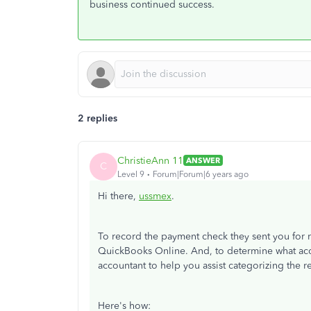
business continued success.
2 replies
ChristieAnn 11
ANSWER
C
Level 9
Forum|Forum|6 years ago
Hi there,
ussmex
.
To record the payment check they sent you for r
QuickBooks Online. And, to determine what acc
accountant to help you assist categorizing the 
Here's how: