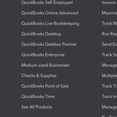
QuickBooks Self Employed
Invoice
QuickBooks Online Advanced
Maximiz
QuickBooks Live Bookkeeping
Track M
QuickBooks Desktop
Run Rep
QuickBooks Desktop Premier
Send Es
QuickBooks Enterprise
Track Sa
Medium-sized Businesses
Manage 
Checks & Supplies
Multipl
QuickBooks Point of Sale
Track T
QuickBooks Time
Track I
See All Products
Manage 