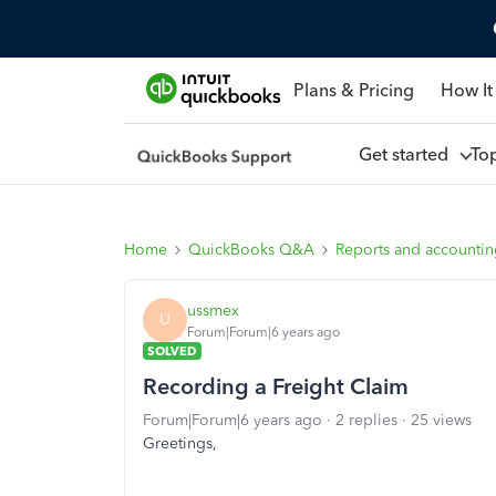
Plans & Pricing
How It
Get started
To
Home
QuickBooks Q&A
Reports and accounti
ussmex
U
Forum|Forum|6 years ago
SOLVED
Recording a Freight Claim
Forum|Forum|6 years ago
2 replies
25 views
Greetings,