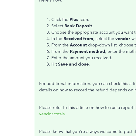
Here's how:
Click the
Plus
icon.
Select
Bank Deposit
.
Choose the appropriate account you want t
In the
Received from
, select the
vendor
wh
From the
Account
drop-down list, choose t
From the
Payment method
, enter the met
Enter the amount you received.
Hit
Save and close
.
For additional information. you can check this arti
details on how to record the refund depends on 
Please refer to this article on how to run a report
vendor totals
.
Please know that you're always welcome to post i