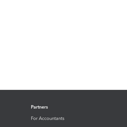
Partners
For Accountants