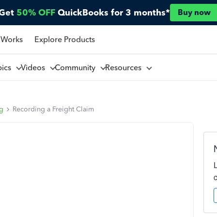
Get
50% OFF
QuickBooks for 3 months*
Buy now
 Works
Explore Products
pics
Videos
Community
Resources
ng
Recording a Freight Claim