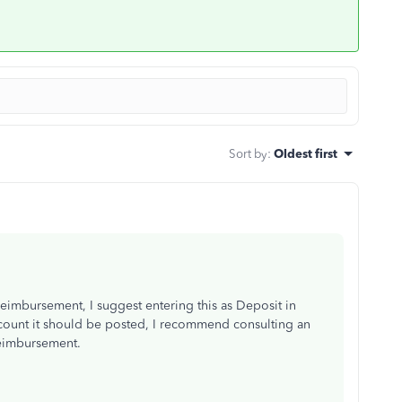
Sort by
:
Oldest first
eimbursement, I suggest entering this as Deposit in
ount it should be posted, I recommend consulting an
reimbursement.