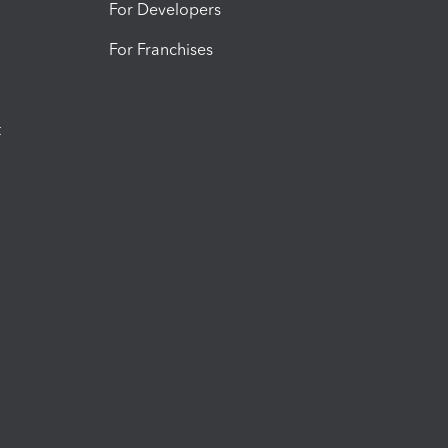
For Developers
For Franchises
t