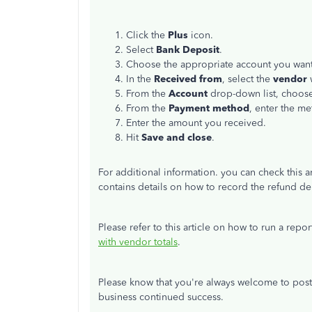
Click the
Plus
icon.
Select
Bank Deposit
.
Choose the appropriate account you want
In the
Received from
, select the
vendor
From the
Account
drop-down list, choose
From the
Payment method
, enter the m
Enter the amount you received.
Hit
Save and close
.
For additional information. you can check this ar
contains details on how to record the refund 
Please refer to this article on how to run a repo
with vendor totals
.
Please know that you're always welcome to post
business continued success.