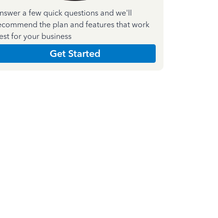
nswer a few quick questions and we'll
ecommend the plan and features that work
est for your business
Get Started