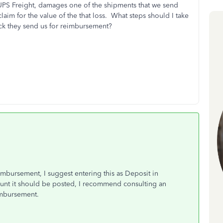
 UPS Freight, damages one of the shipments that we send
laim for the value of the that loss. What steps should I take
ck they send us for reimbursement?
mbursement, I suggest entering this as Deposit in
unt it should be posted, I recommend consulting an
imbursement.