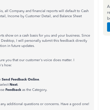
A
, all Company and financial reports will default to Cash
r
 Detail, Income by Customer Detail, and Balance Sheet
b
ports show on a cash basis for you and your business. Since
s Desktop, I will personally submit this feedback directly
ion in future updates.
ure you that our customer's voice does matter. I
e's how:
e
Send Feedback Online
.
select
Next
.
oose
Feedback
as the Category.
ve any additional questions or concerns. Have a good one!