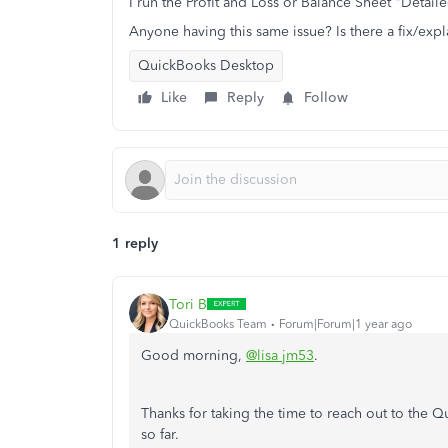
I run the Profit and Loss or Balance Sheet "Detail
Anyone having this same issue? Is there a fix/expla
QuickBooks Desktop
Like
Reply
Follow
1 reply
Tori B
QuickBooks Team
Forum|Forum|1 year ago
Good morning,
@lisa jm53
.
Thanks for taking the time to reach out to the
so far.