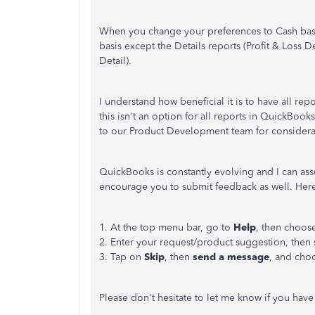
When you change your preferences to Cash basis
basis except the Details reports (Profit & Loss
Detail).
I understand how beneficial it is to have all re
this isn't an option for all reports in QuickBook
to our Product Development team for considerat
QuickBooks is constantly evolving and I can ass
encourage you to submit feedback as well. Her
1. At the top menu bar, go to
Help
, then choos
2. Enter your request/product suggestion, then 
3. Tap on
Skip
, then
send a message
, and ch
Please don't hesitate to let me know if you ha