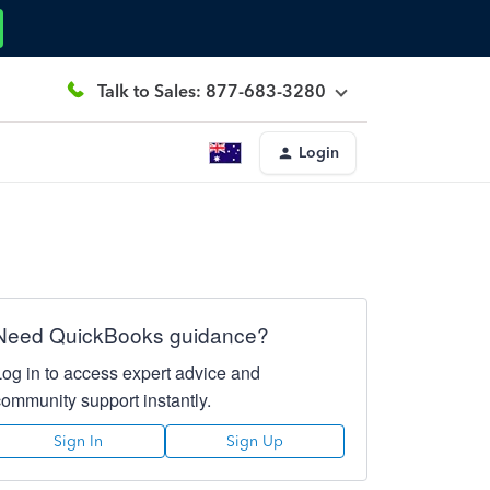
Talk to Sales: 877-683-3280
Login
Need QuickBooks guidance?
Log in to access expert advice and
community support instantly.
Sign In
Sign Up