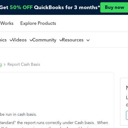
Get
50% OFF
QuickBooks for 3 months*
Buy now
 Works
Explore Products
pics
Videos
Community
Resources
ng
Report Cash Basis
be run in cash basis.
"Standard" the report runs correctly under Cash basis. When