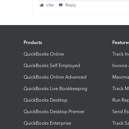
Like
Reply
Products
Feature
QuickBooks Online
Track I
QuickBooks Self Employed
Invoice
QuickBooks Online Advanced
Maximiz
QuickBooks Live Bookkeeping
Track M
QuickBooks Desktop
Run Rep
QuickBooks Desktop Premier
Send Es
QuickBooks Enterprise
Track Sa