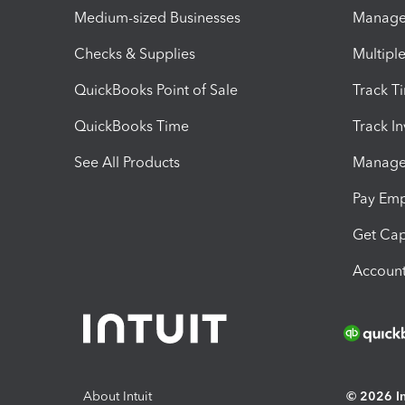
Medium-sized Businesses
Manage 
Checks & Supplies
Multipl
QuickBooks Point of Sale
Track T
QuickBooks Time
Track I
See All Products
Manage 
Pay Em
Get Cap
Account
About Intuit
© 2026 Int