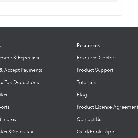
s
Resources
ncome & Expenses
Resource Center
 & Accept Payments
Product Support
e Tax Deductions
Tutorials
iles
Blog
orts
Product License Agreemen
timates
Contact Us
les & Sales Tax
QuickBooks Apps