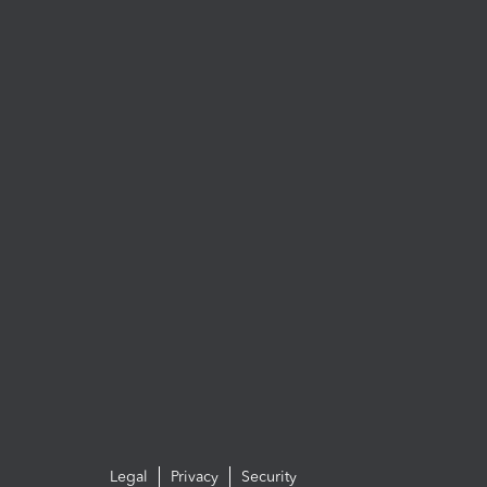
Legal
Privacy
Security