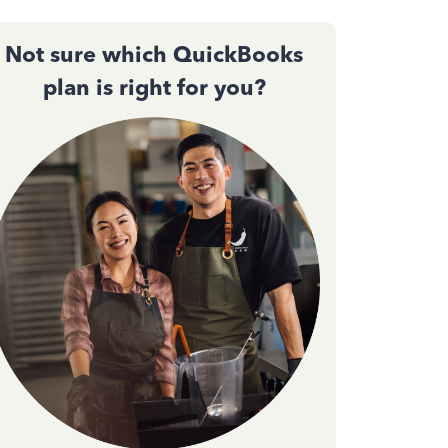
Not sure which QuickBooks
plan is right for you?