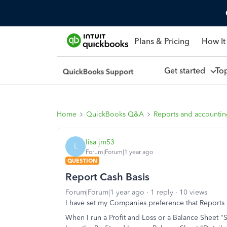
Plans & Pricing
How It
Get started
To
Home
QuickBooks Q&A
Reports and accounti
lisa jm53
L
Forum|Forum|1 year ago
QUESTION
Report Cash Basis
Forum|Forum|1 year ago
1 reply
10 views
I have set my Companies preference that Reports 
When I run a Profit and Loss or a Balance Sheet 