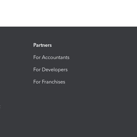
Partners
For Accountants
For Developers
For Franchises
t