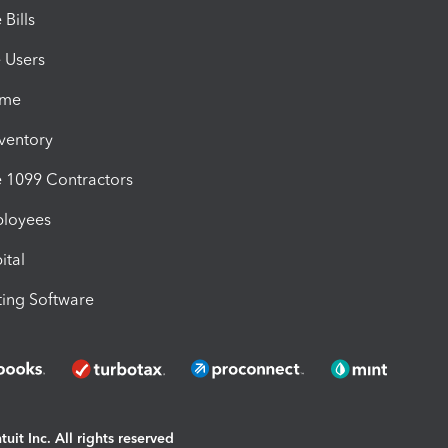
Bills
e Users
ime
nventory
1099 Contractors
ployees
ital
ing Software
uit Inc. All rights reserved