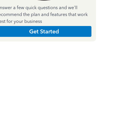
nswer a few quick questions and we'll
ecommend the plan and features that work
est for your business
Get Started