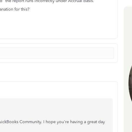
ed" the report runs incorrectly under Accrual basis.
nation for this?
 QuickBooks Community. I hope you're having a great day