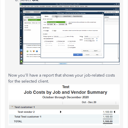
Now you'll have a report that shows your job-related costs
for the selected client.