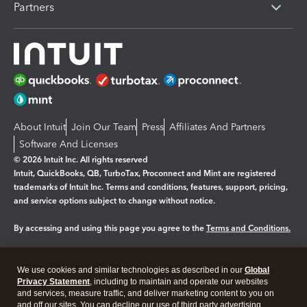
Partners
About Intuit
Join Our Team
Press
Affiliates And Partners
Software And Licenses
© 2026 Intuit Inc. All rights reserved
Intuit, QuickBooks, QB, TurboTax, Proconnect and Mint are registered
trademarks of Intuit Inc. Terms and conditions, features, support, pricing,
and service options subject to change without notice.
By accessing and using this page you agree to the
Terms and Conditions.
Manage cookies
About cookies
|
We use cookies and similar technologies as described in our
Global
Legal
Privacy
Security
Privacy Statement
, including to maintain and operate our websites
and services, measure traffic, and deliver marketing content to you on
and off our sites. You can decline our use of third party advertising