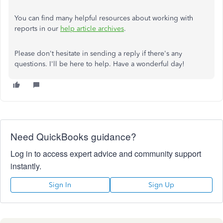
You can find many helpful resources about working with
reports in our
help article archives
.
Please don't hesitate in sending a reply if there's any
questions. I'll be here to help. Have a wonderful day!
Need QuickBooks guidance?
Log in to access expert advice and community support
instantly.
Sign In
Sign Up