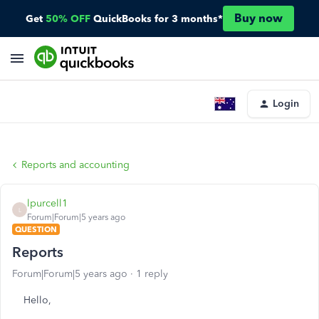
Buy now
Get
50% OFF
QuickBooks for 3 months*
Login
Reports and accounting
lpurcell1
L
Forum|Forum|5 years ago
QUESTION
Reports
Forum|Forum|5 years ago
1 reply
Hello,