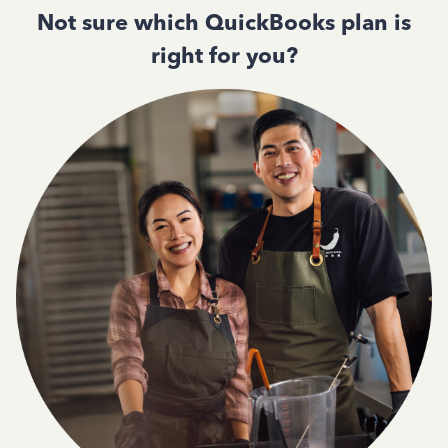
Not sure which QuickBooks plan is
right for you?