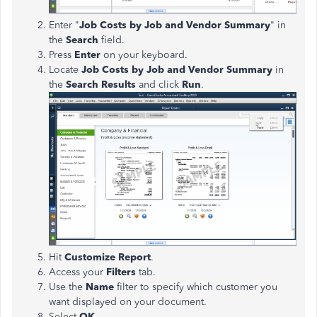
Enter "
Job Costs by Job and Vendor Summary
" in
the
Search
field.
Press
Enter
on your keyboard.
Locate
Job Costs by Job and Vendor Summary
in
the
Search Results
and click
Run
.
Hit
Customize Report
.
Access your
Filters
tab.
Use the
Name
filter to specify which customer you
want displayed on your document.
Select
OK
.