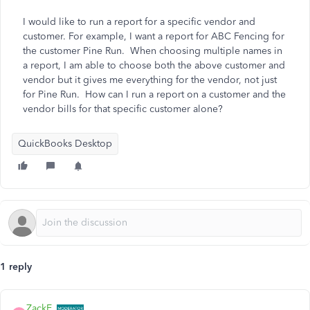
I would like to run a report for a specific vendor and
customer. For example, I want a report for ABC Fencing for
the customer Pine Run. When choosing multiple names in
a report, I am able to choose both the above customer and
vendor but it gives me everything for the vendor, not just
for Pine Run. How can I run a report on a customer and the
vendor bills for that specific customer alone?
QuickBooks Desktop
1 reply
ZackE_