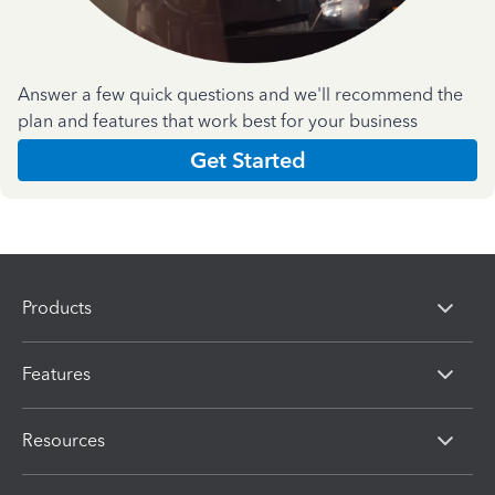
Answer a few quick questions and we'll recommend the
plan and features that work best for your business
Get Started
Products
Features
Resources