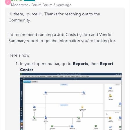
Z
Moderator
Forum|Forum|5 years ago
Hi there, lpurcell1. Thanks for reaching out to the
Community.
I'd recommend running a Job Costs by Job and Vendor
Summary report to get the information you're looking for.
Here's how:
In your top menu bar, go to
Reports
, then
Report
Center
.