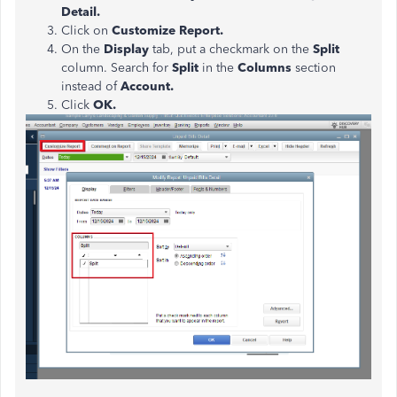
Detail.
Click on
Customize Report.
On the
Display
tab, put a checkmark on the
Split
column. Search for
Split
in the
Columns
section
instead of
Account.
Click
OK.