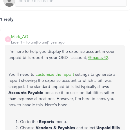
1 reply
Mark_AG
M
Level 1
Forum|Forum|1 year ago
I'm here to help you display the expense account in your
unpaid bills report in your QBDT account,
@madav42
.
You'll need to
customize the report
settings to generate a
report showing the expense account to which a bill was
charged. The standard unpaid bills list typically shows
Accounts Payable
because it focuses on liabilities rather
than expense allocations. However, I'm here to show you
how to handle this. Here's how:
Go to the
Reports
menu.
Choose
Vendors & Payables
and select
Unpaid Bills