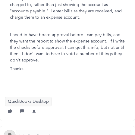
charged to, rather than just showing the account as
"accounts payable." I enter bills as they are received, and
charge them to an expense account.
I need to have board approval before I can pay bills, and
they want the report to show the expense account. If I write
the checks before approval, I can get this info, but not until
then. I don't want to have to void a number of things they
don't approve.
Thanks.
QuickBooks Desktop