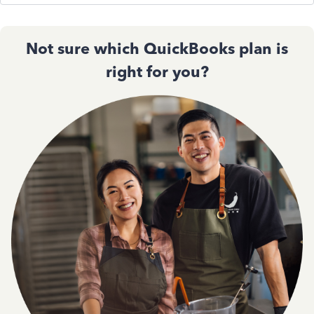
Not sure which QuickBooks plan is
right for you?