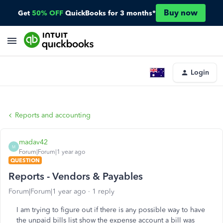
Buy now
Get
50% OFF
QuickBooks for 3 months*
Login
Reports and accounting
madav42
M
Forum|Forum|1 year ago
QUESTION
Reports - Vendors & Payables
Forum|Forum|1 year ago
1 reply
I am trying to figure out if there is any possible way to have
the unpaid bills list show the expense account a bill was