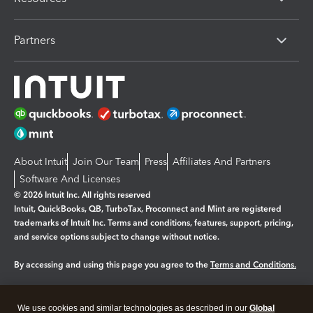
Partners
About Intuit
Join Our Team
Press
Affiliates And Partners
Software And Licenses
© 2026 Intuit Inc. All rights reserved
Intuit, QuickBooks, QB, TurboTax, Proconnect and Mint are registered
trademarks of Intuit Inc. Terms and conditions, features, support, pricing,
and service options subject to change without notice.
By accessing and using this page you agree to the
Terms and Conditions.
Manage cookies
About cookies
|
We use cookies and similar technologies as described in our
Global