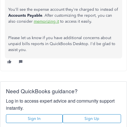
You'll see the expense account they're charged to instead of
Accounts Payable
. After customizing the report, you can
also consider
memorizing it
to access it easily.
Please let us know if you have additional concerns about
unpaid bills reports in QuickBooks Desktop. I'd be glad to
assist you.
Need QuickBooks guidance?
Log in to access expert advice and community support
instantly.
Sign In
Sign Up