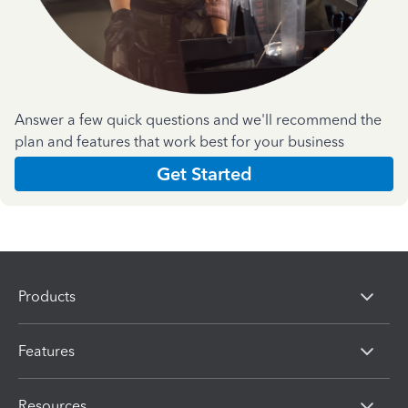
Answer a few quick questions and we'll recommend the
plan and features that work best for your business
Get Started
Products
Features
Resources