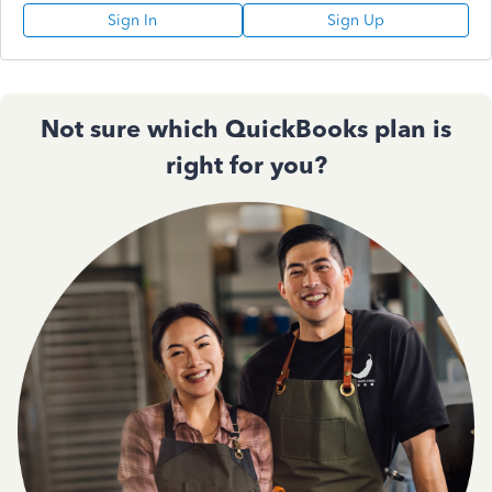
Sign In
Sign Up
Not sure which QuickBooks plan is
right for you?