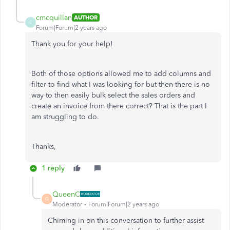
cmcquillan
AUTHOR
C
Forum|Forum|2 years ago
Thank you for your help!
Both of those options allowed me to add columns and
filter to find what I was looking for but then there is no
way to then easily bulk select the sales orders and
create an invoice from there correct? That is the part I
am struggling to do.
Thanks,
1 reply
QueenC
Q
Moderator
Forum|Forum|2 years ago
Chiming in on this conversation to further assist