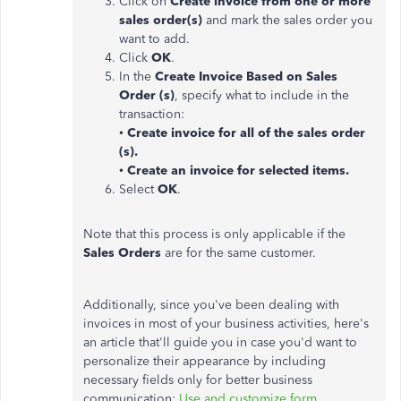
Click on
Create invoice from one or more
sales order(s)
and mark the sales order you
want to add.
Click
OK
.
In the
Create Invoice Based on Sales
Order (s)
, specify what to include in the
transaction:
•
Create invoice for all of the sales order
(s).
•
Create an invoice for selected items.
Select
OK
.
Note that this process is only applicable if the
Sales Orders
are for the same customer.
Additionally, since you've been dealing with
invoices in most of your business activities, here's
an article that'll guide you in case you'd want to
personalize their appearance by including
necessary fields only for better business
communication:
Use and customize form