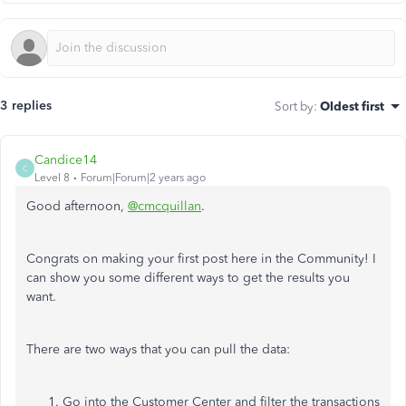
3 replies
Sort by
:
Oldest first
Candice14
C
Level 8
Forum|Forum|2 years ago
Good afternoon,
@cmcquillan
.
Congrats on making your first post here in the Community! I
can show you some different ways to get the results you
want.
There are two ways that you can pull the data:
Go into the Customer Center and filter the transactions