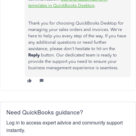
templates in QuickBooks Desktop
.
Thank you for choosing QuickBooks Desktop for
managing your sales orders and invoices. We're
here to help you every step of the way. If you have
any additional questions or need further
assistance, please don't hesitate to hit on the
Reply
button. Our dedicated team is ready to
provide the support you need to ensure your
business management experience is seamless.
Need QuickBooks guidance?
Log in to access expert advice and community support
instantly.