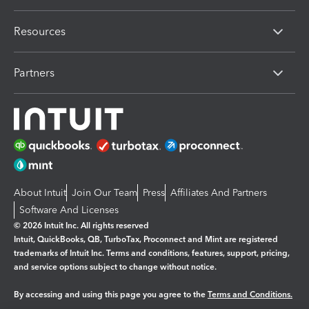
Resources
Partners
About Intuit
Join Our Team
Press
Affiliates And Partners
Software And Licenses
© 2026 Intuit Inc. All rights reserved
Intuit, QuickBooks, QB, TurboTax, Proconnect and Mint are registered
trademarks of Intuit Inc. Terms and conditions, features, support, pricing,
and service options subject to change without notice.
By accessing and using this page you agree to the
Terms and Conditions.