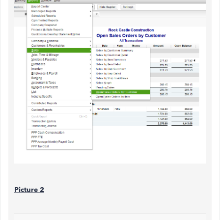
Picture 2