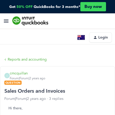
Buy now
Get
50% OFF
QuickBooks for 3 months*
Login
Reports and accounting
cmcquillan
C
Forum|Forum|2 years ago
QUESTION
Sales Orders and Invoices
Forum|Forum|2 years ago
3 replies
Hi there,