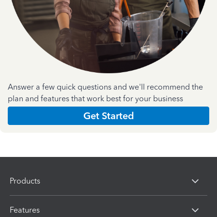
Answer a few quick questions and we'll recommend the
plan and features that work best for your business
Get Started
Products
Features