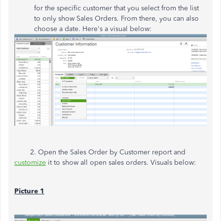
for the specific customer that you select from the list
to only show Sales Orders. From there, you can also
choose a date. Here's a visual below:
2. Open the Sales Order by Customer report and
customize
it to show all open sales orders. Visuals below:
Picture 1