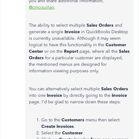
you and share additional information,
@cmcquillan
.
The ability to select multiple
Sales Orders
and
generate a single
Invoice
in QuickBooks Desktop
is currently unavailable. Although it may seem
logical to have this functionality in the
Customer
Center
or on the
Report
page, where all the
Sales
Orders
for a particular customer are displayed,
the mentioned menus are designed for
information viewing purposes only.
You can alternatively select multiple
Sales Orders
into one
Invoice
by directly going to the
Invoice
page. I'd be glad to narrow down these steps:
Go to the
Customers
menu then select
Create Invoices
.
Select the
Customer
.