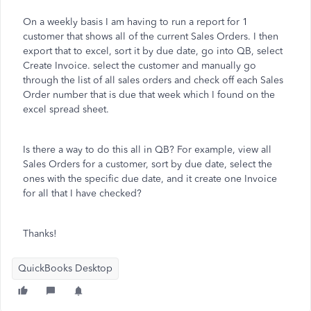
On a weekly basis I am having to run a report for 1
customer that shows all of the current Sales Orders. I then
export that to excel, sort it by due date, go into QB, select
Create Invoice. select the customer and manually go
through the list of all sales orders and check off each Sales
Order number that is due that week which I found on the
excel spread sheet.
Is there a way to do this all in QB? For example, view all
Sales Orders for a customer, sort by due date, select the
ones with the specific due date, and it create one Invoice
for all that I have checked?
Thanks!
QuickBooks Desktop