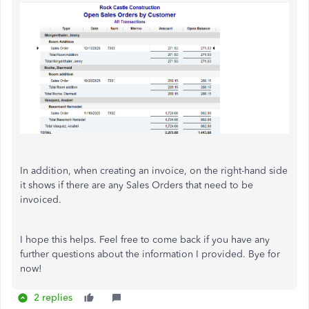
In addition, when creating an invoice, on the right-hand side
it shows if there are any Sales Orders that need to be
invoiced.
I hope this helps. Feel free to come back if you have any
further questions about the information I provided. Bye for
now!
2 replies