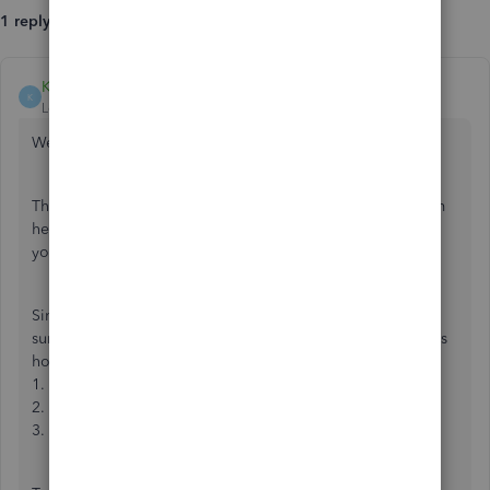
1 reply
KhimG
K
Level 7
Forum|Forum|7 years ago
Welcome,
@HBENETS
.
Thanks for reaching out to the QuickBooks Community. I’m
here to help you with getting the Sales Receipt to match
your downloaded transaction.
Since you already have the sales receipt recorded, make
sure to
exclude the deposit
from the For Review tab. Here’s
how:
1. From the left menu, select
Banking
.
2. On the
Banking
page, click the
For Review
tab.
3. Locate the deposit transaction and click
Undo
.