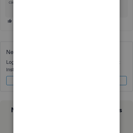
care and enjoy the rest of your day!
Need QuickBooks guidance?
Log in to access expert advice and community support
instantly.
Sign In
Sign Up
Not sure which QuickBooks plan is
right for you?