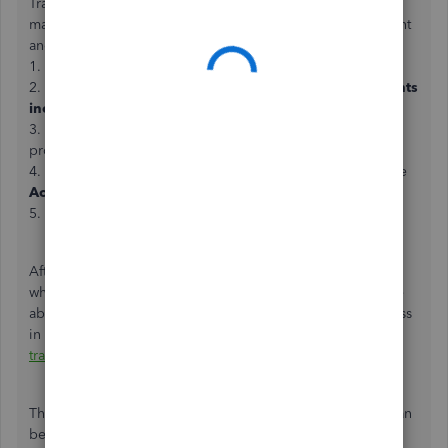
Transactions must show the same amount in order to be
matched. Let’s create a Bank Deposit to record the payment
and the processing fees. Follow the steps below:
1. Go to the
Plus
icon, and select
Bank Deposit
.
2. Select the payment showing in the
Select the payments
included in this deposit
section.
3. Under the
Add funds to this deposit
, enter the
processing fees as a negative amount.
4. Choose an
Expense
account to track the fee under the
Account
column.
5. Once done, click on
Save
.
After creating the deposit, the net amount should equal
what’s in the downloaded transactions. You should now be
able to match the two by following the step by step process
in this article:
Add and match downloaded banking
transactions
.
That should do it. Please let me know how it goes or if I can
be of additional assistance. I’m always here to help. Take