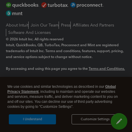
About Intuit
Join Our Team
Press
Affiliates And Partners
Software And Licenses
© 2026 Intuit Inc. All rights reserved
Intuit, QuickBooks, QB, TurboTax, Proconnect and Mint are registered
trademarks of Intuit Inc. Terms and conditions, features, support, pricing,
and service options subject to change without notice.
By accessing and using this page you agree to the
Terms and Conditions.
Manage cookies
About cookies
|
We use cookies and similar technologies as described in our
Global
Legal
Privacy
Security
Privacy Statement
, including to maintain and operate our websites
and services, measure traffic, and deliver marketing content to you on
and off our sites. You can decline our use of third party advertising
cookies by going to "Customize Settings".
I Understand
Customize Settings