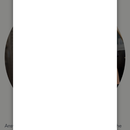
Answer a few quick questions and we'll recommend the