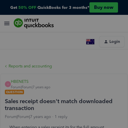
Buy now
Get
50% OFF
QuickBooks for 3 months*
Login
Reports and accounting
HBENETS
H
Forum|Forum|7 years ago
QUESTION
Sales receipt doesn't match downloaded
transaction
Forum|Forum|7 years ago
1 reply
When entering a sales receipt its for the full amount