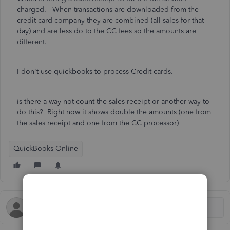
charged. When transactions are downloaded from the
credit card company they are combined (all sales for that
day) and are less do to the CC fees so the amounts are
different.
I don't use quickbooks to process Credit cards.
is there a way not count the sales receipt or another way to
do this? Right now it shows double the amounts (one from
the sales receipt and one from the CC processor)
QuickBooks Online