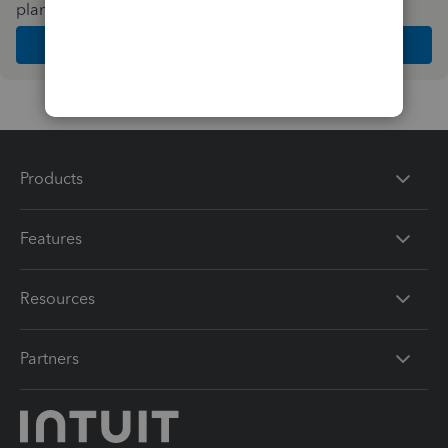
plan and features that work best for your business
Get Started
Products
Features
Resources
Partners