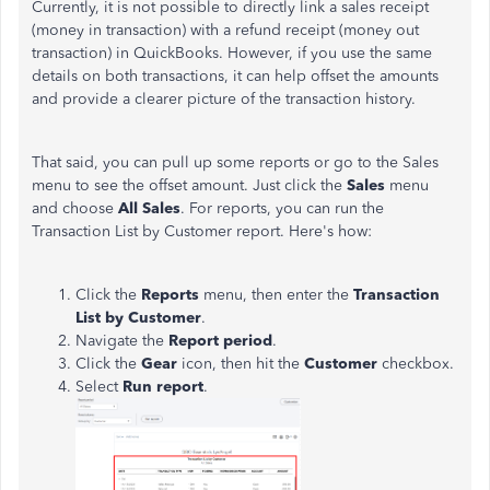
Currently, it is not possible to directly link a sales receipt
(money in transaction) with a refund receipt (money out
transaction) in QuickBooks. However, if you use the same
details on both transactions, it can help offset the amounts
and provide a clearer picture of the transaction history.
That said, you can pull up some reports or go to the Sales
menu to see the offset amount. Just click the
Sales
menu
and choose
All Sales
. For reports, you can run the
Transaction List by Customer report. Here's how:
Click the
Reports
menu, then enter the
Transaction
List by Customer
.
Navigate the
Report period
.
Click the
Gear
icon, then hit the
Customer
checkbox.
Select
Run report
.