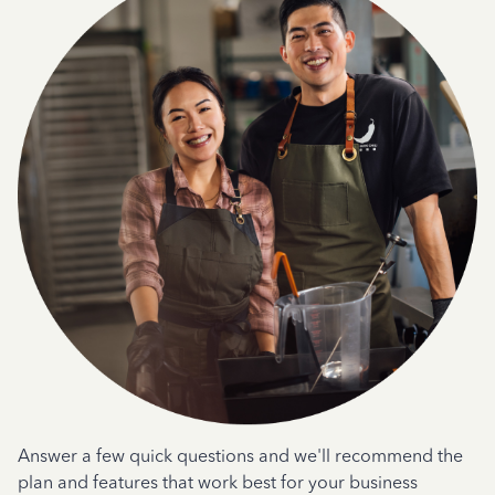
Answer a few quick questions and we'll recommend the
plan and features that work best for your business