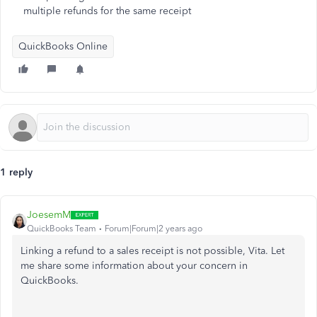
multiple refunds for the same receipt
QuickBooks Online
1 reply
JoesemM
QuickBooks Team
Forum|Forum|2 years ago
Linking a refund to a sales receipt is not possible, Vita. Let
me share some information about your concern in
QuickBooks.