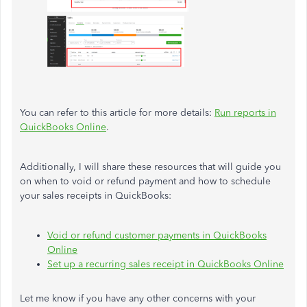
You can refer to this article for more details:
Run reports in
QuickBooks Online
.
Additionally, I will share these resources that will guide you
on when to void or refund payment and how to schedule
your sales receipts in QuickBooks:
Void or refund customer payments in QuickBooks
Online
Set up a recurring sales receipt in QuickBooks Online
Let me know if you have any other concerns with your