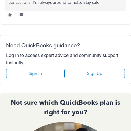
transactions. I'm always around to help. Stay safe.
Need QuickBooks guidance?
Log in to access expert advice and community support
instantly.
Sign In
Sign Up
Not sure which QuickBooks plan is
right for you?