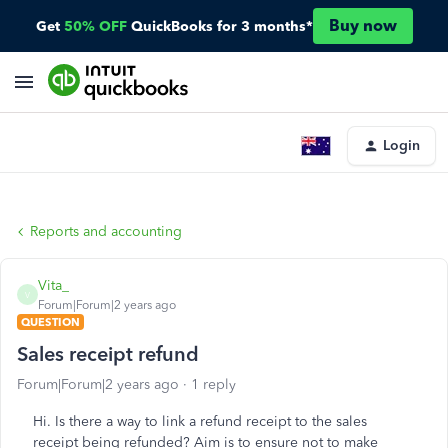
Buy now
Get
50% OFF
QuickBooks for 3 months*
Login
Reports and accounting
Vita_
V
Forum|Forum|2 years ago
QUESTION
Sales receipt refund
Forum|Forum|2 years ago
1 reply
Hi. Is there a way to link a refund receipt to the sales
receipt being refunded? Aim is to ensure not to make