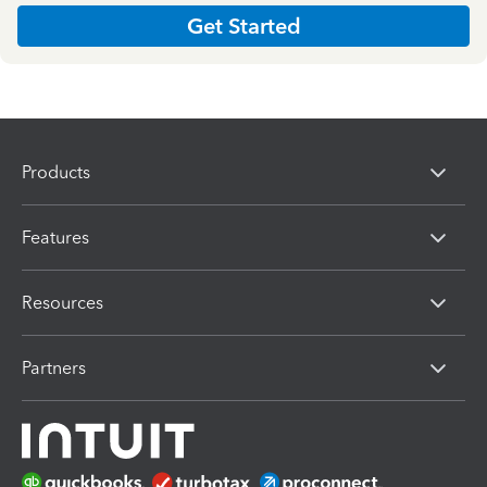
Get Started
Products
Features
Resources
Partners