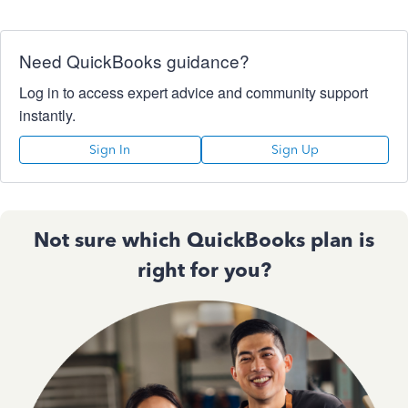
Need QuickBooks guidance?
Log in to access expert advice and community support
instantly.
Sign In
Sign Up
Not sure which QuickBooks plan is
right for you?