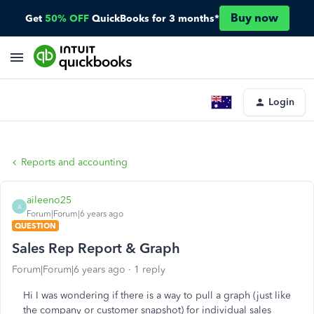
Buy now
Get
50% OFF
QuickBooks for 3 months*
Login
Reports and accounting
aileeno25
A
Forum|Forum|6 years ago
QUESTION
Sales Rep Report & Graph
Forum|Forum|6 years ago
1 reply
Hi I was wondering if there is a way to pull a graph (just like
the company or customer snapshot) for individual sales