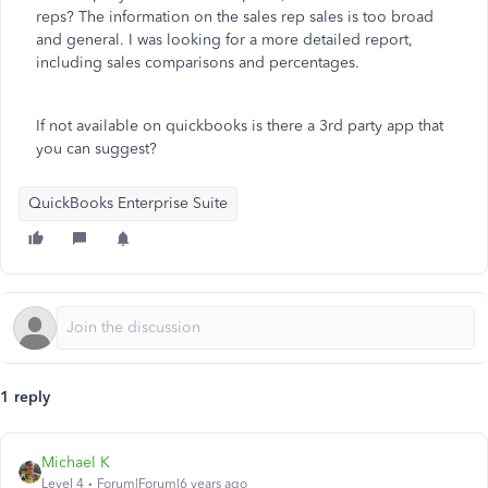
reps? The information on the sales rep sales is too broad
and general. I was looking for a more detailed report,
including sales comparisons and percentages.
If not available on quickbooks is there a 3rd party app that
you can suggest?
QuickBooks Enterprise Suite
1 reply
Michael K
Level 4
Forum|Forum|6 years ago