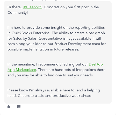
Hi there,
@aileeno25
. Congrats on your first post in the
Community!
I'm here to provide some insight on the reporting abilities
in QuickBooks Enterprise. The ability to create a bar graph
for Sales by Sales Representative isn't yet available. I will
pass along your idea to our Product Development team for
possible implementation in future releases.
In the meantime, I recommend checking out our
Desktop
App Marketplace
. There are hundreds of integrations there
and you may be able to find one to suit your needs.
Please know I'm always available here to lend a helping
hand. Cheers to a safe and productive week ahead.