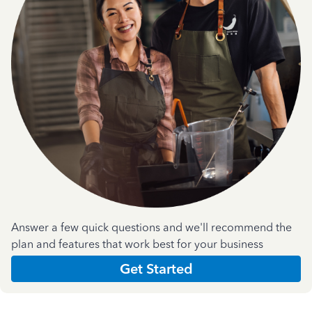
Answer a few quick questions and we'll recommend the
plan and features that work best for your business
Get Started