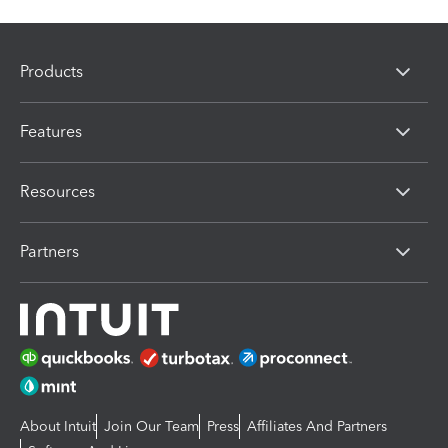
Products
Features
Resources
Partners
About Intuit
Join Our Team
Press
Affiliates And Partners