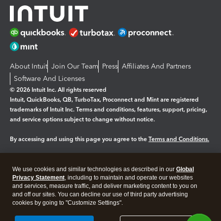
About Intuit
Join Our Team
Press
Affiliates And Partners
Software And Licenses
© 2026 Intuit Inc. All rights reserved
Intuit, QuickBooks, QB, TurboTax, Proconnect and Mint are registered
trademarks of Intuit Inc. Terms and conditions, features, support, pricing,
and service options subject to change without notice.
By accessing and using this page you agree to the
Terms and Conditions.
Manage cookies
About cookies
|
We use cookies and similar technologies as described in our
Global
Legal
Privacy
Security
Privacy Statement
, including to maintain and operate our websites
and services, measure traffic, and deliver marketing content to you on
and off our sites. You can decline our use of third party advertising
cookies by going to "Customize Settings".