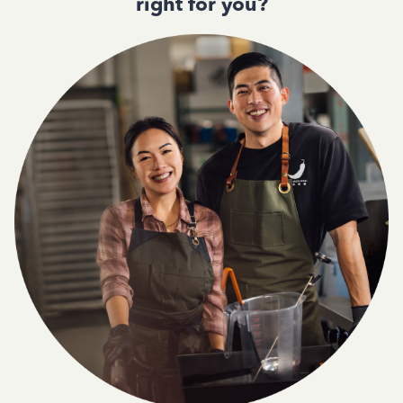
right for you?