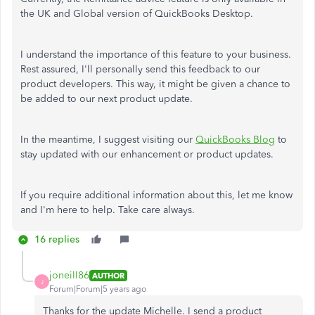
the UK and Global version of QuickBooks Desktop.
I understand the importance of this feature to your business.
Rest assured, I'll personally send this feedback to our
product developers. This way, it might be given a chance to
be added to our next product update.
In the meantime, I suggest visiting our
QuickBooks Blog
to
stay updated with our enhancement or product updates.
If you require additional information about this, let me know
and I'm here to help. Take care always.
16 replies
joneill86
AUTHOR
J
Forum|Forum|5 years ago
Thanks for the update Michelle. I send a product