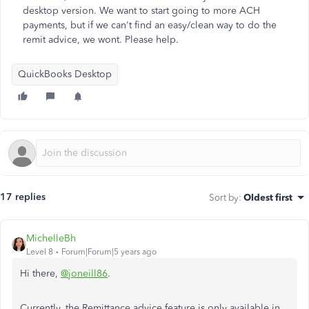
desktop version. We want to start going to more ACH
payments, but if we can't find an easy/clean way to do the
remit advice, we wont. Please help.
QuickBooks Desktop
17 replies
Sort by
:
Oldest first
MichelleBh
Level 8
Forum|Forum|5 years ago
Hi there,
@joneill86
.
Currently, the Remittance advice feature is only available in