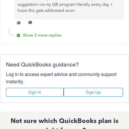
suggestion via my QB program literally every day. I
hope this gets addressed soon.
Show 2 more replies
Need QuickBooks guidance?
Log in to access expert advice and community support
instantly.
Sign In
Sign Up
Not sure which QuickBooks plan is