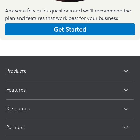
Answer a few quick questions and we'll recommend the
plan and features that work best for your business
Get Started
Products
Features
Resources
Partners