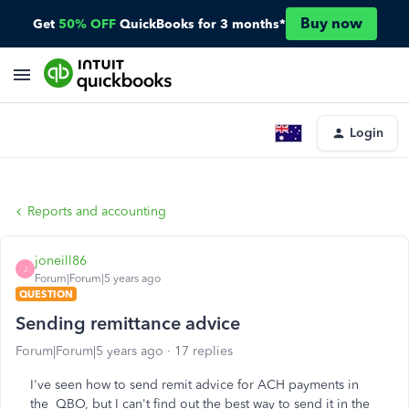
Buy now
Get
50% OFF
QuickBooks for 3 months*
Login
Reports and accounting
joneill86
J
Forum|Forum|5 years ago
QUESTION
Sending remittance advice
Forum|Forum|5 years ago
17 replies
I've seen how to send remit advice for ACH payments in
the QBO, but I can't find out the best way to send it in the