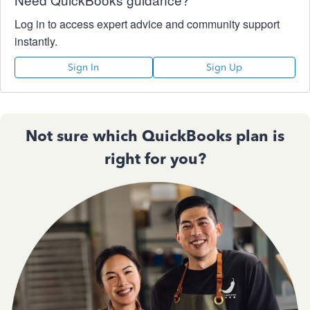
Log in to access expert advice and community support
instantly.
Sign In
Sign Up
Not sure which QuickBooks plan is
right for you?