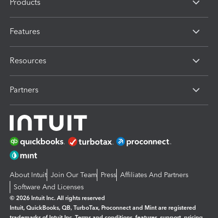
Products
Features
Resources
Partners
About Intuit
Join Our Team
Press
Affiliates And Partners
Software And Licenses
© 2026 Intuit Inc. All rights reserved
Intuit, QuickBooks, QB, TurboTax, Proconnect and Mint are registered
trademarks of Intuit Inc. Terms and conditions, features, support, pricing,