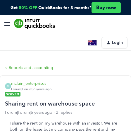
Buy now
Get
50% OFF
QuickBooks for 3 months*
Login
Reports and accounting
mclain_enterprises
M
Forum|Forum|6 years ago
SOLVED
Sharing rent on warehouse space
Forum|Forum|6 years ago
2 replies
I share the rent on my warehouse with an investor. We are
both on the lease but my company pays the rent and my