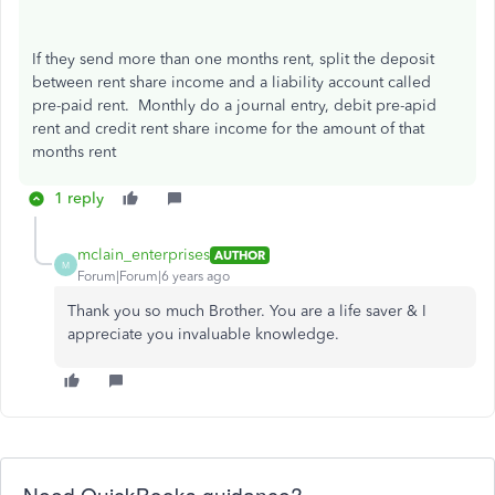
If they send more than one months rent, split the deposit
between rent share income and a liability account called
pre-paid rent. Monthly do a journal entry, debit pre-apid
rent and credit rent share income for the amount of that
months rent
1 reply
mclain_enterprises
AUTHOR
M
Forum|Forum|6 years ago
Thank you so much Brother. You are a life saver & I
appreciate you invaluable knowledge.
Need QuickBooks guidance?