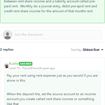
between rent share income and a liability account called pre-
paid rent. Monthly do a journal entry, debit pre-apid rent and
credit rent share income for the amount of that months rent
2 replies
Sort by
:
Oldest first
Rustler
ANSWER
Level 15
Forum|Forum|6 years ago
Pay your rent using rent expense just as you would if you are
alone in this
When the deposit hits, set the source account to an income
account you create called rent share income or something
like that