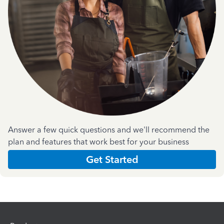
Answer a few quick questions and we'll recommend the
plan and features that work best for your business
Get Started