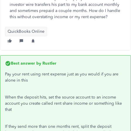
investor wire transfers his part to my bank account monthly
and sometimes prepaid a couple months. How do I handle
this without overstating income or my rent expense?
QuickBooks Online
Best answer by
Rustler
Pay your rent using rent expense just as you would if you are
alone in this
When the deposit hits, set the source account to an income
account you create called rent share income or something like
that
If they send more than one months rent, split the deposit