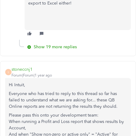
export to Excel either!
Show 19 more replies
stoneccnj1
S
Forum|Forum|1 year ago
Hi Intuit,
Everyone who has tried to reply to this thread so far has
failed to understand what we are asking for... these QB
Online reports are not returning the results they should.
Please pass this onto your development team:
When running a Profit and Loss report that shows results by
Account,
And when "Show non-zero or active only" = "Active" for