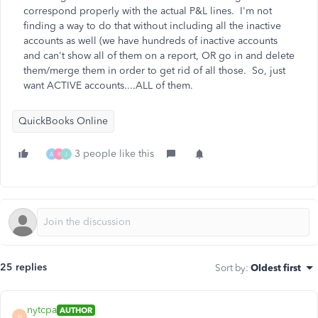
correspond properly with the actual P&L lines. I'm not
finding a way to do that without including all the inactive
accounts as well (we have hundreds of inactive accounts
and can't show all of them on a report, OR go in and delete
them/merge them in order to get rid of all those. So, just
want ACTIVE accounts....ALL of them.
QuickBooks Online
3 people like this
A
R
J
25 replies
Sort by
:
Oldest first
nytcpa
AUTHOR
N