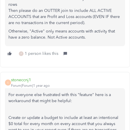
rows
Then please do an OUTTER join to include ALL ACTIVE
ACCOUNTS that are Profit and Loss accounts (EVEN IF there
are no transactions in the current period).
Otherwise, "Active" only means accounts with activity that
have a zero balance. Not Active accounts.
1 person likes this
P
stoneccnj1
S
Forum|Forum|1 year ago
For everyone else frustrated with this "feature" here is a
workaround that might be helpful:
Create or update a budget to include at least an intentional
$0 total for every month on every account that you always
want to see in your report even if there are no transactions