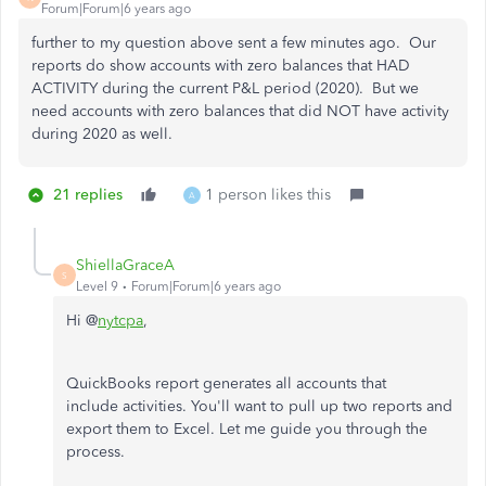
Forum|Forum|6 years ago
further to my question above sent a few minutes ago. Our
reports do show accounts with zero balances that HAD
ACTIVITY during the current P&L period (2020). But we
need accounts with zero balances that did NOT have activity
during 2020 as well.
21 replies
1 person likes this
A
ShiellaGraceA
S
Level 9
Forum|Forum|6 years ago
Hi @
nytcpa
,
QuickBooks report generates all accounts that
include activities. You'll want to pull up two reports and
export them to Excel. Let me guide you through the
process.