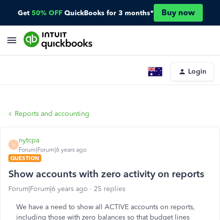
Buy now
Get
50% OFF
QuickBooks for 3 months*
Login
Reports and accounting
nytcpa
N
Forum|Forum|6 years ago
QUESTION
Show accounts with zero activity on reports
Forum|Forum|6 years ago
25 replies
We have a need to show all ACTIVE accounts on reports,
including those with zero balances so that budget lines