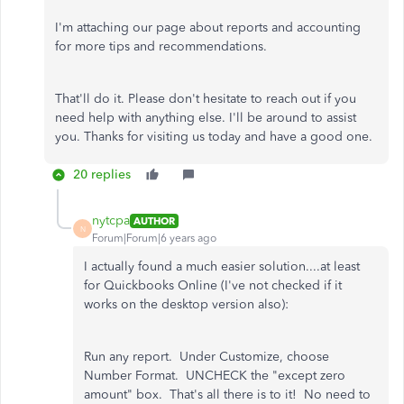
I'm attaching our page about reports and accounting
for more tips and recommendations.
That'll do it. Please don't hesitate to reach out if you
need help with anything else. I'll be around to assist
you. Thanks for visiting us today and have a good one.
20 replies
nytcpa
AUTHOR
N
Forum|Forum|6 years ago
I actually found a much easier solution....at least
for Quickbooks Online (I've not checked if it
works on the desktop version also):
Run any report. Under Customize, choose
Number Format. UNCHECK the "except zero
amount" box. That's all there is to it! No need to