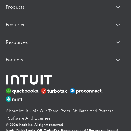
Products
Features
Resources
Partners
About Intuit
Join Our Team
Press
Affiliates And Partners
Software And Licenses
© 2026 Intuit Inc. All rights reserved
Intuit, QuickBooks, QB, TurboTax, Proconnect and Mint are registered