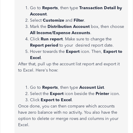
Go to
Reports
, then type
Transaction Detail by
Account
.
Select
Customize
and
Filter
.
Mark the
Distribution Account
box, then choose
All Income/Expense Accounts
.
Click
Run report
. Make sure to change the
Report period
to your desired report date.
Hover towards the
Export
icon. Then,
Export to
Excel
.
After that, pull up the account list report and export it
to Excel. Here's how:
Go to
Reports
, then type
Account List
.
Select the
Export
icon beside the
Printer
icon.
Click
Export to Excel
.
Once done, you can then compare which accounts
have zero balance with no activity. You also have the
option to delete or merge rows and columns in your
Excel.