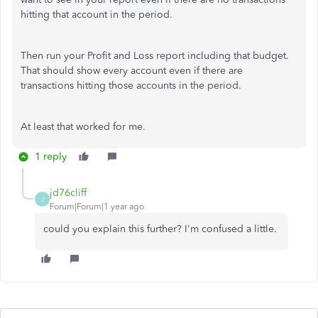
hitting that account in the period.
Then run your Profit and Loss report including that budget.
That should show every account even if there are
transactions hitting those accounts in the period.
At least that worked for me.
1 reply
jd76cliff
J
Forum|Forum|1 year ago
could you explain this further? I'm confused a little.