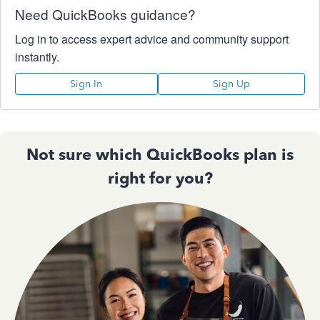
Need QuickBooks guidance?
Log in to access expert advice and community support
instantly.
Sign In
Sign Up
Not sure which QuickBooks plan is
right for you?