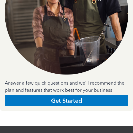
Answer a few quick questions and we'll recommend the
plan and features that work best for your business
Get Started