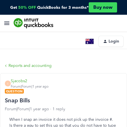
Buy now
Get
50% OFF
QuickBooks for 3 months*
Login
Reports and accounting
Sjacobs2
S
Forum|Forum|1 year ago
QUESTION
Snap Bills
Forum|Forum|1 year ago
1 reply
When I snap an invoice it does not pick up the invoice #.
Is there a way to set this up so that you do not have to type