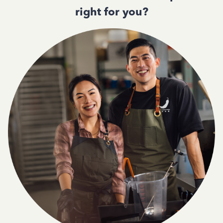
right for you?