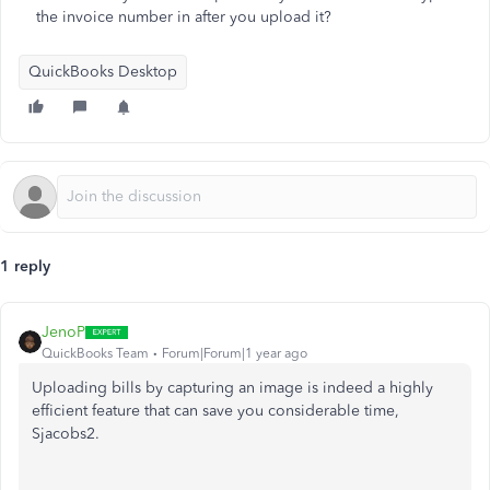
the invoice number in after you upload it?
QuickBooks Desktop
1 reply
JenoP
QuickBooks Team
Forum|Forum|1 year ago
Uploading bills by capturing an image is
indeed
a highly
efficient feature that can save you considerable time,
Sjacobs2.