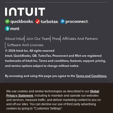
About Intuit
Join Our Team
Press
Affiliates And Partners
Software And Licenses
© 2026 Intuit Inc. All rights reserved
Intuit, QuickBooks, QB, TurboTax, Proconnect and Mint are registered
trademarks of Intuit Inc. Terms and conditions, features, support, pricing,
and service options subject to change without notice.
By accessing and using this page you agree to the
Terms and Conditions.
Manage cookies
About cookies
|
We use cookies and similar technologies as described in our
Global
Legal
Privacy
Security
Privacy Statement
, including to maintain and operate our websites
and services, measure traffic, and deliver marketing content to you on
and off our sites. You can decline our use of third party advertising
cookies by going to "Customize Settings".