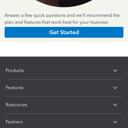
Answer a few quick questions and we'll recommend the
plan and features that work best for your business
Get Started
Products
Features
Resources
Partners