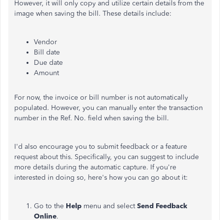
However, it will only copy and utilize certain details from the
image when saving the bill. These details include:
Vendor
Bill date
Due date
Amount
For now, the invoice or bill number is not automatically
populated. However, you can manually enter the transaction
number in the Ref. No. field when saving the bill.
I'd also encourage you to submit feedback or a feature
request
about this
. Specifically, you can suggest to include
more details during the automatic capture. If you're
interested in doing so, here's how you can go about it:
Go to the
Help
menu and select
Send Feedback
Online
.