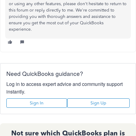
or using any other features, please don't hesitate to return to
this forum or reply directly to me. We're committed to
providing
you with
thorough answers and assistance to
ensure you get the most out of your QuickBooks
experience.
Need QuickBooks guidance?
Log in to access expert advice and community support
instantly.
Sign In
Sign Up
Not sure which QuickBooks plan is