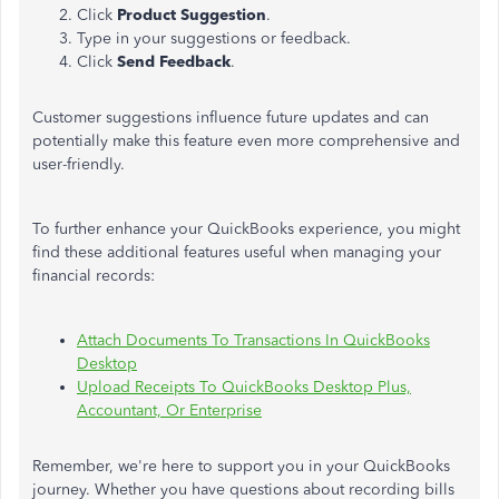
Click
Product Suggestion
.
Type in your suggestions or feedback.
Click
Send Feedback
.
Customer suggestions influence future updates and can
potentially
make this feature even more comprehensive and
user-friendly.
To further enhance your QuickBooks experience, you might
find these additional features useful when managing your
financial records:
Attach Documents To Transactions In QuickBooks
Desktop
Upload Receipts To QuickBooks Desktop Plus,
Accountant, Or Enterprise
Remember, we're here to support you in your QuickBooks
journey. Whether you have questions about recording bills