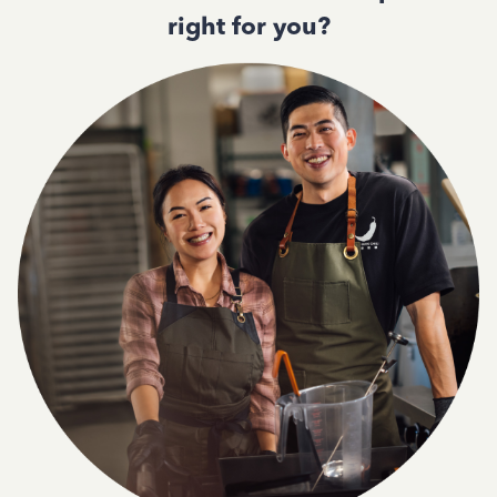
right for you?