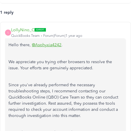
1 reply
LollyNino_C
L
QuickBooks Team
Forum|Forum|1 year ago
Hello there,
@Asphyxia4242
.
We appreciate you trying other browsers to resolve the
issue. Your efforts are genuinely appreciated.
Since you've already performed the necessary
troubleshooting steps, I recommend contacting our
QuickBooks Online (QBO) Care Team so they can conduct
further investigation. Rest assured, they possess the tools
required to check your account information and conduct a
thorough investigation into this matter.