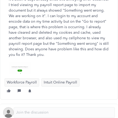
I tried viewing my payroll report page to import my
document but it always showed "Something went wrong.
We are working on it". I can login to my account and
encode data on my time activity but on the "Go to report"
page, that is where this problem is occurring. I already
have cleared and deleted my cookies and cache, used
another browser, and also used my cellphone to view my
payroll report page but the "Something went wrong" is still
showing. Does anyone have problem like this and how did
you fix it? Thank you.
Workforce Payroll
Intuit Online Payroll