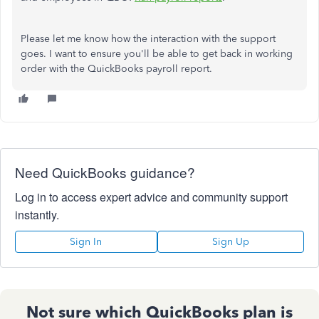
Please let me know how the interaction with the support
goes. I want to ensure you'll be able to get back in working
order with the QuickBooks payroll report.
Need QuickBooks guidance?
Log in to access expert advice and community support
instantly.
Sign In
Sign Up
Not sure which QuickBooks plan is