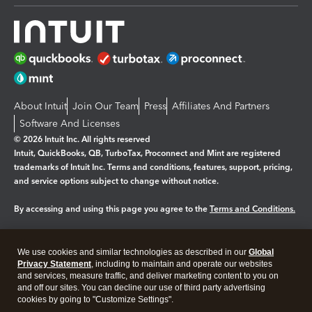
About Intuit
Join Our Team
Press
Affiliates And Partners
Software And Licenses
© 2026 Intuit Inc. All rights reserved
Intuit, QuickBooks, QB, TurboTax, Proconnect and Mint are registered
trademarks of Intuit Inc. Terms and conditions, features, support, pricing,
and service options subject to change without notice.
By accessing and using this page you agree to the
Terms and Conditions.
Manage cookies
About cookies
|
We use cookies and similar technologies as described in our
Global
Legal
Privacy
Security
Privacy Statement
, including to maintain and operate our websites
and services, measure traffic, and deliver marketing content to you on
and off our sites. You can decline our use of third party advertising
cookies by going to "Customize Settings".