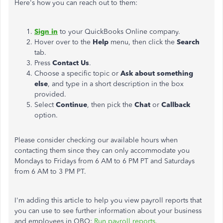
Here's how you can reach out to them:
Sign in
to your QuickBooks Online company.
Hover over to the
Help
menu, then click the
Search
tab.
Press
Contact Us
.
Choose a specific topic or
Ask about something
else
, and type in a short description in the box
provided.
Select
Continue
, then pick the
Chat
or
Callback
option.
Please consider checking our available hours when
contacting them since they can only accommodate you
Mondays to Fridays from 6 AM to 6 PM PT and Saturdays
from 6 AM to 3 PM PT.
I'm adding this article to help you view payroll reports that
you can use to see further information about your business
and employees in QBO:
Run payroll reports
.