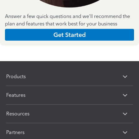
Answer a few quick questions and we'll recommend the
plan and features that work best for your business
Get Started
Products
Features
Resources
Partners