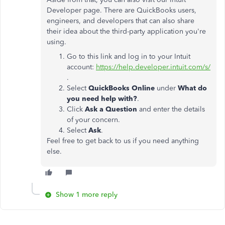
Developer page. There are QuickBooks users,
engineers, and developers that can also share
their idea about the third-party application you're
using.
Go to this link and log in to your Intuit
account:
https://help.developer.intuit.com/s/
.
Select
QuickBooks Online
under
What do
you need help with?
.
Click
Ask a Question
and enter the details
of your concern.
Select
Ask
.
Feel free to get back to us if you need anything
else.
Show 1 more reply