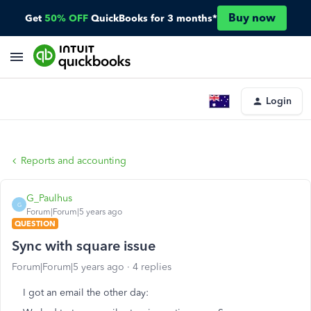
Buy now
Get
50% OFF
QuickBooks for 3 months*
Login
Reports and accounting
G_Paulhus
G
Forum|Forum|5 years ago
QUESTION
Sync with square issue
Forum|Forum|5 years ago
4 replies
I got an email the other day: