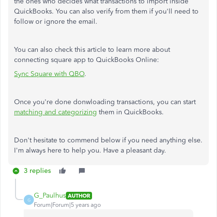
the ones who decides what transactions to import inside
QuickBooks. You can also verify from them if you'll need to
follow or ignore the email.
You can also check this article to learn more about
connecting square app to QuickBooks Online:
Sync Square with QBO
.
Once you're done donwloading transactions, you can start
matching and categorizing
them in QuickBooks.
Don't hesitate to commend below if you need anything else.
I'm always here to help you. Have a pleasant day.
3 replies
G_Paulhus
AUTHOR
G
Forum|Forum|5 years ago