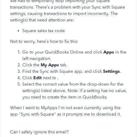
We had to temporarily stop importing your Square
transactions. There’s a problem with your Sync with Square
settings, causing transactions to import incorrectly. The
setting(s) that need attention are:
Square sales tax code
Not to worry, here’s how to fix this:
Go to your QuickBooks Online and click
Apps
in the
left navigation.
Click the
My Apps
tab.
Find the Sync with Square app, and click
Settings
.
Click
Edit
next to
.
Select the correct value from the drop-down for the
setting(s) listed above. Note: if a setting has no value,
you need to create the item in QuickBooks.
When I went to MyApps I'm not even currently using the
app "Sync with Square" as it prompts me to download it.
Can I safely ignore this email?