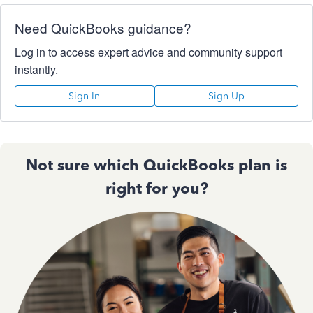
Need QuickBooks guidance?
Log in to access expert advice and community support
instantly.
Sign In
Sign Up
Not sure which QuickBooks plan is
right for you?