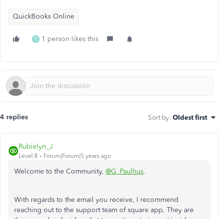
QuickBooks Online
1 person likes this
T
4 replies
Sort by
:
Oldest first
Rubielyn_J
Level 8
Forum|Forum|5 years ago
Welcome to the Community,
@G_Paulhus
.
With regards to the email you receive, I recommend
reaching out to the support team of square app. They are