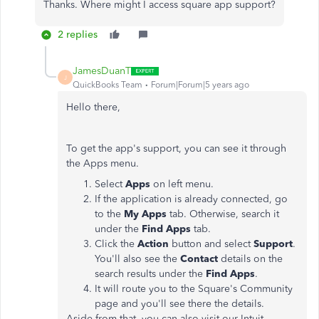
Thanks. Where might I access square app support?
2 replies
JamesDuanT
J
QuickBooks Team
Forum|Forum|5 years ago
Hello there,
To get the app's support, you can see it through
the Apps menu.
Select
Apps
on left menu.
If the application is already connected, go
to the
My Apps
tab. Otherwise, search it
under the
Find Apps
tab.
Click the
Action
button and select
Support
.
You'll also see the
Contact
details on the
search results under the
Find Apps
.
It will route you to the Square's Community
page and you'll see there the details.
Aside from that, you can also visit our Intuit