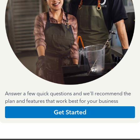
Answer a few quick questions and we'll recommend the
plan and features that work best for your business
Get Started