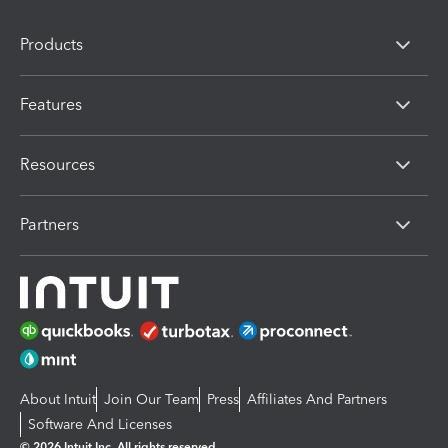
Products
Features
Resources
Partners
About Intuit
Join Our Team
Press
Affiliates And Partners
Software And Licenses
© 2026 Intuit Inc. All rights reserved