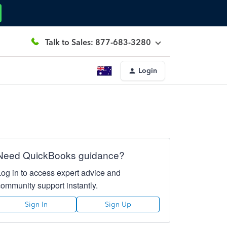
Talk to Sales: 877-683-3280
Login
Need QuickBooks guidance?
Log in to access expert advice and
community support instantly.
Sign In
Sign Up