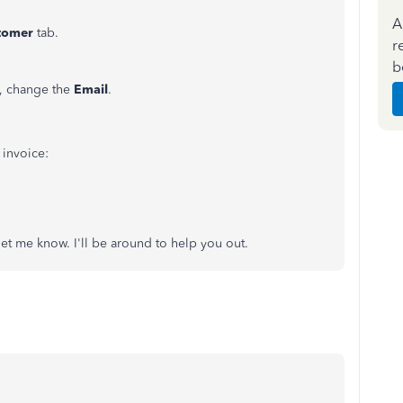
A
tomer
tab.
r
b
 change the
Email
.
n invoice:
 let me know. I'll be around to help you out.