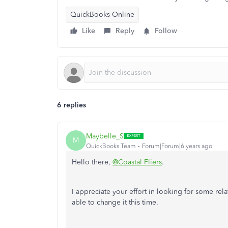
QuickBooks Online
Like
Reply
Follow
6 replies
Maybelle_S
M
QuickBooks Team
Forum|Forum|6 years ago
Hello there,
@Coastal Fliers
.
I appreciate your effort in looking for some rela
able to change it this time.