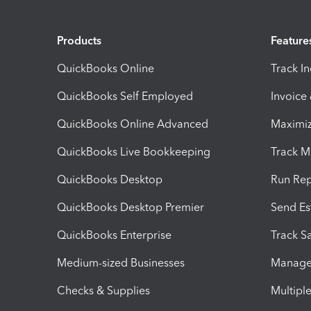
Products
Feature
QuickBooks Online
Track I
QuickBooks Self Employed
Invoice
QuickBooks Online Advanced
Maximiz
QuickBooks Live Bookkeeping
Track M
QuickBooks Desktop
Run Rep
QuickBooks Desktop Premier
Send Es
QuickBooks Enterprise
Track Sa
Medium-sized Businesses
Manage 
Checks & Supplies
Multipl