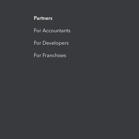
Partners
For Accountants
For Developers
For Franchises
t