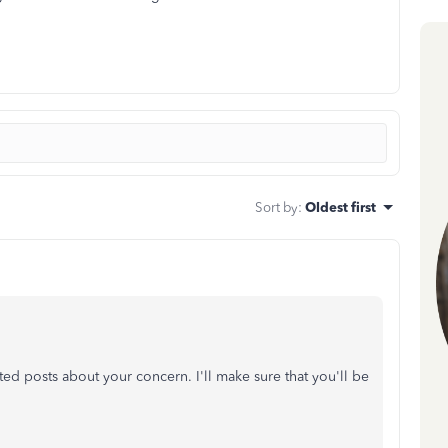
Sort by
:
Oldest first
ted posts about your concern. I'll make sure that you'll be