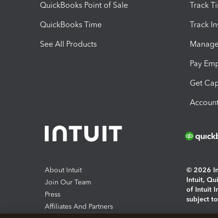
QuickBooks Point of Sale
Track T
QuickBooks Time
Track I
See All Products
Manage 
Pay Em
Get Cap
Account
About Intuit
© 2026 Int
Intuit, Q
Join Our Team
of Intuit 
Press
subject t
Affiliates And Partners