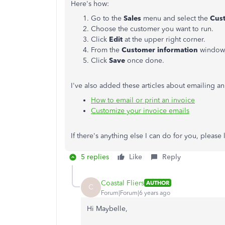
Here's how:
Go to the
Sales
menu and select the
Cus
Choose the customer you want to run.
Click
Edit
at the upper right corner.
From the
Customer information
window,
Click
Save
once done.
I've also added these articles about emailing a
How to email or print an invoice
Customize your invoice emails
If there's anything else I can do for you, please
5 replies
Like
Reply
Coastal Fliers
AUTHOR
C
Forum|Forum|6 years ago
Hi Maybelle,