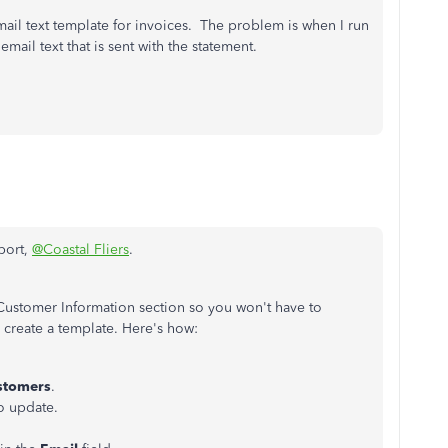
ail text template for invoices. The problem is when I run
email text that is sent with the statement.
port,
@Coastal Fliers
.
e Customer Information section so you won't have to
create a template. Here's how:
stomers
.
o update.