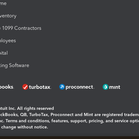
ime
nventory
1099 Contractors
ployees
ital
ing Software
uit Inc. All rights reserved
uickBooks, QB, TurboTax, Proconnect and Mint are registered tradem
Inc. Terms and conditions, features, support, pricing, and service opt
o change without notice.