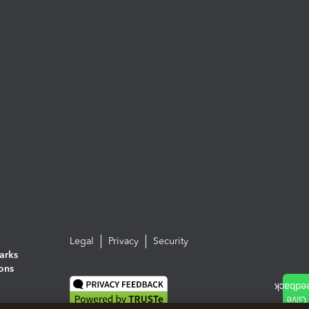
Legal
Privacy
Security
arks
ions