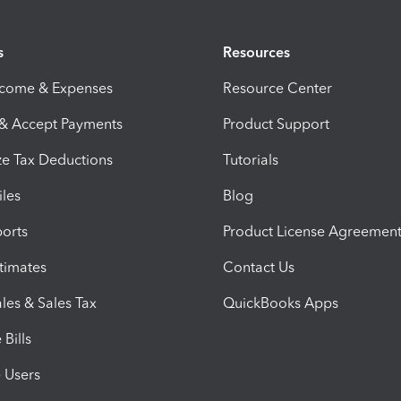
s
Resources
ncome & Expenses
Resource Center
 & Accept Payments
Product Support
e Tax Deductions
Tutorials
iles
Blog
orts
Product License Agreemen
timates
Contact Us
les & Sales Tax
QuickBooks Apps
Bills
e Users