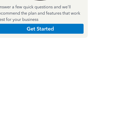
nswer a few quick questions and we'll
ecommend the plan and features that work
est for your business
Get Started