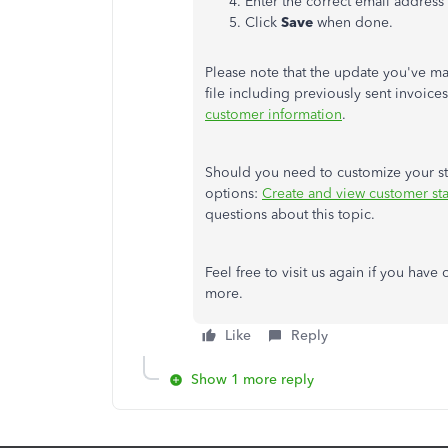
Enter the correct email address
Click
Save
when done.
Please note that the update you've ma
file including previously sent invoice
customer information
.
Should you need to customize your sta
options:
Create and view customer st
questions about this topic.
Feel free to visit us again if you hav
more.
Like
Reply
Show 1 more reply