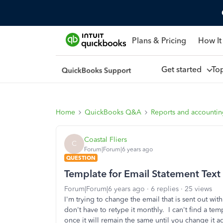
Plans & Pricing
How It
Get started
To
Home
QuickBooks Q&A
Reports and accounti
Coastal Fliers
C
Forum|Forum|6 years ago
QUESTION
Template for Email Statement Text
Forum|Forum|6 years ago
6 replies
25 views
I'm trying to change the email that is sent out wi
don't have to retype it monthly. I can't find a te
once it will remain the same until you change it ag