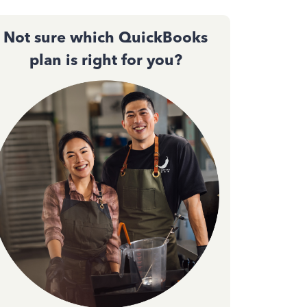
Not sure which QuickBooks
plan is right for you?