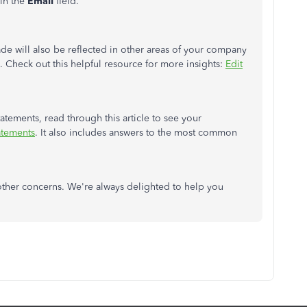
 in the
Email
field.
de will also be reflected in other areas of your company
s. Check out this helpful resource for more insights:
Edit
tements, read through this article to see your
atements
. It also includes answers to the most common
e other concerns. We're always delighted to help you