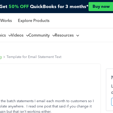
Get
50% OFF
QuickBooks for 3 months*
Buy now
 Works
Explore Products
pics
Videos
Community
Resources
ng
Template for Email Statement Text
th the batch statements I email each month to customers so I
mplate anywhere. I read one post that said if you change it
ain but that isn't working either.