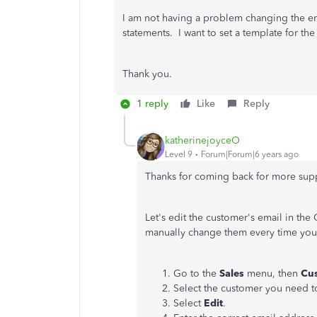
I am not having a problem changing the em
statements. I want to set a template for the 
Thank you.
1 reply
Like
Reply
katherinejoyceO
Level 9
Forum|Forum|6 years ago
Thanks for coming back for more sup
Let's edit the customer's email in th
manually change them every time you 
Go to the
Sales
menu, then
Cu
Select the customer you need t
Select
Edit
.