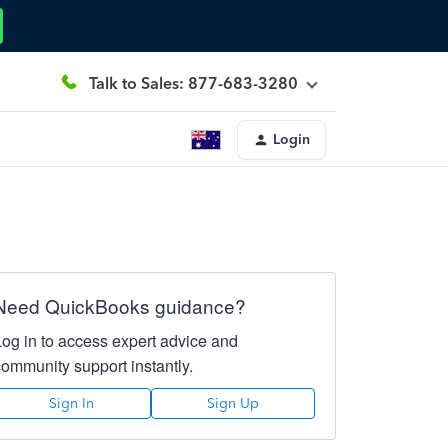
Talk to Sales: 877-683-3280
Login
Need QuickBooks guidance?
Log in to access expert advice and
community support instantly.
Sign In
Sign Up