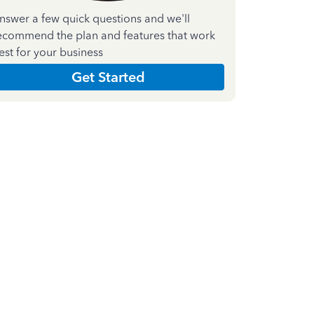
nswer a few quick questions and we'll
ecommend the plan and features that work
est for your business
Get Started