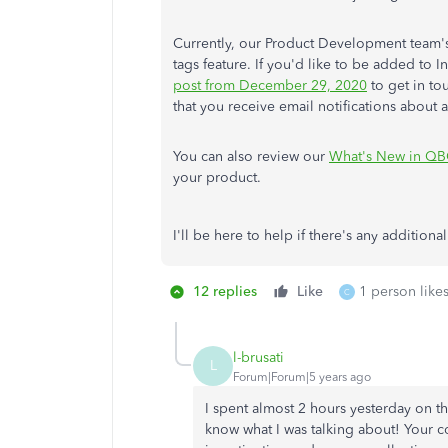
Currently, our Product Development team's 
tags feature. If you'd like to be added to In
post from December 29, 2020
to get in to
that you receive email notifications about a
You can also review our
What's New in QB
your product.
I'll be here to help if there's any addition
12 replies
Like
1 person likes
C
l-brusati
L
Forum|Forum|5 years ago
I spent almost 2 hours yesterday on th
know what I was talking about! Your c