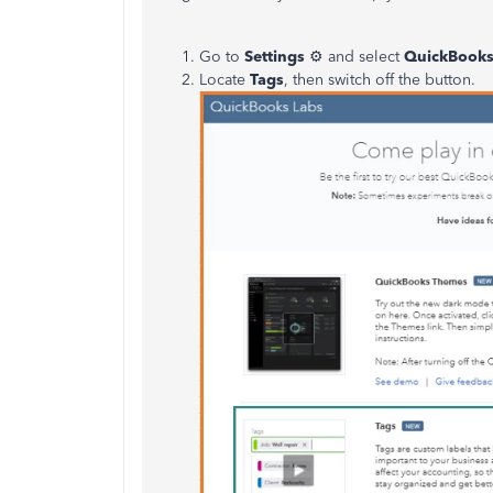
Go to
Settings
⚙ and select
QuickBooks
Locate
Tags
, then switch off the button.