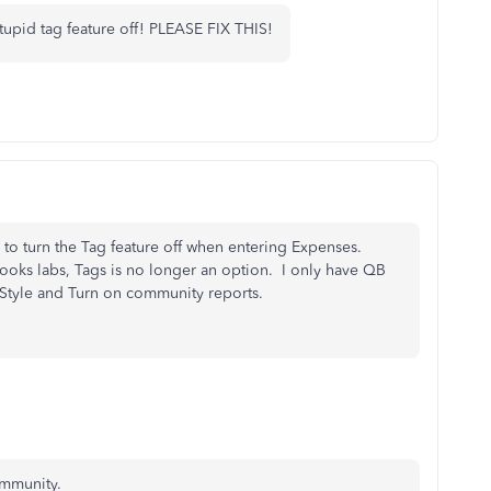
tupid tag feature off! PLEASE FIX THIS!
ay to turn the Tag feature off when entering Expenses.
ooks labs, Tags is no longer an option. I only have QB
tyle and Turn on community reports.
ommunity.