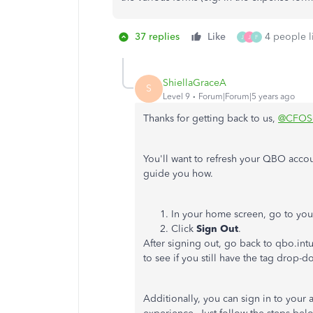
37 replies
Like
4 people li
J
J
F
ShiellaGraceA
S
Level 9
Forum|Forum|5 years ago
Thanks for getting back to us,
@CFOSe
You'll want to refresh your QBO acco
guide you how.
In your home screen, go to your 
Click
Sign Out
.
After signing out, go back to qbo.int
to see if you still have the tag drop-d
Additionally, you can sign in to your