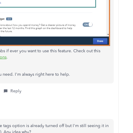
s if ever you want to use this feature. Check out this
ions
.
u need. I'm always right here to help.
Reply
e tags option is already turned off but I'm still seeing it in
m). Any idea why?