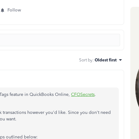
Follow
Sort by
:
Oldest first
 Tags feature in QuickBooks Online,
CFOSecrets
.
ck transactions however you'd like. Since you don't need
you want.
eps outlined below: