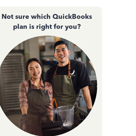
Not sure which QuickBooks
plan is right for you?