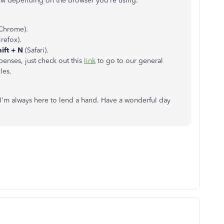
low depending on the browser you're using.
Chrome).
refox).
ft + N
(Safari).
penses, just check out this
link
to go to our general
les.
. I'm always here to lend a hand. Have a wonderful day