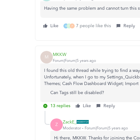
Having the same problem and cannot turn this s
Like
7 people like this
Reply
M
P
P
MKKW
M
Forum|Forum|5 years ago
I found this old thread while trying to find a w
Unfortunately, when I go to my Settings_Quickb
Themes; Cash Flow Dashboard Widget; Import S
Can Tags still be disabled?
13 replies
Like
Reply
ZackE_
Z
Moderator
Forum|Forum|5 years ago
Hi there, MKKW. Thanks for joining the C