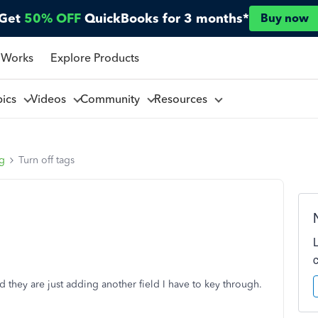
Get
50% OFF
QuickBooks for 3 months*
Buy now
 Works
Explore Products
pics
Videos
Community
Resources
ng
Turn off tags
 they are just adding another field I have to key through.