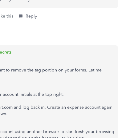
ke this
Reply
crets
.
unt to remove the tag portion on your forms. Let me
account initials at the top right.
uit.com and log back in. Create an expense account again
own.
 account using another browser to start fresh your browsing