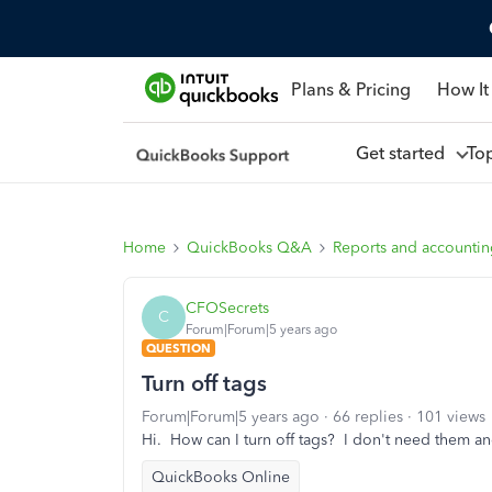
Plans & Pricing
How It
Get started
To
Home
QuickBooks Q&A
Reports and accounti
CFOSecrets
C
Forum|Forum|5 years ago
QUESTION
Turn off tags
Forum|Forum|5 years ago
66 replies
101 views
Hi. How can I turn off tags? I don't need them and
QuickBooks Online