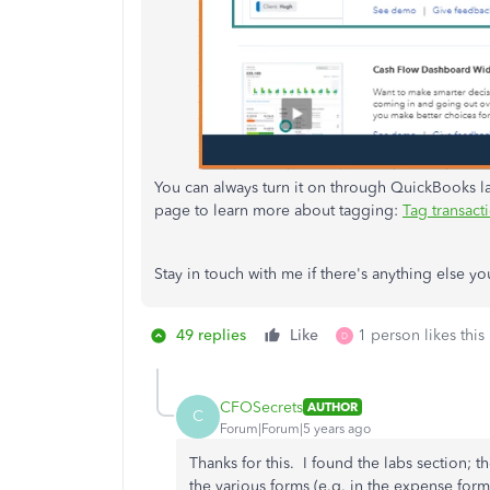
You can always turn it on through QuickBooks lab
page to learn more about tagging:
Tag transact
Stay in touch with me if there's anything else yo
49 replies
Like
1 person likes this
D
CFOSecrets
AUTHOR
C
Forum|Forum|5 years ago
Thanks for this. I found the labs section; th
the various forms (e.g. in the expense for