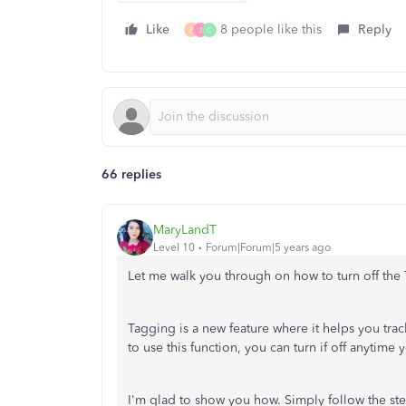
Like
8 people like this
Reply
P
J
C
66 replies
MaryLandT
Level 10
Forum|Forum|5 years ago
Let me walk you through on how to turn off the
Tagging is a new feature where it helps you tra
to use this function, you can turn if off anytime 
I'm glad to show you how. Simply follow the st