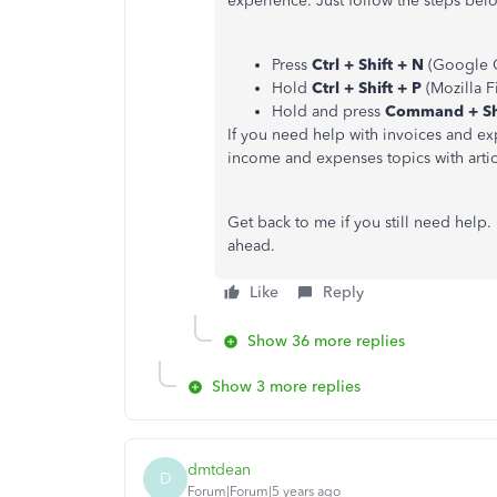
experience. Just follow the steps be
Press
Ctrl + Shift + N
(Google 
Hold
Ctrl + Shift + P
(Mozilla Fi
Hold and press
Command + Shi
If you need help with invoices and ex
income and expenses topics with artic
Get back to me if you still need help
ahead.
Like
Reply
Show 36 more replies
Show 3 more replies
dmtdean
D
Forum|Forum|5 years ago