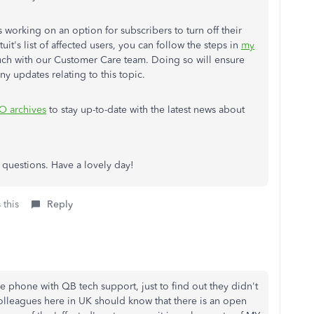
working on an option for subscribers to turn off their
tuit's list of affected users, you can follow the steps in
my
uch with our Customer Care team. Doing so will ensure
ny updates relating to this topic.
O archives
to stay up-to-date with the latest news about
al questions. Have a lovely day!
 this
Reply
e phone with QB tech support, just to find out they didn't
olleagues here in UK should know that there is an open