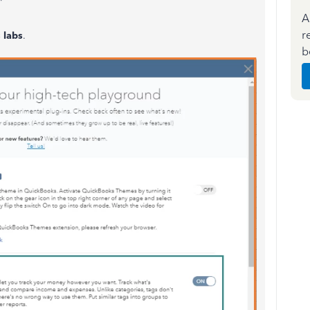
A
r
 labs
.
b