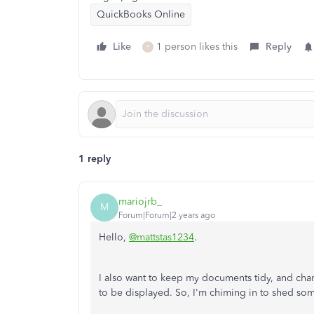
QuickBooks Online
Like
1 person likes this
Reply
P
1 reply
mariojrb_
M
Forum|Forum|2 years ago
Hello,
@mattstas1234
.
I also want to keep my documents tidy, and cha
to be displayed. So, I'm chiming in to shed som