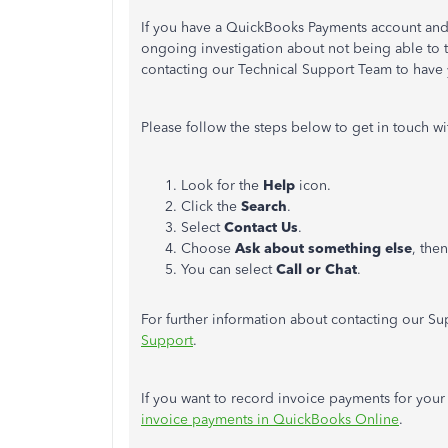
If you have a QuickBooks Payments account and 
ongoing investigation about not being able to 
contacting our Technical Support Team to have y
Please follow the steps below to get in touch w
Look for the
Help
icon.
Click the
Search
.
Select
Contact Us
.
Choose
Ask about something else
, the
You can select
Call or Chat
.
For further information about contacting our Sup
Support
.
If you want to record invoice payments for your f
invoice payments in QuickBooks Online
.