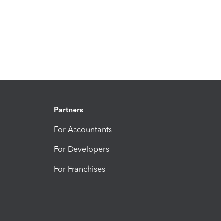
Partners
For Accountants
For Developers
For Franchises
t