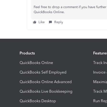
Feel free to drop a comment if you have further
QuickBooks Online.
Like
Reply
Products
Feature
QuickBooks Online
Track I
QuickBooks Self Employed
Invoice
QuickBooks Online Advanced
Maximiz
QuickBooks Live Bookkeeping
Track M
QuickBooks Desktop
Run Rep