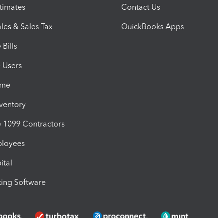
timates
Contact Us
les & Sales Tax
QuickBooks Apps
Bills
e Users
ime
nventory
1099 Contractors
ployees
ital
ing Software