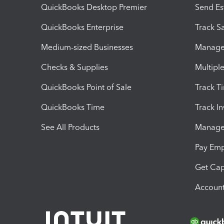
QuickBooks Desktop Premier
Send Es
QuickBooks Enterprise
Track Sa
Medium-sized Businesses
Manage 
Checks & Supplies
Multipl
QuickBooks Point of Sale
Track T
QuickBooks Time
Track I
See All Products
Manage 
Pay Em
Get Cap
Account