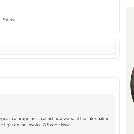
Follow
nges in a program can affect how we want the information
e light on the invoice QR code issue.