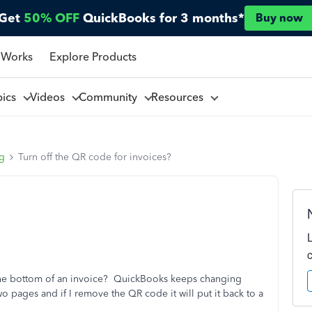
Get
50% OFF
QuickBooks for 3 months*
Buy now
 Works
Explore Products
pics
Videos
Community
Resources
ng
Turn off the QR code for invoices?
 the bottom of an invoice? QuickBooks keeps changing
o pages and if I remove the QR code it will put it back to a