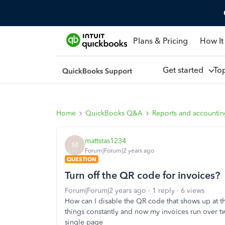
Plans & Pricing
How It
Get started
To
Home
QuickBooks Q&A
Reports and accounti
mattstas1234
M
Forum|Forum|2 years ago
QUESTION
Turn off the QR code for invoices?
Forum|Forum|2 years ago
1 reply
6 views
How can I disable the QR code that shows up at
things constantly and now my invoices run over tw
single page