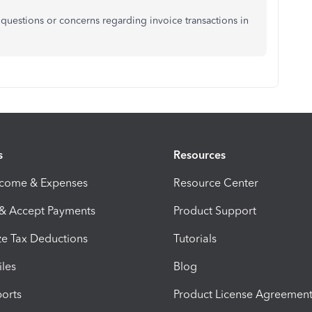
 questions or concerns regarding invoice transactions in
s
Resources
ncome & Expenses
Resource Center
 & Accept Payments
Product Support
e Tax Deductions
Tutorials
iles
Blog
orts
Product License Agreemen