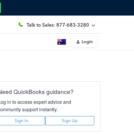
Talk to Sales: 877-683-3280
Login
Need QuickBooks guidance?
Log in to access expert advice and
community support instantly.
Sign In
Sign Up