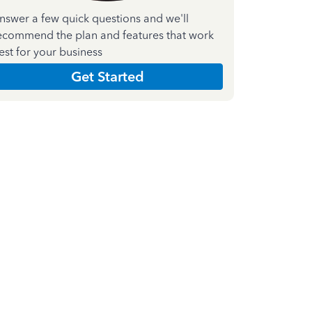
nswer a few quick questions and we'll
ecommend the plan and features that work
est for your business
Get Started