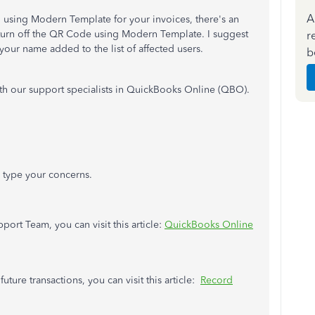
A
using Modern Template for your invoices, there's an
turn off the QR Code using Modern Template. I suggest
r
our name added to the list of affected users.
b
ith our support specialists in QuickBooks Online (QBO).
n type your concerns.
port Team, you can visit this article:
QuickBooks Online
uture transactions, you can visit this article:
Record