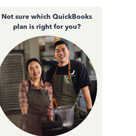
Not sure which QuickBooks
plan is right for you?