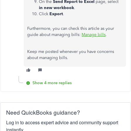
On the
Send Report to Excel
page, select
in new workbook
.
Click
Export
.
Furthermore, you can check this article as your
guide about managing bills:
Manage bills
.
Keep me posted whenever you have concerns
about managing bills.
Show 4 more replies
Need QuickBooks guidance?
Log in to access expert advice and community support
instantly.