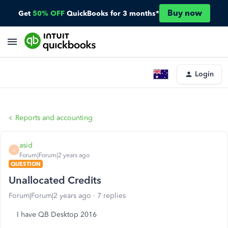
Buy now
Get
50% OFF
QuickBooks for 3 months*
Login
Reports and accounting
asid
A
Forum|Forum|2 years ago
QUESTION
Unallocated Credits
Forum|Forum|2 years ago
7 replies
I have QB Desktop 2016