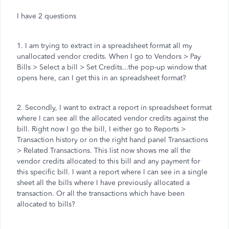
I have 2 questions
1. I am trying to extract in a spreadsheet format all my
unallocated vendor credits. When I go to Vendors > Pay
Bills > Select a bill > Set Credits...the pop-up window that
opens here, can I get this in an spreadsheet format?
2. Secondly, I want to extract a report in spreadsheet format
where I can see all the allocated vendor credits against the
bill. Right now I go the bill, I either go to Reports >
Transaction history or on the right hand panel Transactions
> Related Transactions. This list now shows me all the
vendor credits allocated to this bill and any payment for
this specific bill. I want a report where I can see in a single
sheet all the bills where I have previously allocated a
transaction. Or all the transactions which have been
allocated to bills?