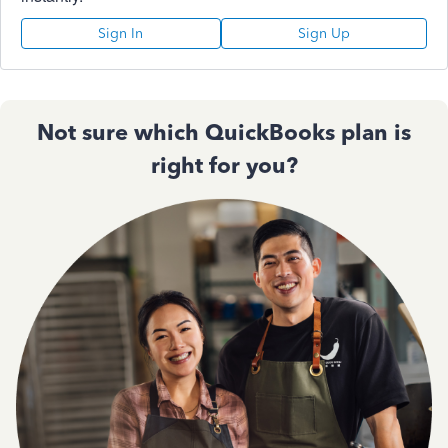
Sign In
Sign Up
Not sure which QuickBooks plan is
right for you?