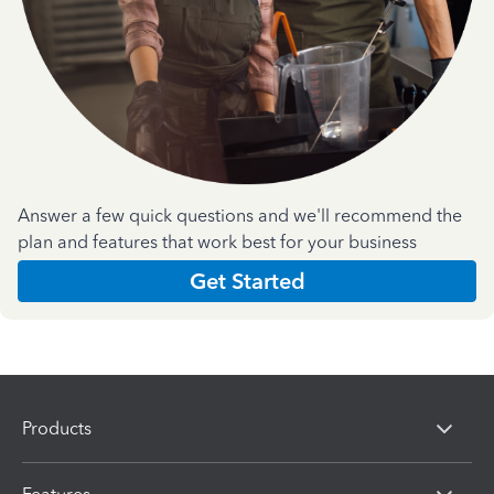
Answer a few quick questions and we'll recommend the
plan and features that work best for your business
Get Started
Products