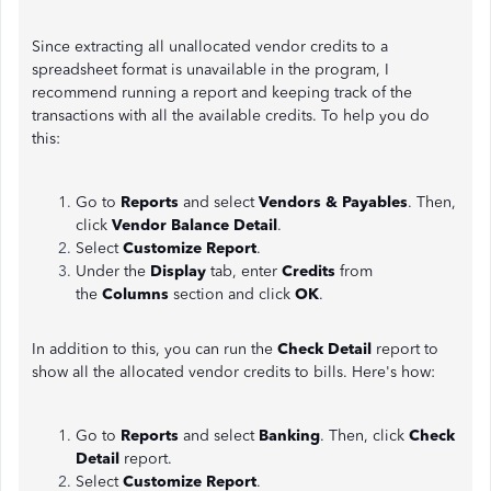
Since extracting all unallocated vendor credits to a
spreadsheet format is unavailable in the program, I
recommend running a report and keeping track of the
transactions with all the available credits. To help you do
this:
Go to
Reports
and select
Vendors & Payables
. Then,
click
Vendor Balance Detail
.
Select
Customize Report
.
Under the
Display
tab, enter
Credits
from
the
Columns
section and click
OK
.
In addition to this, you can run the
Check Detail
report to
show all the allocated vendor credits to bills. Here's how:
Go to
Reports
and select
Banking
. Then, click
Check
Detail
report.
Select
Customize Report
.