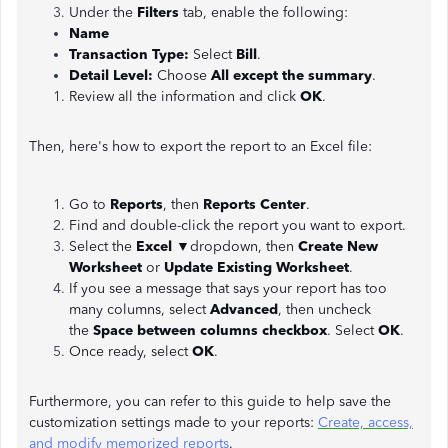
Under the
Filters
tab, enable the following:
Name
Transaction Type:
Select
Bill
.
Detail Level:
Choose
All except the summary
.
Review all the information and click
OK
.
Then, here's how to export the report to an Excel file:
Go to
Reports
, then
Reports Center
.
Find and double-click the report you want to export.
Select the
Excel
▼dropdown, then
Create New
Worksheet
or
Update Existing Worksheet
.
If you see a message that says your report has too
many columns, select
Advanced
, then uncheck
the
Space between columns checkbox
. Select
OK
.
Once ready, select
OK
.
Furthermore, you can refer to this guide to help save the
customization settings made to your reports:
Create, access,
and modify memorized reports
.