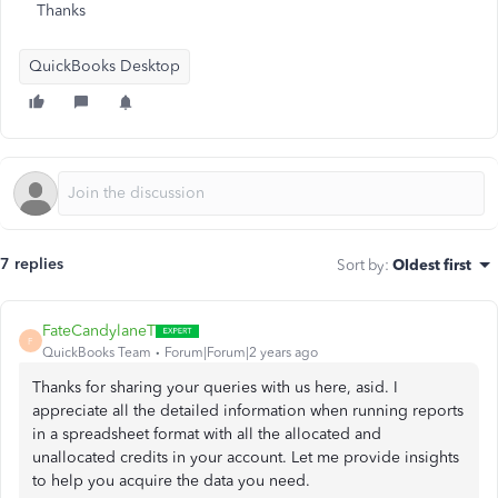
Thanks
QuickBooks Desktop
7 replies
Sort by
:
Oldest first
FateCandylaneT
F
QuickBooks Team
Forum|Forum|2 years ago
Thanks for sharing your queries with us here, asid. I
appreciate all the detailed information when running reports
in a spreadsheet format with all the allocated and
unallocated credits in your account. Let me provide insights
to help you acquire the data you need.