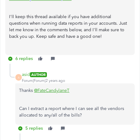
I'll keep this thread available if you have additional
questions when running data reports in your accounts. Just
let me know in the comments below, and I'll make sure to
back you up. Keep safe and have a good one!
6 replies
asid
AUTHOR
A
Forum|Forum|2 years ago
Thanks
@FateCandylaneT
Can I extract a report where I can see all the vendors
allocated to any/all of the bills?
5 replies