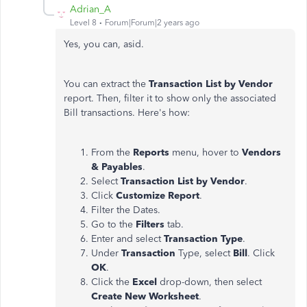
Adrian_A
Level 8
Forum|Forum|2 years ago
Yes, you can, asid.
You can extract the
Transaction List by Vendor
report. Then, filter it to show only the associated
Bill transactions. Here's how:
From the
Reports
menu, hover to
Vendors
& Payables
.
Select
Transaction List by Vendor
.
Click
Customize Report
.
Filter the Dates.
Go to the
Filters
tab.
Enter and select
Transaction Type
.
Under
Transaction
Type, select
Bill
. Click
OK
.
Click the
Excel
drop-down, then select
Create New Worksheet
.