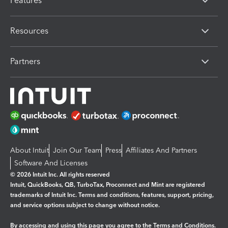
Features
Resources
Partners
About Intuit
Join Our Team
Press
Affiliates And Partners
Software And Licenses
© 2026 Intuit Inc. All rights reserved
Intuit, QuickBooks, QB, TurboTax, Proconnect and Mint are registered
trademarks of Intuit Inc. Terms and conditions, features, support, pricing,
and service options subject to change without notice.
By accessing and using this page you agree to the
Terms and Conditions.