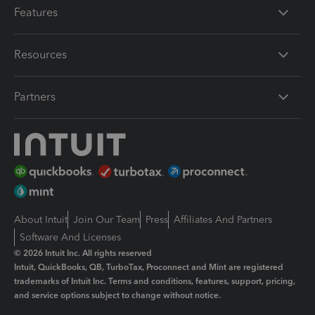
Features
Resources
Partners
About Intuit
Join Our Team
Press
Affiliates And Partners
Software And Licenses
© 2026 Intuit Inc. All rights reserved
Intuit, QuickBooks, QB, TurboTax, Proconnect and Mint are registered
trademarks of Intuit Inc. Terms and conditions, features, support, pricing,
and service options subject to change without notice.