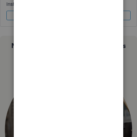
instantly.
Sign In
Sign Up
Not sure which QuickBooks plan is
right for you?