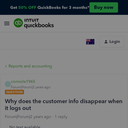
Buy now
Get
50% OFF
QuickBooks for 3 months*
Login
Reports and accounting
connole1965
C
Forum|Forum|2 years ago
QUESTION
Why does the customer info disappear when
it logs out
Forum|Forum|2 years ago
1 reply
No text available