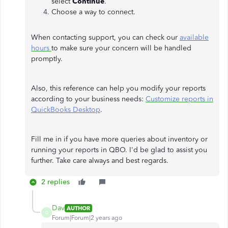
select
Continue
.
Choose a way to connect.
When contacting support, you can check our
available
hours
to make sure your concern will be handled
promptly.
Also, this reference can help you modify your reports
according to your business needs:
Customize reports in
QuickBooks Desktop
.
Fill me in if you have more queries about inventory or
running your reports in QBO. I'd be glad to assist you
further. Take care always and best regards.
2 replies
Dav
AUTHOR
D
Forum|Forum|2 years ago