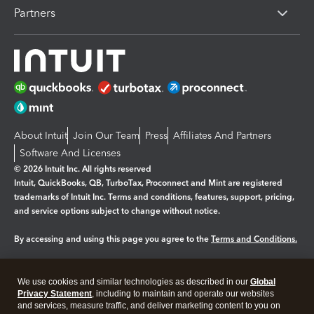
Partners
About Intuit
Join Our Team
Press
Affiliates And Partners
Software And Licenses
© 2026 Intuit Inc. All rights reserved
Intuit, QuickBooks, QB, TurboTax, Proconnect and Mint are registered
trademarks of Intuit Inc. Terms and conditions, features, support, pricing,
and service options subject to change without notice.
By accessing and using this page you agree to the
Terms and Conditions.
Manage cookies
About cookies
|
We use cookies and similar technologies as described in our
Global
Legal
Privacy
Security
Privacy Statement
, including to maintain and operate our websites
and services, measure traffic, and deliver marketing content to you on