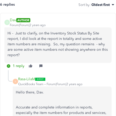
6 replies
Sort by
:
Oldest first
Dav
AUTHOR
D
Forum|Forum|2 years ago
Hi - Just to clarify, on the Inventory Stock Status By Site
report, I did look at the report in totality and some active
item numbers are missing. So, my question remains - why
are some active item numbers not showing anywhere on this
report?
1 reply
Rasa-LilaM
R
QuickBooks Team
Forum|Forum|2 years ago
Hello there, Dav.
Accurate and complete information in reports,
especially the item numbers for products and services,