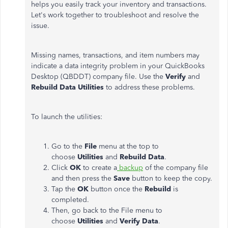
helps you easily track your inventory and transactions.
Let's work together to troubleshoot and resolve the
issue.
Missing names, transactions, and item numbers may
indicate a data integrity problem in your QuickBooks
Desktop (QBDDT) company file. Use the
Verify
and
Rebuild Data Utilities
to address these problems.
To launch the utilities:
Go to the
File
menu at the top to
choose
Utilities
and
Rebuild Data
.
Click
OK
to create a
backup
of the company file
and then press the
Save
button to keep the copy.
Tap the
OK
button once the
Rebuild
is
completed.
Then, go back to the File menu to
choose
Utilities
and
Verify Data
.