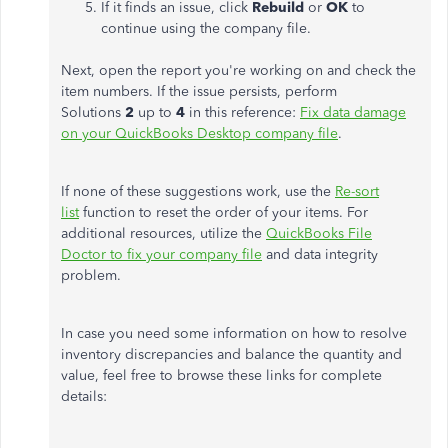
If it finds an issue, click
Rebuild
or
OK
to
continue using the company file.
Next, open the report you're working on and check the
item numbers. If the issue persists, perform
Solutions
2
up to
4
in this reference:
Fix data damage
on your QuickBooks Desktop company file
.
If none of these suggestions work, use the
Re-sort
list
function to reset the order of your items. For
additional resources, utilize the
QuickBooks File
Doctor to fix your company file
and data integrity
problem.
In case you need some information on how to resolve
inventory discrepancies and balance the quantity and
value, feel free to browse these links for complete
details: