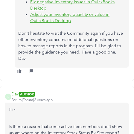
Fix negative inventory issues in QuickBooks
Desktop
Adjust your inventory quantity or value in
QuickBooks Desktop
Don't hesitate to visit the Community again if you have
other inventory concerns or additional questions on
how to manage reports in the program. I'll be glad to
provide the guidance you need. Have a good one,
Dav.
Dav
AUTHOR
D
Forum|Forum|2 years ago
Hi -
Is there a reason that some active item numbers don't show
up anywhere on the Inventory Stock Status By Site report?