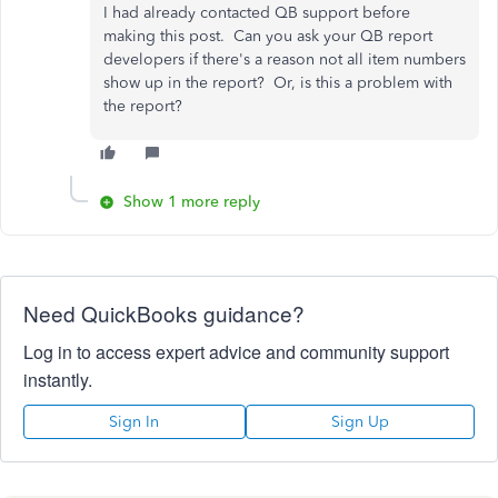
I had already contacted QB support before
making this post. Can you ask your QB report
developers if there's a reason not all item numbers
show up in the report? Or, is this a problem with
the report?
Show 1 more reply
Need QuickBooks guidance?
Log in to access expert advice and community support
instantly.
Sign In
Sign Up