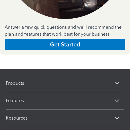
Answer a few quick questions and we'll recommend the
plan and features that work best for your business
Get Started
Products
Features
Resources