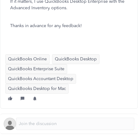
If it matters, I use QuickBooks Desktop Enterprise with the
Advanced Inventory options.
Thanks in advance for any feedback!
QuickBooks Online
QuickBooks Desktop
QuickBooks Enterprise Suite
QuickBooks Accountant Desktop
QuickBooks Desktop for Mac