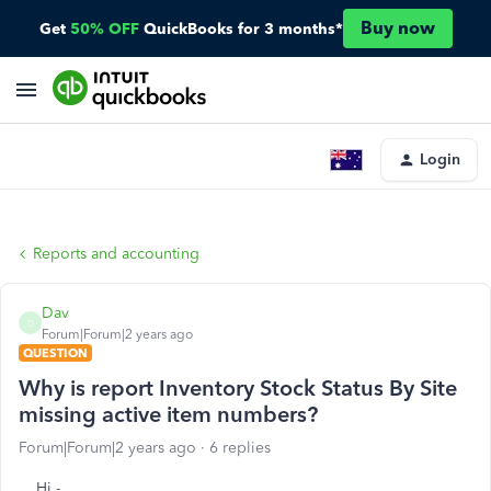
Buy now
Get
50% OFF
QuickBooks for 3 months*
Login
Reports and accounting
Dav
D
Forum|Forum|2 years ago
QUESTION
Why is report Inventory Stock Status By Site
missing active item numbers?
Forum|Forum|2 years ago
6 replies
Hi -