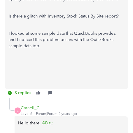
Is there a glitch with Inventory Stock Status By Site report?
I looked at some sample data that QuickBooks provides,
and I noticed this problem occurs with the QuickBooks
sample data too.
3 replies
Carneil_C
C
Level 6
Forum|Forum|2 years ago
Hello there,
@Dav
.