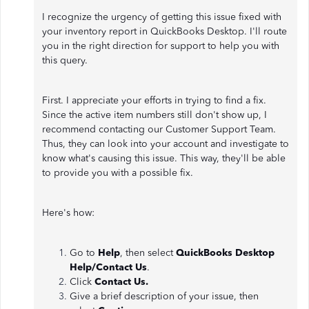
I recognize the urgency of getting this issue fixed with
your inventory report in QuickBooks Desktop. I'll route
you in the right direction for support to help you with
this query.
First. I appreciate your efforts in trying to find a fix.
Since the active item numbers still don't show up, I
recommend contacting our Customer Support Team.
Thus, they can look into your account and investigate to
know what's causing this issue. This way, they'll be able
to provide you with a possible fix.
Here's how:
Go to
Help
, then select
QuickBooks Desktop
Help/Contact Us
.
Click
Contact Us.
Give a brief description of your issue, then