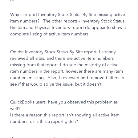
Why is report Inventory Stock Status By Site missing active
item numbers? The other reports - Inventory Stock Status
By Item and Physical Inventory report do appear to show a
complete listing of active item numbers.
On the Inventory Stock Status By Site report, I already
reviewed all sites, and there are active item numbers
missing from that report. I do see the majority of active
item numbers in the report, however there are many item
numbers missing. Also, I reviewed and removed filters to
see if that would solve the issue, but it doesn't.
QuickBooks users, have you observed this problem as
well?
Is there a reason this report isn't showing all active item
numbers, or is this a report glitch?