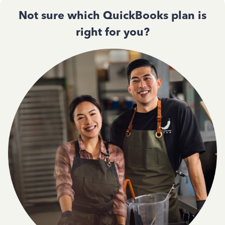
Not sure which QuickBooks plan is
right for you?