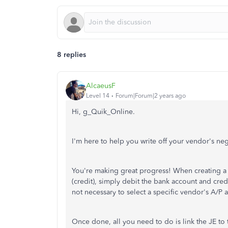
8 replies
AlcaeusF
Level 14
Forum|Forum|2 years ago
Hi, g_Quik_Online.
I'm here to help you write off your vendor's n
You're making great progress! When creating a J
(credit), simply debit the bank account and credi
not necessary to select a specific vendor's A/P a
Once done, all you need to do is link the JE to 