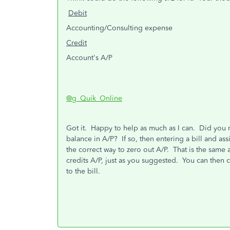
Debit
Accounting/Consulting expense
Credit
Account's A/P
@g_Quik_Online
Got it. Happy to help as much as I can. Did you rec
balance in A/P? If so, then entering a bill and a
the correct way to zero out A/P. That is the same
credits A/P, just as you suggested. You can then
to the bill.