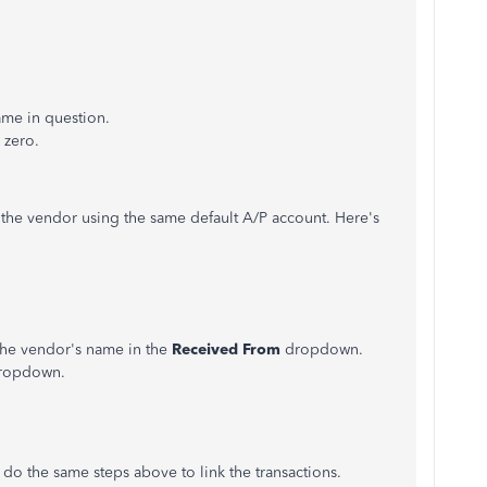
ame in question.
 zero.
r the vendor using the same default A/P account. Here's
 the vendor's name in the
Received From
dropdown.
ropdown.
an do the same steps above to link the transactions.