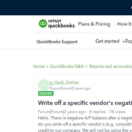
Plans & Pricing
How It
Get started
To
Home
QuickBooks Q&A
Reports and accounti
g_Quik_Online
G
Forum|Forum|2 years ago
SOLVED
Write off a specific vendor's negat
Forum|Forum|2 years ago
8 replies
78 views
Hello. There is negative A/P balance after a ne
do you write off a specific vendor's (e.g, consulti
credit to our company. We will not be using the v