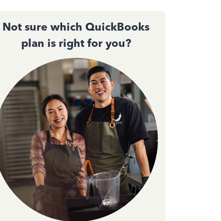
Not sure which QuickBooks
plan is right for you?