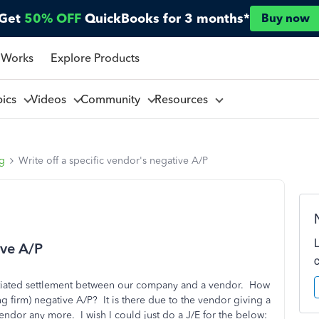
Get
50% OFF
QuickBooks for 3 months*
Buy now
 Works
Explore Products
pics
Videos
Community
Resources
ng
Write off a specific vendor's negative A/P
ive A/P
gotiated settlement between our company and a vendor. How
ng firm) negative A/P? It is there due to the vendor giving a
endor any more. I wish I could just do a J/E for the below: