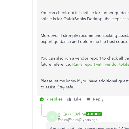
You can check out this article for further guidan
article is for QuickBooks Desktop, the steps ca
Moreover, I strongly recommend seeking assista
expert guidance and determine the best course 
You can also run a vendor report to check all th
future reference:
Run a report with vendor totals
Please let me know if you have additional questi
to assist. Stay safe.
7 replies
Like
Reply
g_Quik_Online
AUTHOR
G
Forum|Forum|2 years ago
Am confused. Your response says to "
When