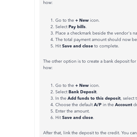
how:
Go to the
+ New
icon.
Select
Pay bills
.
Place a checkmark beside the vendor's n
The total payment amount should now be
Hit
Save and close
to complete.
The other option is to create a bank deposit fo
how:
Go to the
+ New
icon.
Select
Bank Deposit
.
In the
Add funds to this deposit
, select
Choose the default
A/P
in the
Account
d
Enter the amount.
Hit
Save and close
.
After that, link the deposit to the credit. You c