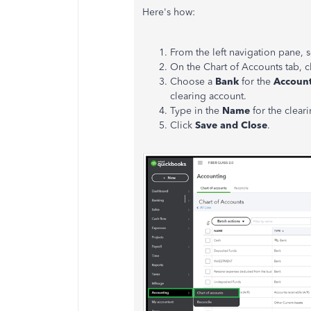
Here's how:
From the left navigation pane, 
On the Chart of Accounts tab, c
Choose a
Bank
for the
Account
clearing account.
Type in the
Name
for the clear
Click
Save and Close
.