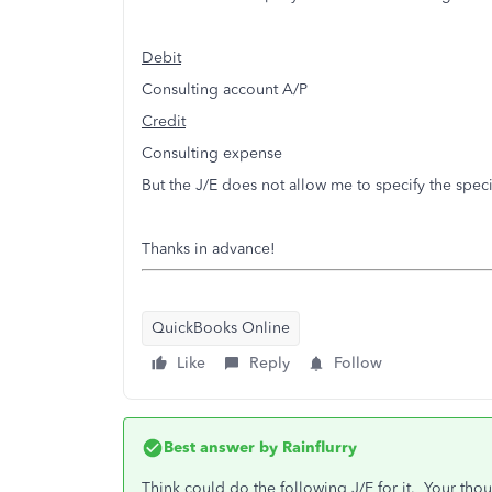
Debit
Consulting account A/P
Credit
Consulting expense
But the J/E does not allow me to specify the spe
Thanks in advance!
QuickBooks Online
Like
Reply
Follow
Best answer by
Rainflurry
Think could do the following J/E for it. Your thou