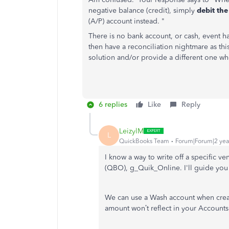
negative balance (credit), simply
debit th
(A/P) account instead. "
There is no bank account, or cash, event 
then have a reconciliation nightmare as th
solution and/or provide a different one wh
6 replies
Like
Reply
LeizylM
L
QuickBooks Team
Forum|Forum|2 yea
I know a way to write off a specific 
(QBO), g_Quik_Online. I'll guide you
We can use a Wash account when creat
amount won’t reflect in your Accounts