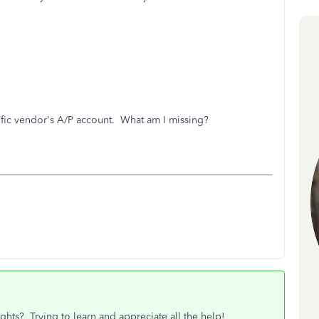
cific vendor's A/P account. What am I missing?
ghts? Trying to learn and appreciate all the help!