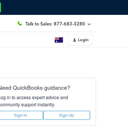
Talk to Sales: 877-683-3280
Login
Need QuickBooks guidance?
Log in to access expert advice and
community support instantly.
Sign In
Sign Up