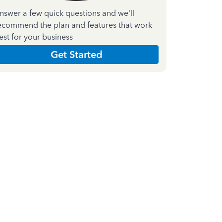
nswer a few quick questions and we'll
ecommend the plan and features that work
est for your business
Get Started