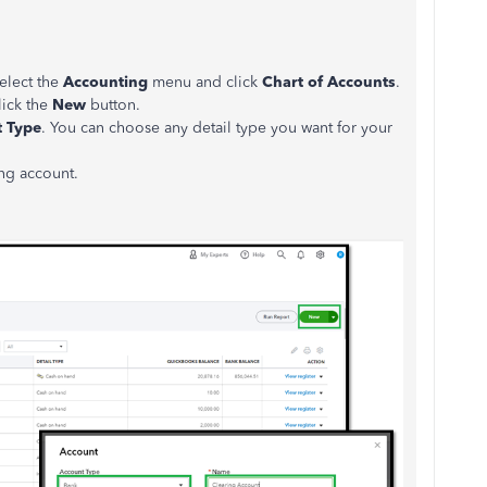
select the
Accounting
menu and click
Chart of Accounts
.
lick the
New
button.
 Type
. You can choose any detail type you want for your
ing account.