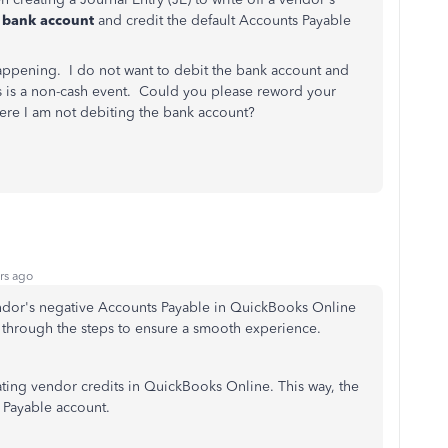
e bank account
and credit the default Accounts Payable
happening. I do not want to debit the bank account and
is is a non-cash event. Could you please reword your
ere I am not debiting the bank account?
rs ago
vendor's negative Accounts Payable in QuickBooks Online
 through the steps to ensure a smooth experience.
ing vendor credits in QuickBooks Online. This way, the
 Payable account.