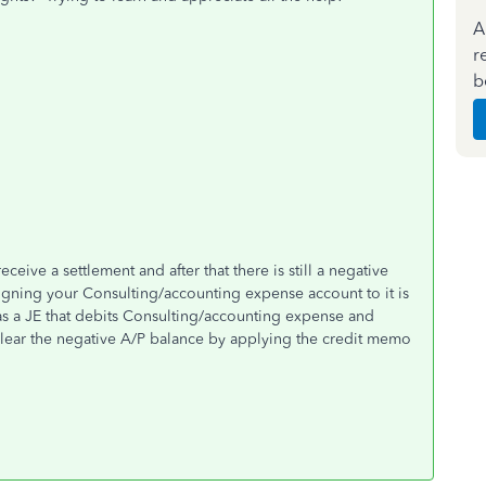
A
r
b
eive a settlement and after that there is still a negative
ssigning your Consulting/accounting expense account to it is
 as a JE that debits Consulting/accounting expense and
 clear the negative A/P balance by applying the credit memo