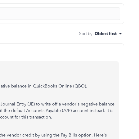
Sort by
:
Oldest first
egative balance in QuickBooks Online (QBO).
ournal Entry (JE) to write off a vendor's negative balance
t the default Accounts Payable (A/P) account instead. It is
ccount for this transaction.
the vendor credit by using the Pay Bills option. Here's