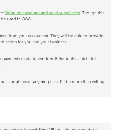
ce:
Write off customer and vendor balances
. Though this
n be used in QBO.
nce from your accountant. They will be able to provide
of action for you and your business.
e payments made to vendors. Refer to this article for
.
ons about this or anything else. I'll be more than willing
 creating a Journal Entry (JE) to write off a vendor's