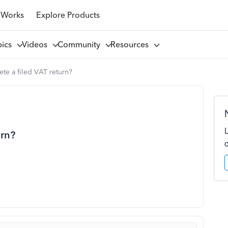
 Works
Explore Products
pics
Videos
Community
Resources
te a filed VAT return?
urn?