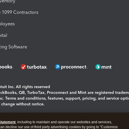
nventory
1099 Contractors
ployees
ital
ing Software
uit Inc. All rights reserved
uickBooks, QB, TurboTax, Proconnect and Mint are registered tradem
Inc. Terms and conditions, features, support, pricing, and service opt
o change without notice.
ing and using this page you agree to the
Terms and Conditions.
Statement
, including to maintain and operate our websites and services,
okies
|
Manage cookies
 can decline our use of third party advertising cookies by going to "Customize