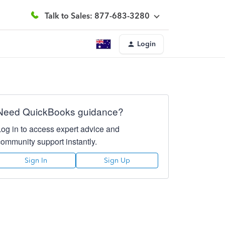
Talk to Sales: 877-683-3280
Login
Need QuickBooks guidance?
Log in to access expert advice and
community support instantly.
Sign In
Sign Up