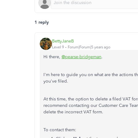
1 reply
BettyJaneB
Level 9
Forum|Forum|5 years ago
Hi there,
@pearse-bridgeman
.
I'm here to guide you on what are the actions th
you've filed.
At this time, the option to delete a filed VAT fo
recommend contacting our Customer Care Team. 
delete the incorrect VAT form.
To contact them: