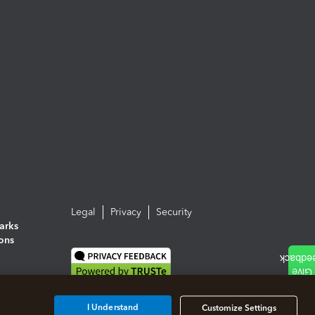
Legal
Privacy
Security
arks
ions
I Understand
Customize Settings