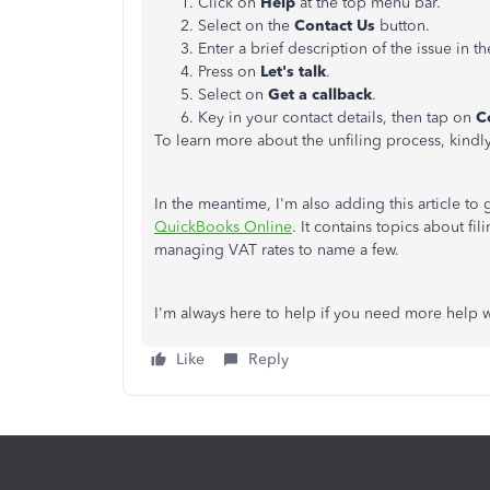
Click on
Help
at the top menu bar.
Select on the
Contact Us
button.
Enter a brief description of the issue in t
Press on
Let's talk
.
Select on
Get
a callback
.
Key in your contact details, then tap on
C
To learn more about the unfiling process, kindly 
In the meantime, I'm also adding this article t
QuickBooks Online
. It contains topics about fi
managing VAT rates to name a few.
I'm always here to help if you need more help 
Like
Reply