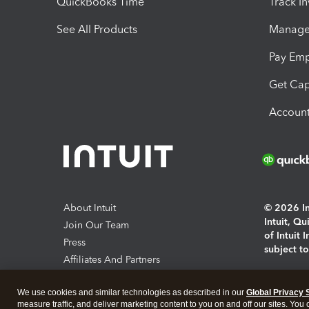
QuickBooks Time
Track I
See All Products
Manage 
Pay Em
Get Cap
Account
About Intuit
© 2026 Int
Intuit, Q
Join Our Team
of Intuit 
Press
subject t
Affiliates And Partners
Software And Licenses
By access
We use cookies and similar technologies as described in our
Global Privacy 
About co
measure traffic, and deliver marketing content to you on and off our sites. You