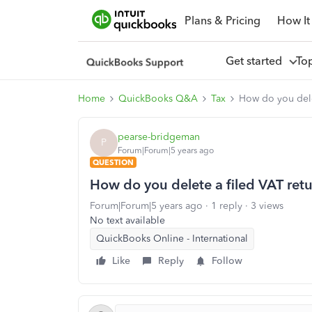
Plans & Pricing
How It
Get started
To
Home
QuickBooks Q&A
Tax
How do you dele
pearse-bridgeman
P
Forum|Forum|5 years ago
QUESTION
How do you delete a filed VAT ret
Forum|Forum|5 years ago
1 reply
3 views
No text available
QuickBooks Online - International
Like
Reply
Follow