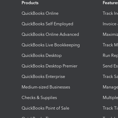
Products
Feature
QuickBooks Online
Track I
QuickBooks Self Employed
Invoice
QuickBooks Online Advanced
Maximiz
QuickBooks Live Bookkeeping
Track M
QuickBooks Desktop
Run Rep
QuickBooks Desktop Premier
Send Es
QuickBooks Enterprise
Track Sa
Medium-sized Businesses
Manage 
Checks & Supplies
Multipl
QuickBooks Point of Sale
Track T