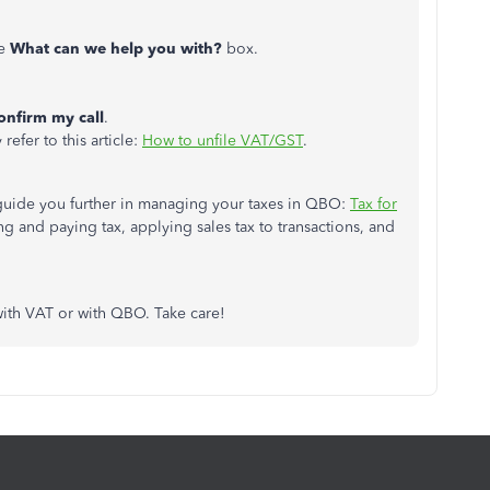
he
What can we help you with?
box.
onfirm my call
.
refer to this article:
How to unfile VAT/GST
.
o guide you further in managing your taxes in QBO:
Tax for
ling and paying tax, applying sales tax to transactions, and
with VAT or with QBO. Take care!