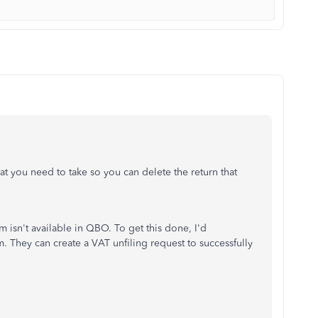
at you need to take so you can delete the return that
rm isn't available in QBO. To get this done, I'd
They can create a VAT unfiling request to successfully