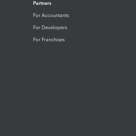
Partners
For Accountants
For Developers
For Franchises
t