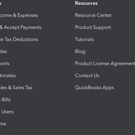
s
Resources
ncome & Expenses
Resource Center
 & Accept Payments
Product Support
e Tax Deductions
Tutorials
iles
Blog
orts
Product License Agreemen
timates
Contact Us
les & Sales Tax
QuickBooks Apps
Bills
e Users
ime