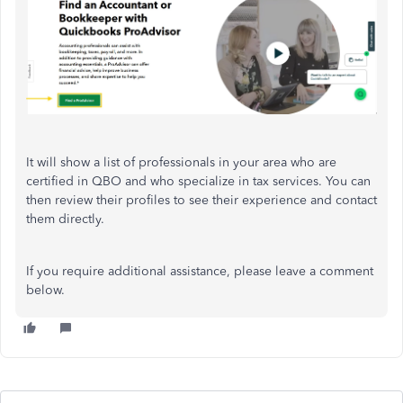
It will show a list of professionals in your area who are
certified in QBO and who specialize in tax services. You can
then review their profiles to see their experience and contact
them directly.
If you require additional assistance, please leave a comment
below.