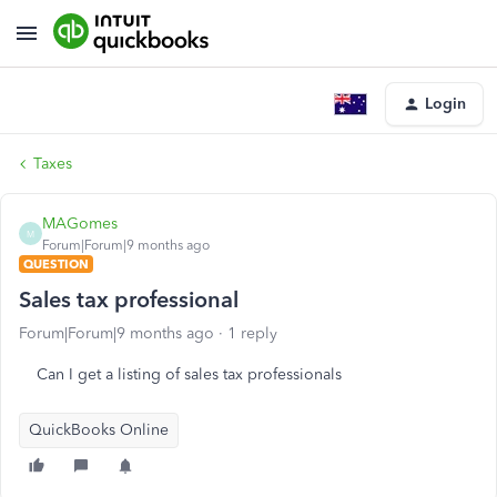
Login
Taxes
MAGomes
M
Forum|Forum|9 months ago
QUESTION
Sales tax professional
Forum|Forum|9 months ago
1 reply
Can I get a listing of sales tax professionals
QuickBooks Online