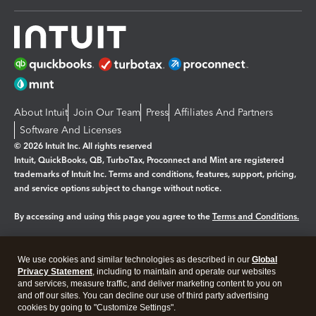
About Intuit
Join Our Team
Press
Affiliates And Partners
Software And Licenses
© 2026 Intuit Inc. All rights reserved
Intuit, QuickBooks, QB, TurboTax, Proconnect and Mint are registered
trademarks of Intuit Inc. Terms and conditions, features, support, pricing,
and service options subject to change without notice.
By accessing and using this page you agree to the
Terms and Conditions.
Manage cookies
About cookies
|
We use cookies and similar technologies as described in our
Global
Legal
Privacy
Security
Privacy Statement
, including to maintain and operate our websites
and services, measure traffic, and deliver marketing content to you on
and off our sites. You can decline our use of third party advertising
cookies by going to "Customize Settings".