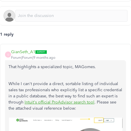
1 reply
GianSeth_A1
G
Forum|Forum|9 months ago
That highlights a specialized topic, MAGomes.
While I can't provide a direct, sortable listing of individual
sales tax professionals who explicitly list a specific credential
in a public database, the best way to find such an expert is
through
Intuit's official ProAdvisor search tool
. Please see
the attached visual reference below: