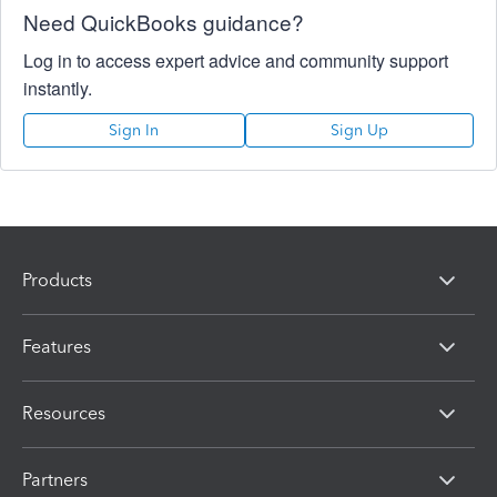
Need QuickBooks guidance?
Log in to access expert advice and community support
instantly.
Sign In
Sign Up
Products
Features
Resources
Partners