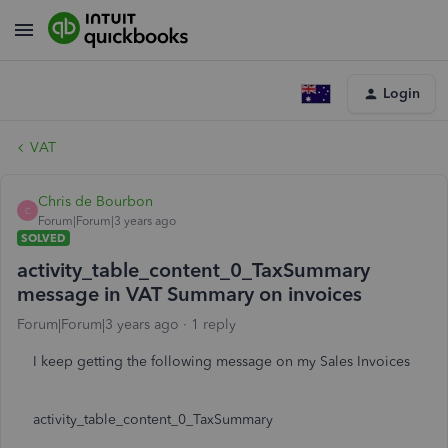
Login
VAT
Chris de Bourbon
C
Forum|Forum|3 years ago
SOLVED
activity_table_content_0_TaxSummary
message in VAT Summary on invoices
Forum|Forum|3 years ago
1 reply
I keep getting the following message on my Sales Invoices
activity_table_content_0_TaxSummary