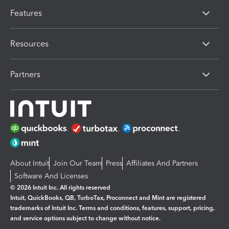
Features
Resources
Partners
About Intuit
Join Our Team
Press
Affiliates And Partners
Software And Licenses
© 2026 Intuit Inc. All rights reserved
Intuit, QuickBooks, QB, TurboTax, Proconnect and Mint are registered
trademarks of Intuit Inc. Terms and conditions, features, support, pricing,
and service options subject to change without notice.