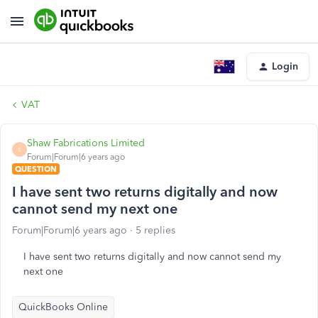
Login
VAT
Shaw Fabrications Limited
S
Forum|Forum|6 years ago
QUESTION
I have sent two returns digitally and now
cannot send my next one
Forum|Forum|6 years ago
5 replies
I have sent two returns digitally and now cannot send my
next one
QuickBooks Online