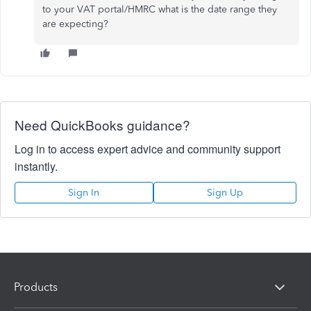
to your VAT portal/HMRC what is the date range they
are expecting?
Need QuickBooks guidance?
Log in to access expert advice and community support
instantly.
Sign In
Sign Up
Products