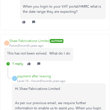
When you login to your VAT portal/HMRC what is
the date range they are expecting?
Shaw Fabrications Limited
AUTHOR
S
Forum|Forum|6 years ago
This has not been solved. What do I do
1 reply
payment after leaving
P
Level 10
Forum|Forum|6 years ago
Hi Shaw Fabrications Limited
As per our previous email, we require further
information to enable us to assist you. When you login