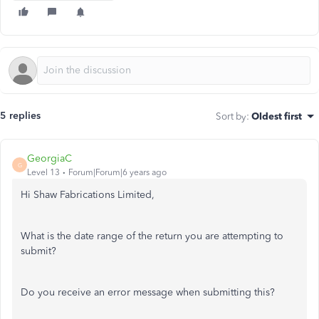
5 replies
Sort by
:
Oldest first
GeorgiaC
G
Level 13
Forum|Forum|6 years ago
Hi Shaw Fabrications Limited,
What is the date range of the return you are attempting to
submit?
Do you receive an error message when submitting this?