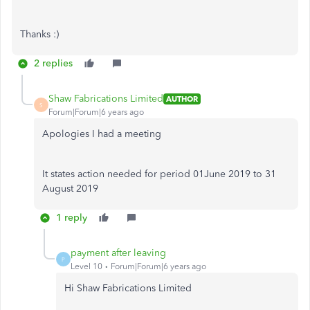
Thanks :)
2 replies
Shaw Fabrications Limited
AUTHOR
S
Forum|Forum|6 years ago
Apologies I had a meeting
It states action needed for period 01June 2019 to 31
August 2019
1 reply
payment after leaving
P
Level 10
Forum|Forum|6 years ago
Hi Shaw Fabrications Limited