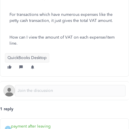
For transactions which have numerous expenses like the
petty cash transaction, it just gives the total VAT amount.
How can I view the amount of VAT on each expense/item
line.
QuickBooks Desktop
1 reply
payment after leaving
P