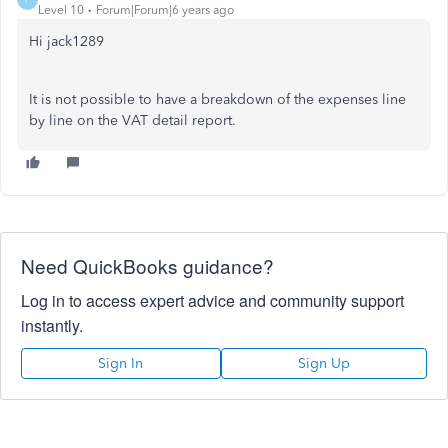
Level 10
Forum|Forum|6 years ago
Hi jack1289
It is not possible to have a breakdown of the expenses line
by line on the VAT detail report.
Need QuickBooks guidance?
Log in to access expert advice and community support
instantly.
Sign In
Sign Up