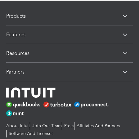
Products
Features
Resources
Partners
About Intuit
Join Our Team
Press
Affiliates And Partners
Software And Licenses