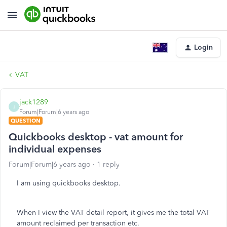
Login
VAT
jack1289
J
Forum|Forum|6 years ago
QUESTION
Quickbooks desktop - vat amount for
individual expenses
Forum|Forum|6 years ago
1 reply
I am using quickbooks desktop.
When I view the VAT detail report, it gives me the total VAT
amount reclaimed per transaction etc.