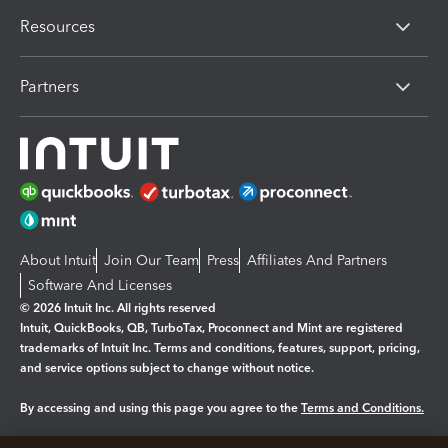
Resources
Partners
About Intuit
Join Our Team
Press
Affiliates And Partners
Software And Licenses
© 2026 Intuit Inc. All rights reserved
Intuit, QuickBooks, QB, TurboTax, Proconnect and Mint are registered
trademarks of Intuit Inc. Terms and conditions, features, support, pricing,
and service options subject to change without notice.
By accessing and using this page you agree to the
Terms and Conditions.
Manage cookies