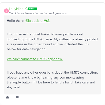
LollyNino_C
L
QuickBooks Team
Forum|Forum|4 years ago
Hello there,
@brodders1963
.
I found an earlier post linked to your profile about
connecting to the HMRC issue. My colleague already posted
a response in the other thread so I've included the link
below for easy navigation.
We can’t connect to HMRC right now.
If you have any other questions about the HMRC connection,
please let me know by leaving any comments using
the Reply button. I'll be here to lend a hand. Take care and
stay safe!