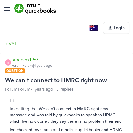
Login
VAT
brodders1963
B
Forum|Forum|4 years ago
QUESTION
We can’t connect to HMRC right now
Forum|Forum|4 years ago
7 replies
Hi
Im getting the
We can’t connect to HMRC right now
message and was told by quickbooks to speak to HRMC
which Ive now done , they say there is no problem their end
Ive checked my status and details in quickbooks and HRMC