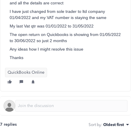
and all the details are correct
I have just changed from sole trader to ltd company
01/04/2022 and my VAT number is staying the same
My last Vat qtr was 01/01/2022 to 31/05/2022
The open return on Quickbooks is showing from 01/05/2022
to 30/06/2022 so just 2 months
Any ideas how I might resolve this issue
Thanks
QuickBooks Online
7 replies
Sort by
:
Oldest first