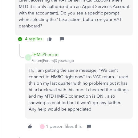
client accessing the VAT center in QuickBooks when
MTD it is only authorised on an Agent Services Account
with the accountant). Do you see a specific prompt
when selecting the 'Take action' button on your VAT
dashboard?
4 replies
JHMcPherson
J
Forum|Forum|3 years ago
Hi, I am getting the same message, "We can't
connect to HMRC right now" fro VAT return. I used
this on my last quarter with no problems but it has
hit a brick wall with this one. I checked the settings
and my MTD HMRC connection is ON , also
showing as enabled but it won't go any further.
Any help would be appreciated
1 person likes this
L