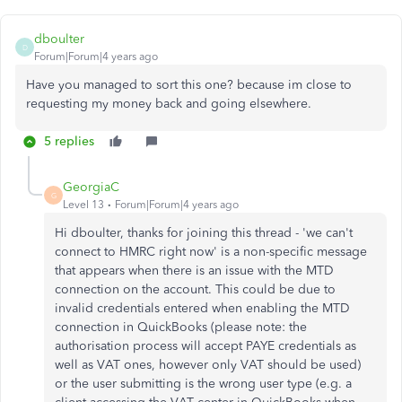
dboulter
D
Forum|Forum|4 years ago
Have you managed to sort this one? because im close to
requesting my money back and going elsewhere.
5 replies
GeorgiaC
G
Level 13
Forum|Forum|4 years ago
Hi dboulter, thanks for joining this thread - 'we can't
connect to HMRC right now' is a non-specific message
that appears when there is an issue with the MTD
connection on the account. This could be due to
invalid credentials entered when enabling the MTD
connection in QuickBooks (please note: the
authorisation process will accept PAYE credentials as
well as VAT ones, however only VAT should be used)
or the user submitting is the wrong user type (e.g. a