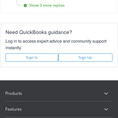
Show 3 more replies
Need QuickBooks guidance?
Log in to access expert advice and community support
instantly.
Sign In
Sign Up
Products
Features