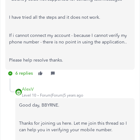
I have tried all the steps and it does not work.
If i cannot connect my account - because I cannot verify my
phone number - there is no point in using the application..
Please help resolve thanks.
6 replies
AlexV
Level 10
Forum|Forum|5 years ago
Good day, BBYRNE.
Thanks for joining us here. Let me join this thread so I
can help you in verifying your mobile number.