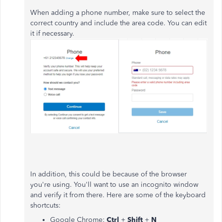
When adding a phone number, make sure to select the
correct country and include the area code. You can edit
it if necessary.
In addition, this could be because of the browser
you're using. You'll want to use an incognito window
and verify it from there. Here are some of the keyboard
shortcuts:
Google Chrome:
Ctrl
+
Shift
+
N