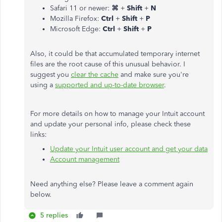
Safari 11 or newer:
⌘
+
Shift
+
N
Mozilla Firefox:
Ctrl
+
Shift
+
P
Microsoft Edge:
Ctrl
+
Shift
+
P
Also, it could be that accumulated temporary internet
files are the root cause of this unusual behavior. I
suggest you
clear the cache
and make sure you're
using a
supported and up-to-date browser
.
For more details on how to manage your Intuit account
and update your personal info, please check these
links:
Update your Intuit user account and get your data
Account management
Need anything else? Please leave a comment again
below.
5 replies