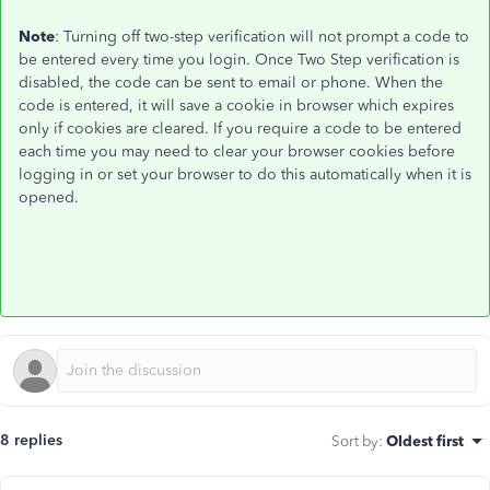
Note
: Turning off two-step verification will not prompt a code to
be entered every time you login. Once Two Step verification is
disabled, the code can be sent to email or phone. When the
code is entered, it will save a cookie in browser which expires
only if cookies are cleared. If you require a code to be entered
each time you may need to clear your browser cookies before
logging in or set your browser to do this automatically when it is
opened.
8 replies
Sort by
:
Oldest first