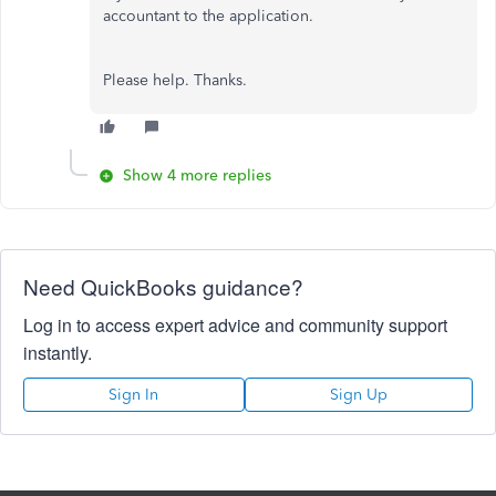
accountant to the application.
Please help. Thanks.
Show 4 more replies
Need QuickBooks guidance?
Log in to access expert advice and community support
instantly.
Sign In
Sign Up