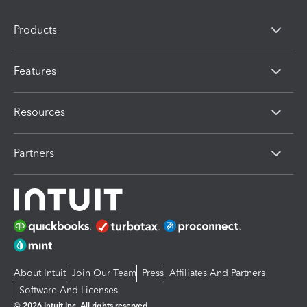
Products
Features
Resources
Partners
About Intuit
Join Our Team
Press
Affiliates And Partners
Software And Licenses
© 2026 Intuit Inc. All rights reserved