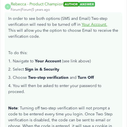
Rebecca - Product Champion
AUTHOR
ANSWER
R
Forum|Forum|5 years ago
In order to see both options (SMS and Email) Two-step
verification will need to be turned off in
Your Account.
This will allow you the option to choose Email to receive the
verification code.
To do this:
1. Navigate to
Your Account
(see link above)
2. Select
Sign in & Security
3. Choose
Two-step verification
and
Turn Off
4. You will then be asked to enter your password to
proceed.
Note
: Turning off two-step verification will not prompt a
code to be entered every time you login. Once Two Step
verification is disabled, the code can be sent to email or
phone. When the code is entered, it will save a cookie in