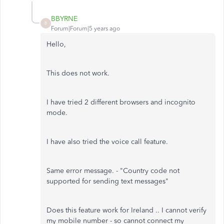
BBYRNE
B
Forum|Forum|5 years ago
Hello,
This does not work.
I have tried 2 different browsers and incognito
mode.
I have also tried the voice call feature.
Same error message. - "
Country code not
supported for sending text messages
"
Does this feature work for Ireland .. I cannot verify
my mobile number - so cannot connect my