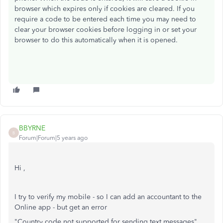
browser which expires only if cookies are cleared. If you
require a code to be entered each time you may need to
clear your browser cookies before logging in or set your
browser to do this automatically when it is opened.
BBYRNE
B
Forum|Forum|5 years ago
Hi ,
I try to verify my mobile - so I can add an accountant to the
Online app - but get an error
"Country code not supported for sending text messages"