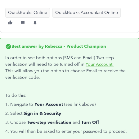
QuickBooks Online
QuickBooks Accountant Online
Best answer by
Rebecca - Product Champion
In order to see both options (SMS and Email) Two-step
verification will need to be turned off in
Your Account.
This will allow you the option to choose Email to receive the
verification code.
To do this:
1. Navigate to
Your Account
(see link above)
2. Select
Sign in & Security
3. Choose
Two-step verification
and
Turn Off
4. You will then be asked to enter your password to proceed.