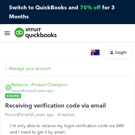
Switch to QuickBooks and
70% off
for 3
Months
Login
Manage your account
Rebecca - Product Champion
R
Forum|Forum|5 years ago
SOLVED
Receiving verification code via email
Forum|Forum|5 years ago
8 replies
I'm only able to receive my login verification code via SMS
and I need to get it by email.