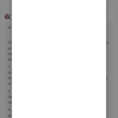
LeithG
Level 2
Forum|Forum|5 years ago
Hi Gedgar
This is not a bug. I have worked in multiple other pieces of
accounting software and simply lifting and shifting a
base/ledger currency is not an option available in any of
them due to the complex nature of currencies.
1. When changing the base currency of the ledger, is it a
mistake in the setup; e.g. should the current values be
shifted 1:1 or using a rate; if using a rate, what is the source
of that rate
2. When changing any foreign currency entries on the
ledger, should it assume the original exchange rate, or a
new one based on #1 above.
If you have several years of transactions to process this
would be a very processing intensive operation.