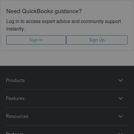
Need QuickBooks guidance?
Log in to access expert advice and community support
instantly.
Sign In
Sign Up
Products
Features
Resources