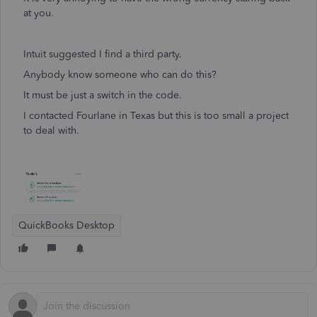
at you.
Intuit suggested I find a third party.
Anybody know someone who can do this?
It must be just a switch in the code.
I contacted Fourlane in Texas but this is too small a project
to deal with.
QuickBooks Desktop