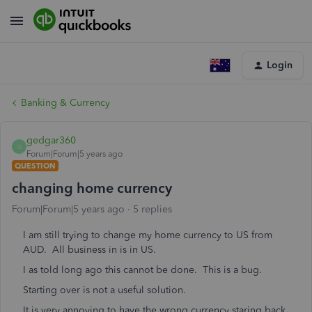
Login
Banking & Currency
gedgar360
G
Forum|Forum|5 years ago
QUESTION
changing home currency
Forum|Forum|5 years ago
5 replies
I am still trying to change my home currency to US from
AUD. All business in is in US.
I as told long ago this cannot be done. This is a bug.
Starting over is not a useful solution.
It is very annoying to have the wrong currency staring back