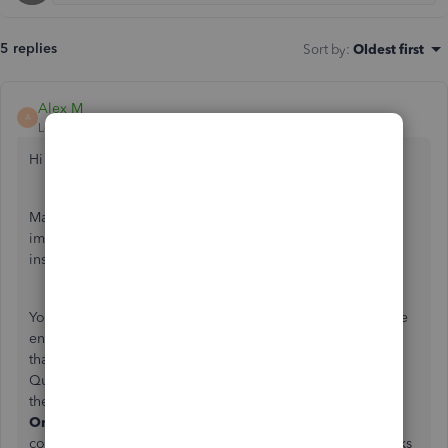
5 replies
Sort by
:
Oldest first
Alex M
A
Level 5
Forum|Forum|5 years ago
Hi there gedgar360,
Making sure your transactions are entered properly is an
important step to your bookkeeping. I can give you some
insight.
Your home currency can't be switched after transactions are
entered into the account. If you'd like this to be a feature
that could possibly be added to future updates to
QuickBooks Desktop, you can leave feedback by clicking
the
Help
button, and select
Send Feedback
Online.
Comments left in this section are taken into
consideration when designing new features for QuickBooks