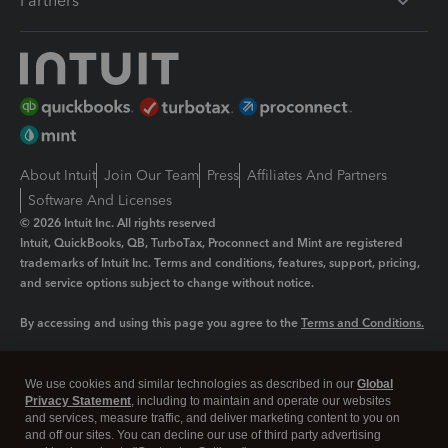
Partners
About Intuit
Join Our Team
Press
Affiliates And Partners
Software And Licenses
© 2026 Intuit Inc. All rights reserved
Intuit, QuickBooks, QB, TurboTax, Proconnect and Mint are registered
trademarks of Intuit Inc. Terms and conditions, features, support, pricing,
and service options subject to change without notice.
By accessing and using this page you agree to the
Terms and Conditions.
Manage cookies
About cookies
|
We use cookies and similar technologies as described in our
Global
Legal
Privacy
Security
Privacy Statement
, including to maintain and operate our websites
and services, measure traffic, and deliver marketing content to you on
and off our sites. You can decline our use of third party advertising