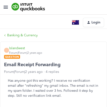
Login
Banking & Currency
Islandwest
I
Forum|Forum|2 years ago
QUESTION
Email Receipt Forwarding
Forum|Forum|2 years ago
4 replies
Has anyone got this working? I receive no verification
email after "refreshing" my gmail inbox. The email is not in
my spam folder. I waited over 3 hrs. Followed it step by
step. Still no verification link email.