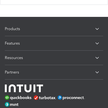
Products
Features
Resources
Partners