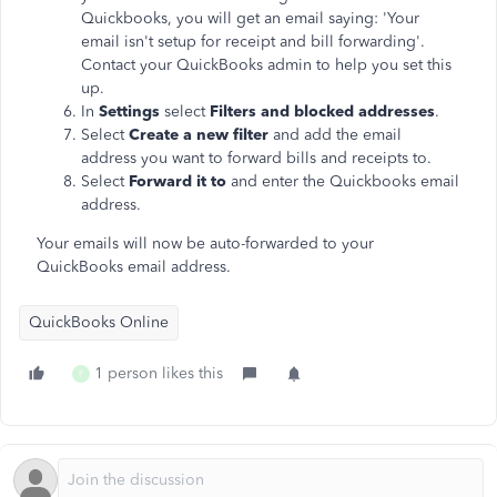
Quickbooks, you will get an email saying: 'Your
email isn't setup for receipt and bill forwarding'.
Contact your QuickBooks admin to help you set this
up.
In
Settings
select
Filters and blocked addresses
.
Select
Create a new filter
and add the email
address you want to forward bills and receipts to.
Select
Forward it to
and enter the Quickbooks email
address.
Your emails will now be auto-forwarded to your
QuickBooks email address.
QuickBooks Online
1 person likes this
F