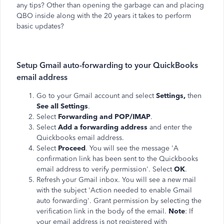
any tips? Other than opening the garbage can and placing
QBO inside along with the 20 years it takes to perform
basic updates?
Setup Gmail auto-forwarding to your QuickBooks
email address
Go to your Gmail account and select
Settings,
then
See all Settings
.
Select
Forwarding and POP/IMAP
.
Select
Add a forwarding address
and enter the
Quickbooks email address.
Select
Proceed
. You will see the message 'A
confirmation link has been sent to the Quickbooks
email address to verify permission'. Select
OK
.
Refresh your Gmail inbox. You will see a new mail
with the subject 'Action needed to enable Gmail
auto forwarding'. Grant permission by selecting the
verification link in the body of the email.
Note
: If
your email address is not registered with