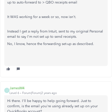
up to auto-forward to > QBO receipts email
It WAS working for a week or so, now isn't.
Instead I get a reply from Intuit, sent to my original Personal
email to say I'm not set up to send receipts.
No, I know, hence the forwarding set-up as described.
JamesM4
J
Level 6
Forum|Forum|2 years ago
Hi there. I'll be happy to help going forward. Just to
confirm, is the email you're using already set up on your
QuickBooks account?