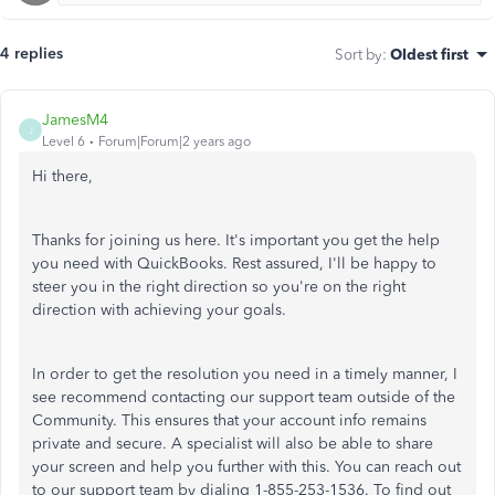
4 replies
Sort by
:
Oldest first
JamesM4
J
Level 6
Forum|Forum|2 years ago
Hi there,
Thanks for joining us here. It's important you get the help
you need with QuickBooks. Rest assured, I'll be happy to
steer you in the right direction so you're on the right
direction with achieving your goals.
In order to get the resolution you need in a timely manner, I
see recommend contacting our support team outside of the
Community. This ensures that your account info remains
private and secure. A specialist will also be able to share
your screen and help you further with this. You can reach out
to our support team by dialing 1-855-253-1536. To find out