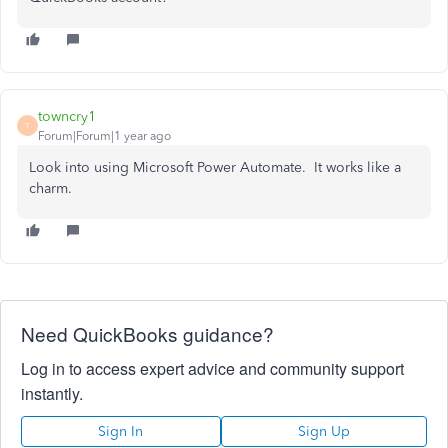
towncry1
T
Forum|Forum|1 year ago
Look into using Microsoft Power Automate. It works like a
charm.
Need QuickBooks guidance?
Log in to access expert advice and community support
instantly.
Sign In
Sign Up