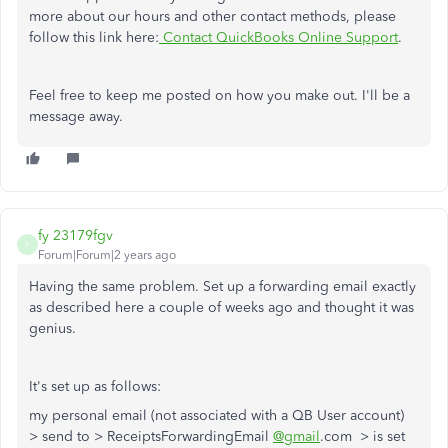
more about our hours and other contact methods, please
follow this link here:
Contact QuickBooks Online Support
.
Feel free to keep me posted on how you make out. I'll be a
message away.
fy 23179fgv
F
Forum|Forum|2 years ago
Having the same problem. Set up a forwarding email exactly
as described here a couple of weeks ago and thought it was
genius.
It's set up as follows:
my personal email (not associated with a QB User account)
> send to > ReceiptsForwardingEmail
@gmail
.com > is set