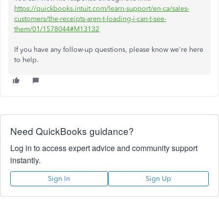
https://quickbooks.intuit.com/learn-support/en-ca/sales-
customers/the-receipts-aren-t-loading-i-can-t-see-
them/01/1578044#M13132
If you have any follow-up questions, please know we're here
to help.
Need QuickBooks guidance?
Log in to access expert advice and community support
instantly.
Sign In
Sign Up