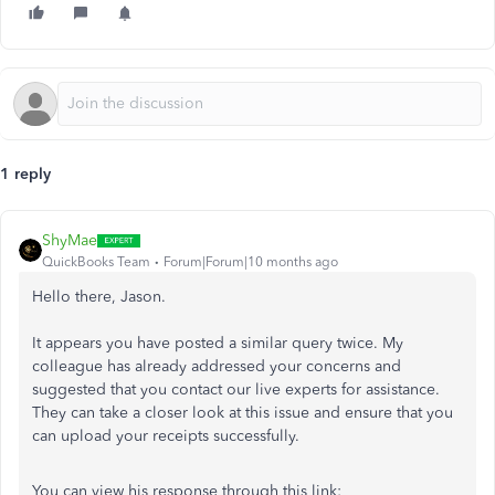
1 reply
ShyMae
QuickBooks Team
Forum|Forum|10 months ago
Hello there, Jason.
It appears you have posted a similar query twice. My
colleague has already addressed your concerns and
suggested that you contact our live experts for assistance.
They can take a closer look at this issue and ensure that you
can upload your receipts successfully.
You can view his response through this link: