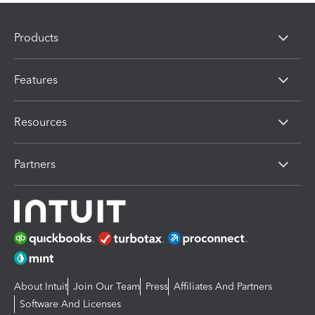
Products
Features
Resources
Partners
About Intuit
Join Our Team
Press
Affiliates And Partners
Software And Licenses