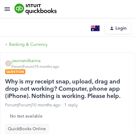
Login
Banking & Currency
jasonandkarina
J
Forum|Forum|10 months ago
QUESTION
Why is my receipt snap, upload, drag and
drop not working? Computer, phone app
(iPhone). Nothing is working. Please help.
Forum|Forum|10 months ago
1 reply
No text available
QuickBooks Online