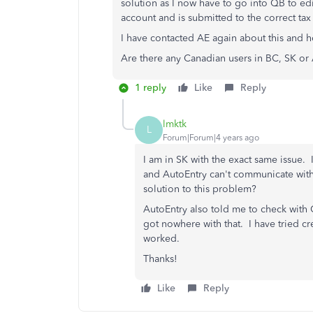
solution as I now have to go into QB to edi
account and is submitted to the correct tax 
I have contacted AE again about this and ho
Are there any Canadian users in BC, SK or
1 reply
Like
Reply
lmktk
L
Forum|Forum|4 years ago
I am in SK with the exact same issue
and AutoEntry can't communicate with
solution to this problem?
AutoEntry also told me to check with Q
got nowhere with that. I have tried c
worked.
Thanks!
Like
Reply