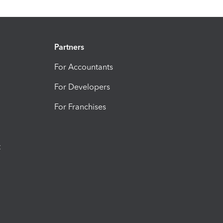
Partners
For Accountants
For Developers
For Franchises
t