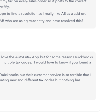
t my tax on every sales order so it posts to the correct
entity.
pe to find a resolution as I really like AE as a add-on.
 AB who are using Autoentry and have resolved this?
. I love the AutoEntry App but for some reason Quickbooks
 multiple tax codes. I would love to know if you found a
uickbooks but their customer service is so terrible that I
reating new and different tax codes but nothing has