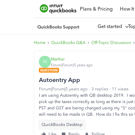
Plans & Pricing
How It
Get started
To
Home
QuickBooks Q&A
Off-Topic Discussion
MarKer
M
Forum|Forum|5 years ago
QUESTION
Autoentry App
Forum|Forum|5 years ago
3 replies
11 views
I am using Autoentry with QB desktop 2019. I wo
pick up the taxes correctly as long as there is just 
PST and GST are being charged using my "S" code (
will need to be made in QB. How do I fix this so 
QuickBooks Desktop
Like
Reply
Follow