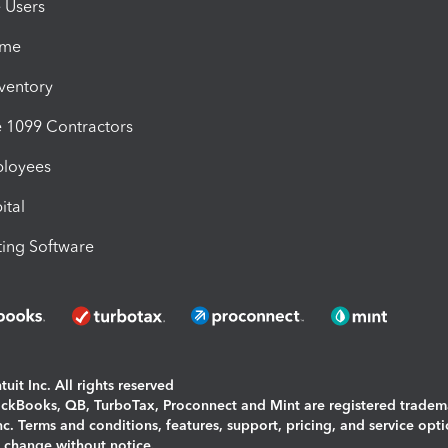
e Users
ime
nventory
1099 Contractors
ployees
ital
ing Software
uit Inc. All rights reserved
uickBooks, QB, TurboTax, Proconnect and Mint are registered tradem
Inc. Terms and conditions, features, support, pricing, and service opt
o change without notice.