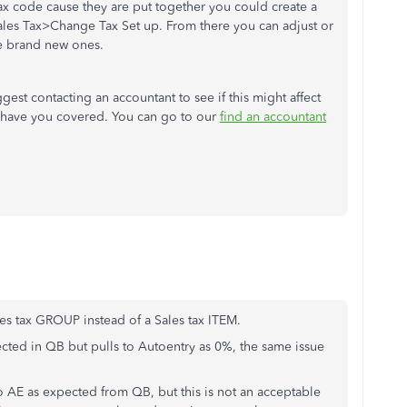
tax code cause they are put together you could create a
les Tax>Change Tax Set up. From there you can adjust or
e brand new ones.
gest contacting an accountant to see if this might affect
e have you covered. You can go to our
find an accountant
sales tax GROUP instead of a Sales tax ITEM.
cted in QB but pulls to Autoentry as 0%, the same issue
to AE as expected from QB, but this is not an acceptable