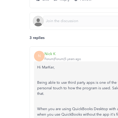
3 replies
Nick K
N
Forum|Forum|5 years ago
Hi MarKer,
Being able to use third party apps is one of 
personal touch to how the program is used. Sales
that.
When you are using QuickBooks Desktop with a t
when you use QuickBooks without the app it's fi