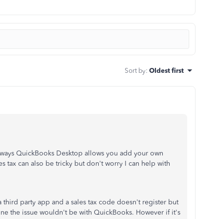
Sort by
:
Oldest first
the ways QuickBooks Desktop allows you add your own
 tax can also be tricky but don't worry I can help with
hird party app and a sales tax code doesn't register but
ne the issue wouldn't be with QuickBooks. However if it's