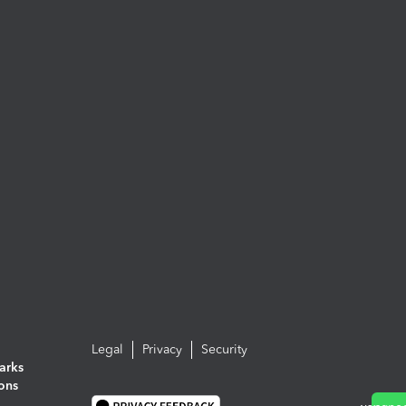
Legal
Privacy
Security
arks
ions