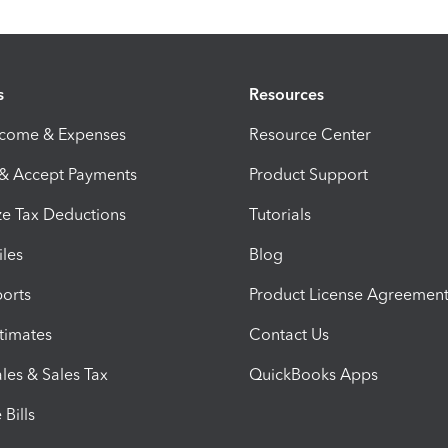
s
Resources
ncome & Expenses
Resource Center
 & Accept Payments
Product Support
e Tax Deductions
Tutorials
iles
Blog
orts
Product License Agreemen
timates
Contact Us
les & Sales Tax
QuickBooks Apps
Bills