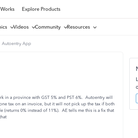
 Works
Explore Products
pics
Videos
Community
Resources
Autoentry App
rk in a province with GST 5% and PST 6%. Autoentry will
one tax on an invoice, but it will not pick up the tax if both
returns 0% instead of 11%). AE tells me this is a fix that
that