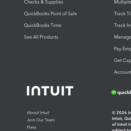
Checks & Supplies
Multipl
QuickBooks Point of Sale
Track T
QuickBooks Time
Track I
See All Products
Manage 
Pay Em
Get Cap
Account
About Intuit
© 2026 Int
Intuit, Q
Join Our Team
of Intuit 
Press
subject t