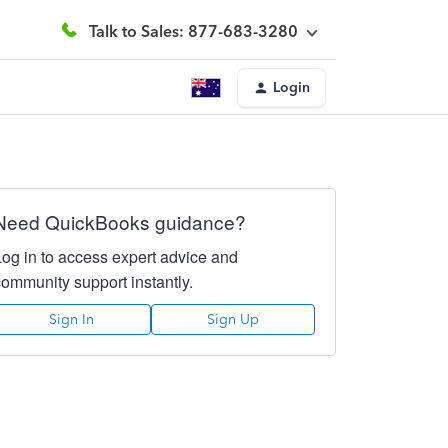
Talk to Sales: 877-683-3280
Login
Need QuickBooks guidance?
Log in to access expert advice and
community support instantly.
Sign In
Sign Up