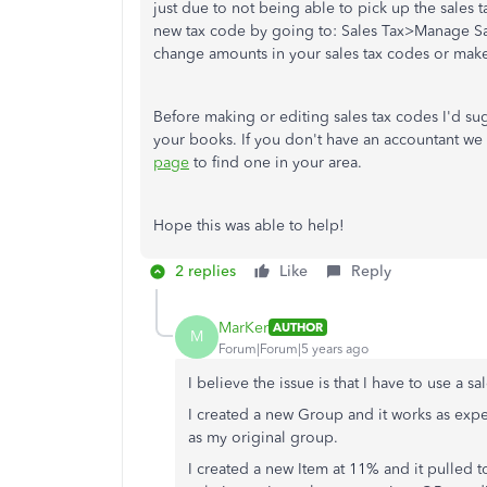
just due to not being able to pick up the sales 
new tax code by going to: Sales Tax>Manage Sa
change amounts in your sales tax codes or mak
Before making or editing sales tax codes I'd sug
your books. If you don't have an accountant w
page
to find one in your area.
Hope this was able to help!
2 replies
Like
Reply
MarKer
AUTHOR
M
Forum|Forum|5 years ago
I believe the issue is that I have to use a 
I created a new Group and it works as expe
as my original group.
I created a new Item at 11% and it pulled 