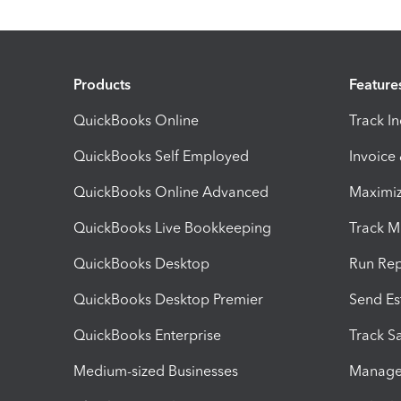
Products
Feature
QuickBooks Online
Track I
QuickBooks Self Employed
Invoice
QuickBooks Online Advanced
Maximiz
QuickBooks Live Bookkeeping
Track M
QuickBooks Desktop
Run Rep
QuickBooks Desktop Premier
Send Es
QuickBooks Enterprise
Track Sa
Medium-sized Businesses
Manage 