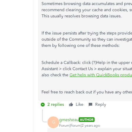
Sometimes browsing data accumulates and preven
recommend clearing your cache and cookies, swi
This usually resolves browsing data issues.
If the issue persists after trying the steps prov
outside of the Community so they can investiga
them by following one of these methods:
Schedule a Callback: click (?)Help in the upper
Assistant > click Contact Us > explain your situa
also check the
Get help with QuickBooks produc
Feel free to reach back out if you have any othe
2 replies
Like
Reply
gmesheau
AUTHOR
G
Forum|Forum|2 years ago