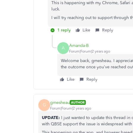
This is happening with my Chrome, Safari 
luck.
I will try reaching out to support through
1 reply
Like
Reply
Amanda-B
A
Forum|Forum|2 years ago
Welcome back, gmesheau. I appreciate
the outcome once you've reached out
Like
Reply
gmesheau
AUTHOR
G
Forum|Forum|2 years ago
UPDATE:
I just wanted to update this thread in
with QBSE support the issue is widespread with
This happening on the app, and browser based e