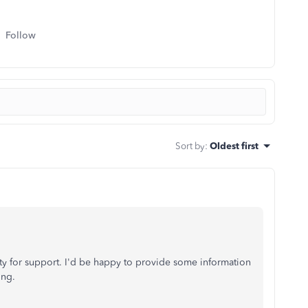
Follow
Sort by
:
Oldest first
y for support. I'd be happy to provide some information
ing.