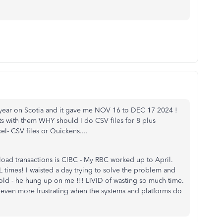
he year on Scotia and it gave me NOV 16 to DEC 17 2024 !
s with them WHY should I do CSV files for 8 plus
el- CSV files or Quickens....
oad transactions is CIBC - My RBC worked up to April.
L times! I waisted a day trying to solve the problem and
old - he hung up on me !!! LIVID of wasting so much time.
r even more frustrating when the systems and platforms do