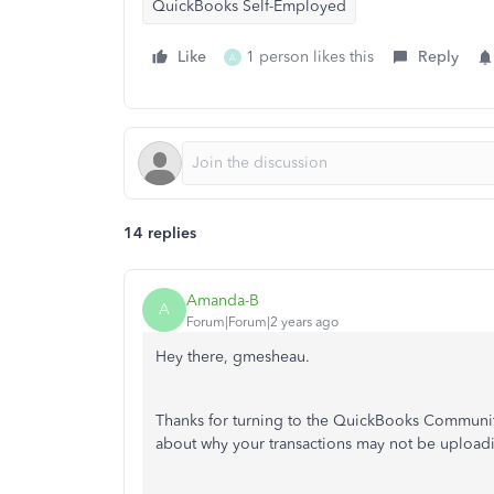
QuickBooks Self-Employed
Like
1 person likes this
Reply
A
14 replies
Amanda-B
A
Forum|Forum|2 years ago
Hey there, gmesheau.
Thanks for turning to the QuickBooks Communit
about why your transactions may not be upload