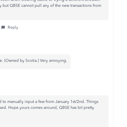
ly but QBSE cannot pull any of the new transactions from
Reply
ne. (Owned by Scotia.) Very annoying.
 to manually input a few from January 1st/2nd. Things
ssed. Hope yours comes around, QBSE has bit pretty