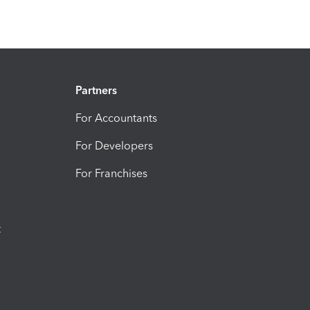
Partners
For Accountants
For Developers
For Franchises
t