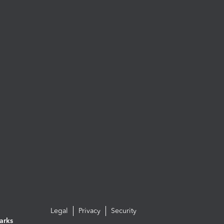
Legal
Privacy
Security
arks