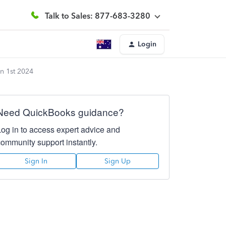
Talk to Sales: 877-683-3280
Login
an 1st 2024
Need QuickBooks guidance?
Log in to access expert advice and
community support instantly.
Sign In
Sign Up