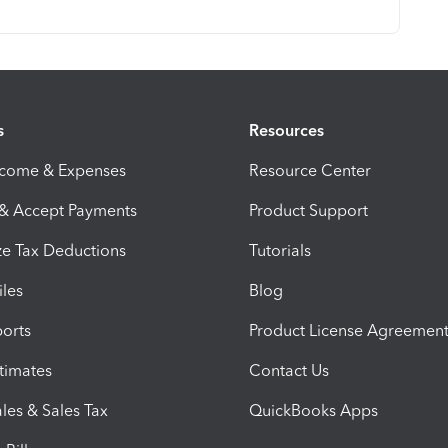
s
Resources
ncome & Expenses
Resource Center
 & Accept Payments
Product Support
e Tax Deductions
Tutorials
iles
Blog
orts
Product License Agreemen
timates
Contact Us
les & Sales Tax
QuickBooks Apps