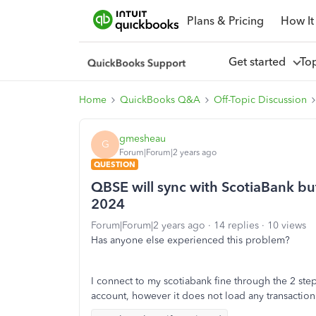
Plans & Pricing
How It
Get started
To
Home
QuickBooks Q&A
Off-Topic Discussion
gmesheau
G
Forum|Forum|2 years ago
QUESTION
QBSE will sync with ScotiaBank but 
2024
Forum|Forum|2 years ago
14 replies
10 views
Has anyone else experienced this problem?
I connect to my scotiabank fine through the 2 step v
account, however it does not load any transaction