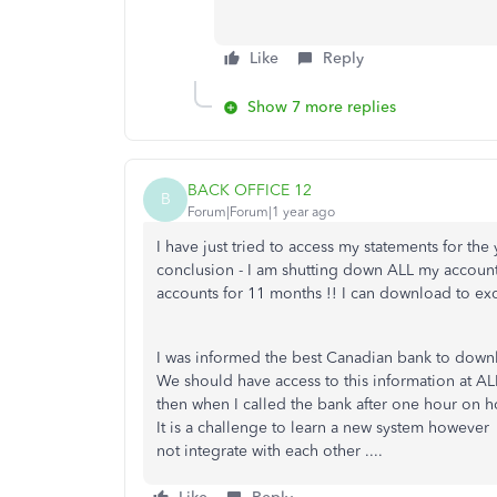
Like
Reply
Show 7 more replies
BACK OFFICE 12
B
Forum|Forum|1 year ago
I have just tried to access my statements for t
conclusion - I am shutting down ALL my account
accounts for 11 months !! I can download to exc
I was informed the best Canadian bank to downl
We should have access to this information at AL
then when I called the bank after one hour on h
It is a challenge to learn a new system howeve
not integrate with each other ....