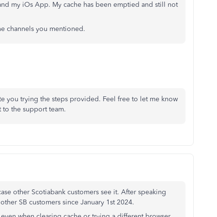
and my iOs App. My cache has been emptied and still not
 the channels you mentioned.
 you trying the steps provided. Feel free to let me know
 to the support team.
 case other Scotiabank customers see it. After speaking
 other SB customers since January 1st 2024.
ven when clearing cache or trying a different browser.