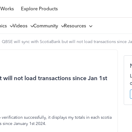
 Works
Explore Products
pics
Videos
Community
Resources
QBSE will sync with ScotiaBank but will not load transactions since J
will not load transactions since Jan 1st
erification successfully, it displays my totals in each scotia
s since January 1st 2024.