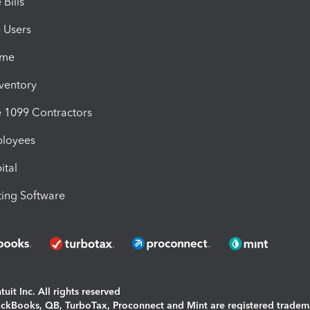
Bills
e Users
ime
nventory
1099 Contractors
ployees
ital
ing Software
uit Inc. All rights reserved
uickBooks, QB, TurboTax, Proconnect and Mint are registered tradem