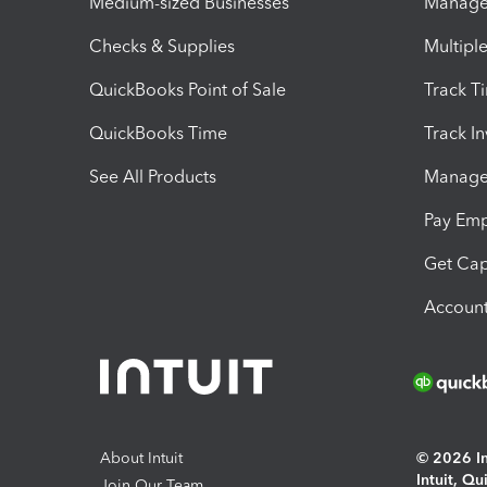
Medium-sized Businesses
Manage 
Checks & Supplies
Multipl
QuickBooks Point of Sale
Track T
QuickBooks Time
Track I
See All Products
Manage 
Pay Em
Get Cap
Account
About Intuit
© 2026 Int
Intuit, Q
Join Our Team