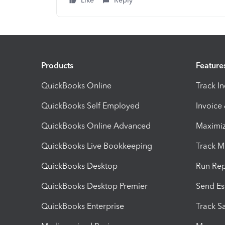
Like
Reply
Products
Feature
QuickBooks Online
Track I
QuickBooks Self Employed
Invoice
QuickBooks Online Advanced
Maximiz
QuickBooks Live Bookkeeping
Track M
QuickBooks Desktop
Run Rep
QuickBooks Desktop Premier
Send Es
QuickBooks Enterprise
Track Sa