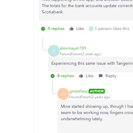
The totals for the bank accounts update correct
Scotiabank.
9 replies
Like
1 person likes this
A
alexmayer789
A
Forum|Forum|2 years ago
Experiencing this same issue with Tangeri
8 replies
Like
Reply
gmesheau
AUTHOR
G
Forum|Forum|2 years ago
Mine started showing up, though I had
seem to be working now, fingers cro
underwhelming lately.