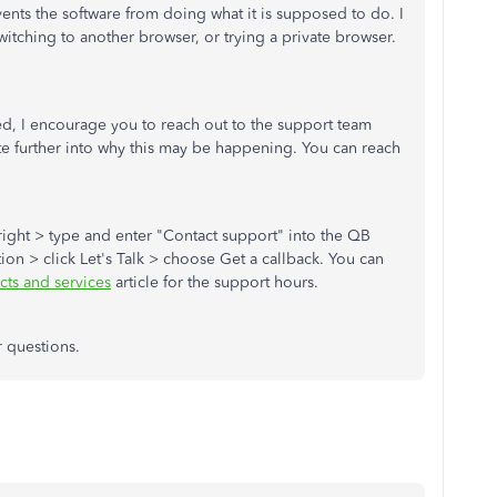
ts the software from doing what it is supposed to do. I
tching to another browser, or trying a private browser.
ided, I encourage you to reach out to the support team
te further into why this may be happening. You can reach
 right > type and enter "Contact support" into the QB
tion > click Let's Talk > choose Get a callback. You can
ts and services
article for the support hours.
r questions.