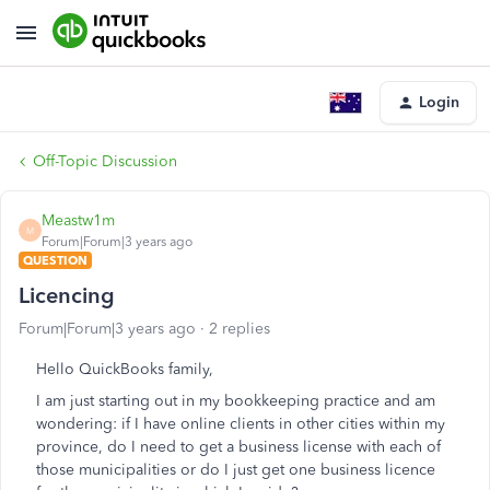
Login
Off-Topic Discussion
Meastw1m
M
Forum|Forum|3 years ago
QUESTION
Licencing
Forum|Forum|3 years ago
2 replies
Hello QuickBooks family,
I am just starting out in my bookkeeping practice and am
wondering: if I have online clients in other cities within my
province, do I need to get a business license with each of
those municipalities or do I just get one business licence