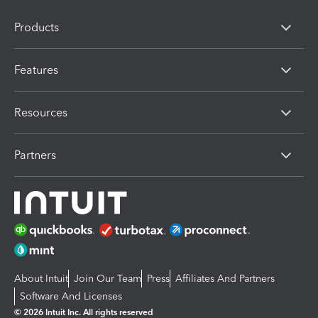
Products
Features
Resources
Partners
About Intuit
Join Our Team
Press
Affiliates And Partners
Software And Licenses
© 2026 Intuit Inc. All rights reserved