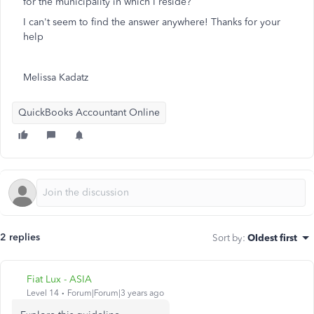
for the municipality in which I reside?
I can't seem to find the answer anywhere! Thanks for your
help
Melissa Kadatz
QuickBooks Accountant Online
2 replies
Sort by
:
Oldest first
Fiat Lux - ASIA
Level 14
Forum|Forum|3 years ago