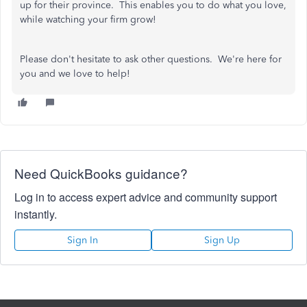
up for their province. This enables you to do what you love,
while watching your firm grow!
Please don't hesitate to ask other questions. We're here for
you and we love to help!
Need QuickBooks guidance?
Log in to access expert advice and community support
instantly.
Sign In
Sign Up