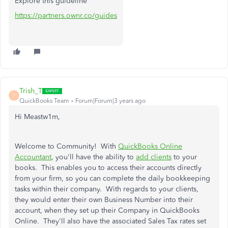
Explore this guideline
https://partners.ownr.co/guides
Trish_T
T
QuickBooks Team
Forum|Forum|3 years ago
Hi Meastw1m,
Welcome to Community! With
QuickBooks Online
Accountant
, you'll have the ability to
add clients
to your
books. This enables you to access their accounts directly
from your firm, so you can complete the daily bookkeeping
tasks within their company. With regards to your clients,
they would enter their own Business Number into their
account, when they set up their Company in QuickBooks
Online. They'll also have the associated Sales Tax rates set