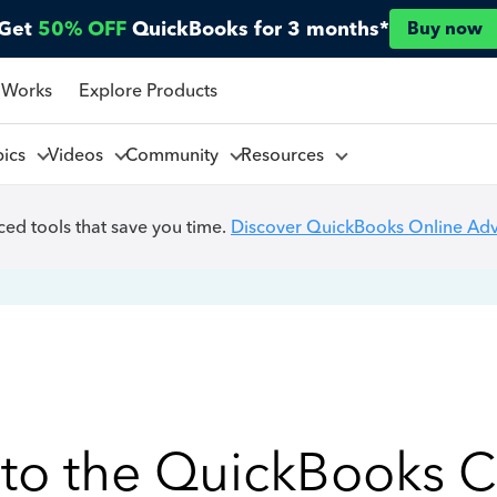
Get
50% OFF
QuickBooks for 3 months*
Buy now
 Works
Explore Products
pics
Videos
Community
Resources
ed tools that save you time.
Discover QuickBooks Online Ad
to the QuickBooks 