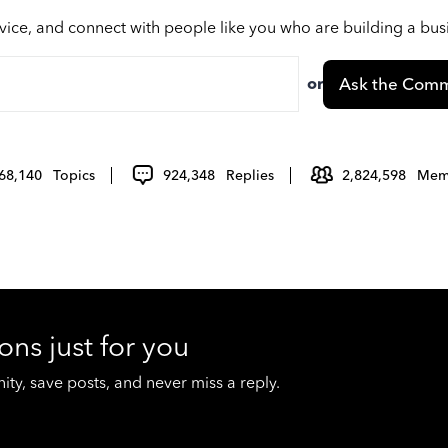
vice, and connect with people like you who are building a bu
or
Ask the Comm
68,140
Topics
924,348
Replies
2,824,598
Mem
ons just for you
y, save posts, and never miss a reply.