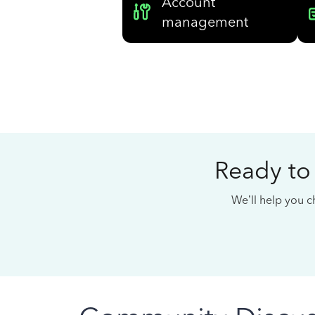
Account
management
Ready to
We’ll help you ch