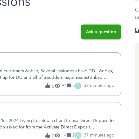
sions
G
u
L
Ask a question
 of customers.&nbsp; Several customers have DD ..&nbsp;
ent up for DD and all of a sudden major issues!&nbsp;
ort yesterday and my iss
A
94
5
32 minutes ago
0
s 2024.Trying to setup a client to use Direct Deposit to
ion asked for from the Activate Direct Deposit
tivate Direct Deposit) screen
A
14
2
37 minutes ago
0