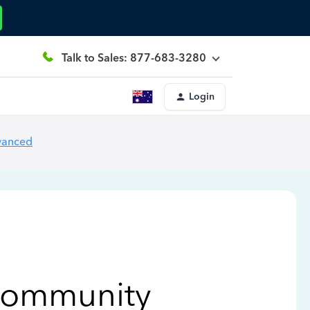
Talk to Sales: 877-683-3280
Login
vanced
Community