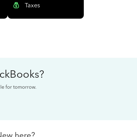
Taxes
ickBooks?
cale for tomorrow.
New here?