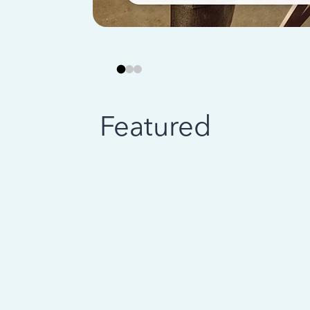
Featured