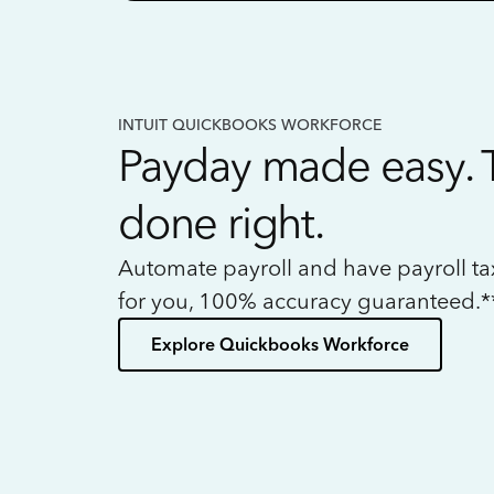
INTUIT QUICKBOOKS WORKFORCE
Payday made easy. 
done right.
Automate payroll and have payroll t
for you, 100% accuracy guaranteed.*
Explore Quickbooks Workforce