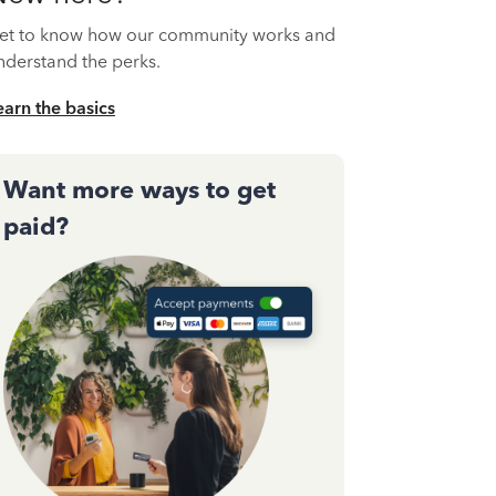
et to know how our community works and
nderstand the perks.
earn the basics
Want more ways to get
paid?