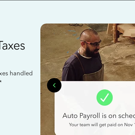
Taxes
axes handled
*