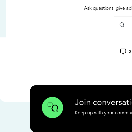
Ask questions, give ad
3
Join conversati
Keep up with your communit