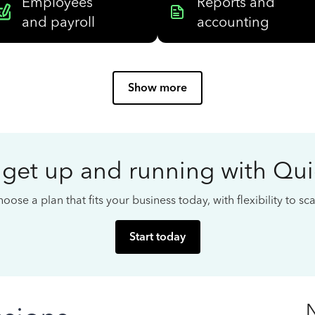
Employees
Reports and
and payroll
accounting
Show more
 get up and running with Qu
oose a plan that fits your business today, with flexibility to s
Start today