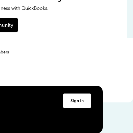
siness with QuickBooks.
unity
bers
Sign in