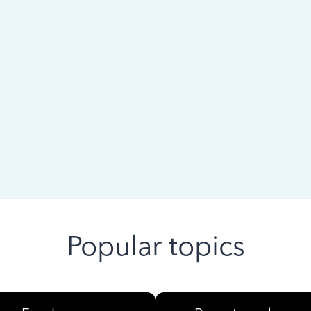
 ago
Popular topics