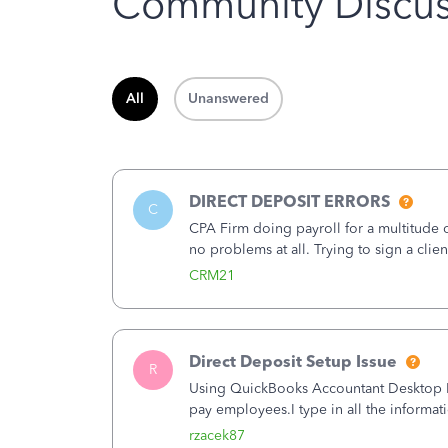
Community Discus
All
Unanswered
DIRECT DEPOSIT ERRORS
C
CPA Firm doing payroll for a multitude
no problems at all. Trying to sign a cli
Spent 3.5 hours on the phone with supp
CRM21
Direct Deposit Setup Issue
R
Using QuickBooks Accountant Desktop Plu
pay employees.I type in all the informat
(Employees&gt;My Payroll Service&gt;Ac
rzacek87