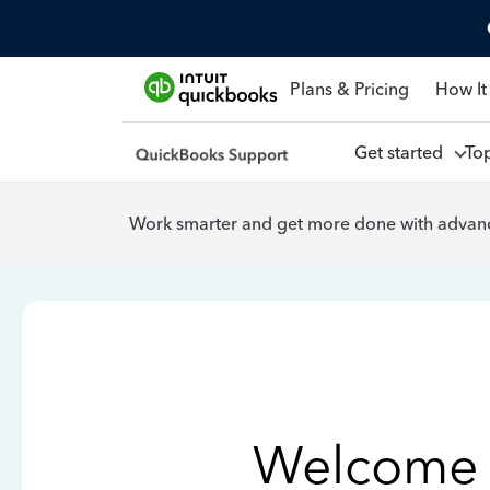
Plans & Pricing
How It
Get started
To
Work smarter and get more done with advanc
Welcome 