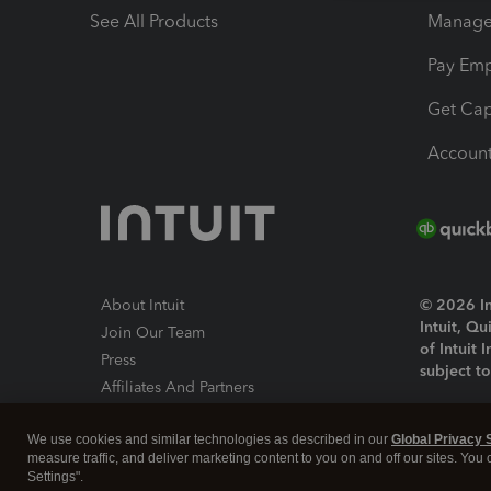
See All Products
Manage 
Pay Em
Get Cap
Account
About Intuit
© 2026 Int
Intuit, Q
Join Our Team
of Intuit 
Press
subject t
Affiliates And Partners
Software And Licenses
By access
We use cookies and similar technologies as described in our
Global Privacy 
About co
measure traffic, and deliver marketing content to you on and off our sites. You
Settings".