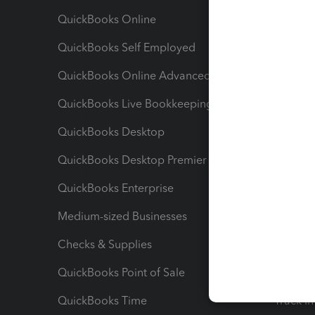
QuickBooks Online
Track I
QuickBooks Self Employed
Invoice
QuickBooks Online Advanced
Maximiz
QuickBooks Live Bookkeeping
Track M
QuickBooks Desktop
Run Rep
QuickBooks Desktop Premier
Send Es
QuickBooks Enterprise
Track Sa
Medium-sized Businesses
Manage 
Checks & Supplies
Multipl
QuickBooks Point of Sale
Track T
QuickBooks Time
Track I