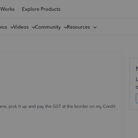
 Works
Explore Products
pics
Videos
Community
Resources
ere, pick it up and pay the GST at the border on my Credit