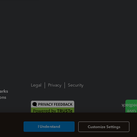
Legal
Privacy
Security
arks
ions
I Understand
Customize Settings