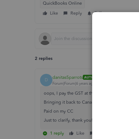
QuickBooks Online
Like
Reply
Follow
2 replies
danitas5parrots
AUTHOR
D
Forum|Forum|6 years ago
oops, I pay the GST at the border to the CBSA.
Bringing it back to Canada.
Paid on my CC
Just to clarify, thank you!
1 reply
Like
Reply