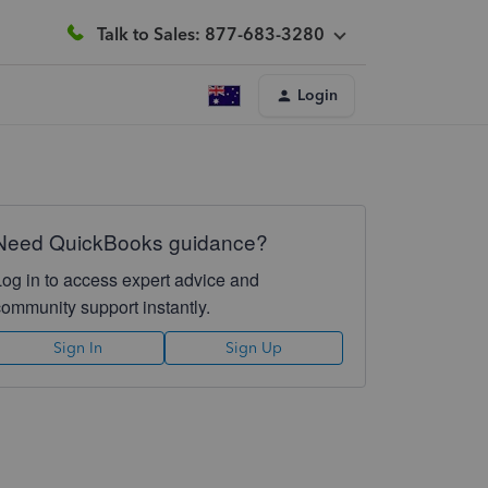
Talk to Sales: 877-683-3280
Login
Need QuickBooks guidance?
Log in to access expert advice and
community support instantly.
Sign In
Sign Up