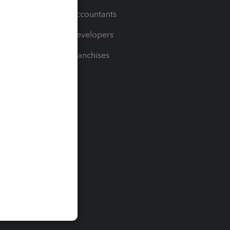
For Accountants
For Developers
For Franchises
t