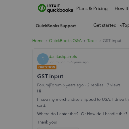
Plans & Pricing
How It
Get started
To
Home
QuickBooks Q&A
Taxes
GST input
danitas5parrots
D
Forum|Forum|6 years ago
QUESTION
GST input
Forum|Forum|6 years ago
2 replies
7 views
Hi
I have my merchandise shipped to USA, I drive th
card.
Where do I enter that? Or How do I handle this?
Thank you!