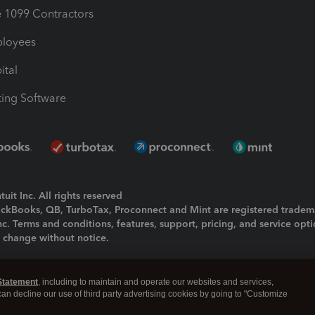
1099 Contractors
ployees
ital
ing Software
uit Inc. All rights reserved
uickBooks, QB, TurboTax, Proconnect and Mint are registered tradem
Inc. Terms and conditions, features, support, pricing, and service opt
o change without notice.
ing and using this page you agree to the
Terms and Conditions.
Statement
, including to maintain and operate our websites and services,
okies
|
Manage cookies
 can decline our use of third party advertising cookies by going to "Customize