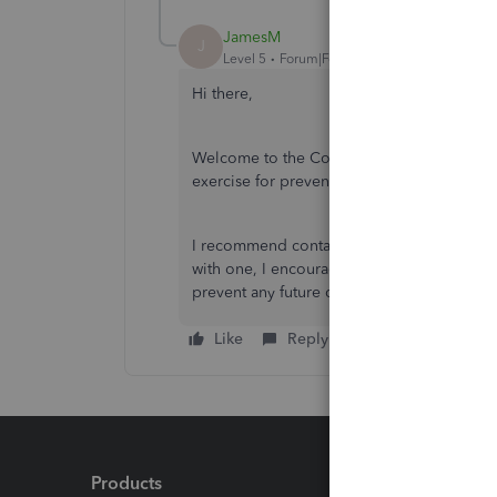
JamesM
J
Level 5
Forum|Forum|6 years ago
Hi there,
Welcome to the Community. Making sure you
exercise for preventing errors in your boo
I recommend contacting an accounting profe
with one, I encourage you to search for on
prevent any future discrepancies. Let me k
Like
Reply
Products
Feature