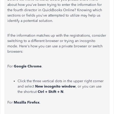
about how you've been trying to enter the information for
the fourth director in QuickBooks Online? Knowing which
sections or fields you've attempted to utilize may help us
identify a potential solution.
If the information matches up with the registrations, consider
switching to a different browser or trying an incognito
mode. Here's how you can use a private browser or switch
browsers:
For
Google Chrome
.
Click the three vertical dots in the upper right corner
and select
New incognito window
, or you can use
the shortcut
Ctrl + Shift + N
.
For
Mozilla Firefox
.