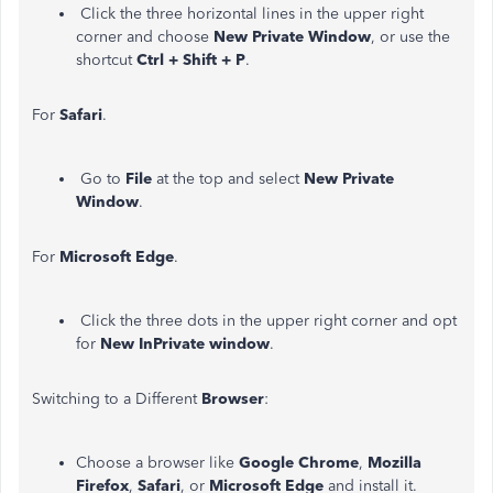
Click the three horizontal lines in the upper right
corner and choose
New Private Window
, or use the
shortcut
Ctrl + Shift + P
.
For
Safari
.
Go to
File
at the top and select
New Private
Window
.
For
Microsoft Edge
.
Click the three dots in the upper right corner and opt
for
New InPrivate window
.
Switching to a Different
Browser
:
Choose a browser like
Google Chrome
,
Mozilla
Firefox
,
Safari
, or
Microsoft Edge
and install it.