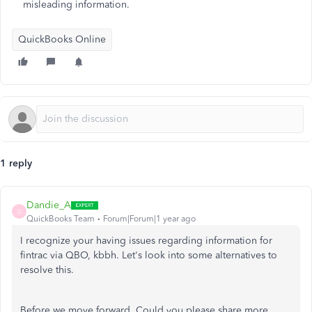
misleading information.
QuickBooks Online
1 reply
Dandie_A
D
QuickBooks Team
Forum|Forum|1 year ago
I recognize your having issues regarding information for
fintrac via QBO, kbbh. Let's look into some alternatives to
resolve this.
Before we move forward, Could you please share more