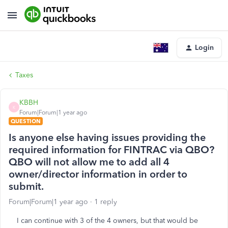
Login
Taxes
KBBH
K
Forum|Forum|1 year ago
QUESTION
Is anyone else having issues providing the
required information for FINTRAC via QBO?
QBO will not allow me to add all 4
owner/director information in order to
submit.
Forum|Forum|1 year ago
1 reply
I can continue with 3 of the 4 owners, but that would be