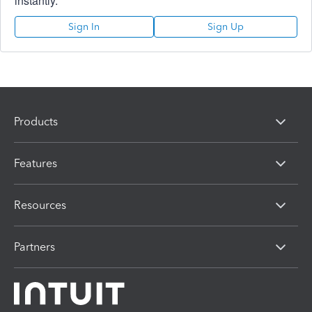
instantly.
Sign In
Sign Up
Products
Features
Resources
Partners