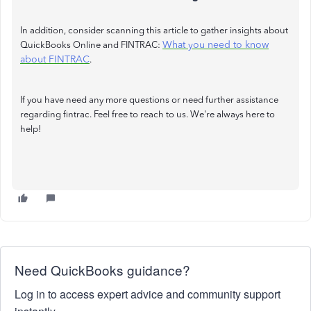
In addition, consider scanning this article to gather insights about
What you need to know
QuickBooks Online and FINTRAC:
about FINTRAC
.
If you have need any more questions or need further assistance
regarding fintrac. Feel free to reach to us. We're always here to
help!
Need QuickBooks guidance?
Log in to access expert advice and community support