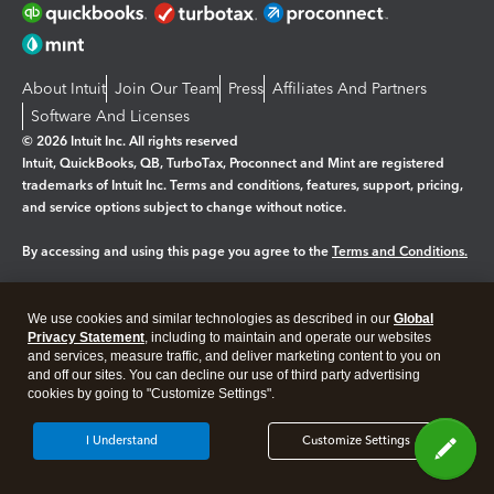
About Intuit
Join Our Team
Press
Affiliates And Partners
Software And Licenses
© 2026 Intuit Inc. All rights reserved
Intuit, QuickBooks, QB, TurboTax, Proconnect and Mint are registered
trademarks of Intuit Inc. Terms and conditions, features, support, pricing,
and service options subject to change without notice.
By accessing and using this page you agree to the
Terms and Conditions.
Manage cookies
About cookies
|
We use cookies and similar technologies as described in our
Global
Legal
Privacy Statement
Privacy
, including to maintain and operate our websites
Security
and services, measure traffic, and deliver marketing content to you on
and off our sites. You can decline our use of third party advertising
cookies by going to "Customize Settings".
I Understand
Customize Settings