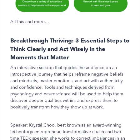
All this and more…
Breakthrough Thriving: 3 Essential Steps to
Think Clearly and Act Wisely in the
Moments that Matter
An interactive session that guides the audience on an
introspective journey that helps reframe negative beliefs
and mindsets, master emotions, and act with authenticity
and confidence. Tools and techniques derived from
psychology and neuroscience will be used to help them
discover deeper qualities within, and express them to
positively transform how they show up at work.
Speaker:
Krystal Choo, best known as an award-winning
technology entrepreneur, transformative coach and two-
time TEDx speaker, she works to correct imbalances in an