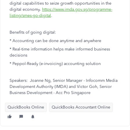
digital capabilities to seize growth opportunities in the
digital economy.
https://www.imda.gov.sg/programme-
listing/smes-go-digital
.
Benefits of going digital:
* Accounting can be done anytime and anywhere
* Real-time information helps make informed business
decisions
* Peppol-Ready (e-invoicing) accounting solution
Speakers: Joanne Ng, Senior Manager - Infocomm Media
Development Authority (IMDA) and Victor Goh, Senior
Business Development - Acc Pro Singapore
QuickBooks Online
QuickBooks Accountant Online