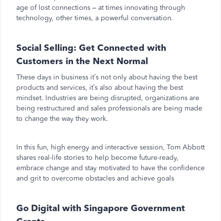
age of lost connections – at times innovating through
technology, other times, a powerful conversation.
Social Selling: Get Connected with
Customers in the Next Normal
These days in business it’s not only about having the best
products and services, it’s also about having the best
mindset. Industries are being disrupted, organizations are
being restructured and sales professionals are being made
to change the way they work.
In this fun, high energy and interactive session, Tom Abbott
shares real-life stories to help become future-ready,
embrace change and stay motivated to have the confidence
and grit to overcome obstacles and achieve goals
Go Digital with Singapore Government