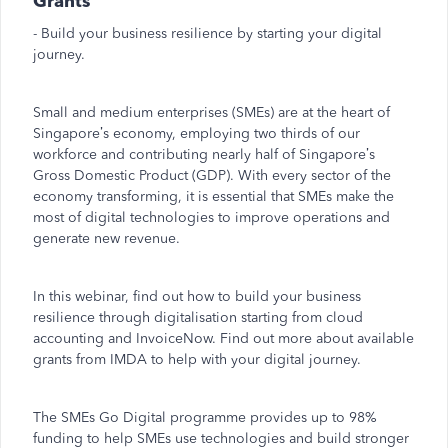
Grants
- Build your business resilience by starting your digital
journey.
Small and medium enterprises (SMEs) are at the heart of
Singapore’s economy, employing two thirds of our
workforce and contributing nearly half of Singapore’s
Gross Domestic Product (GDP). With every sector of the
economy transforming, it is essential that SMEs make the
most of digital technologies to improve operations and
generate new revenue.
In this webinar, find out how to build your business
resilience through digitalisation starting from cloud
accounting and InvoiceNow. Find out more about available
grants from IMDA to help with your digital journey.
The SMEs Go Digital programme provides up to 98%
funding to help SMEs use technologies and build stronger