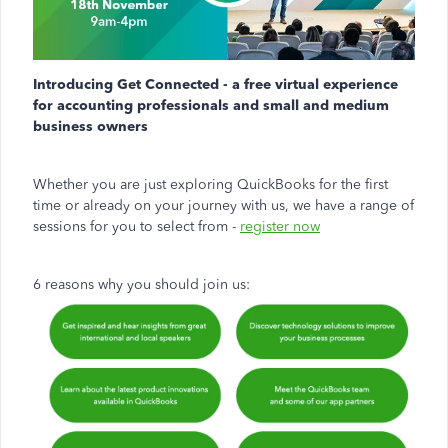
Introducing Get Connected - a free virtual experience
for accounting professionals and small and medium
business owners
Whether you are just exploring QuickBooks for the first
time or already on your journey with us, we have a range of
sessions for you to select from -
register now
6 reasons why you should join us: