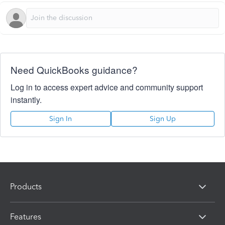
Need QuickBooks guidance?
Log in to access expert advice and community support
instantly.
Sign In
Sign Up
Products
Features