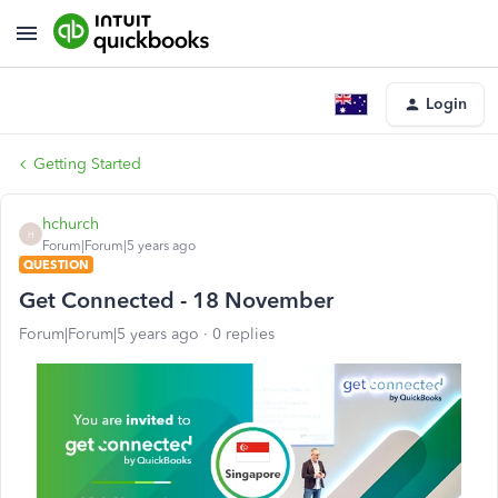
Login
Getting Started
hchurch
H
Forum|Forum|5 years ago
QUESTION
Get Connected - 18 November
Forum|Forum|5 years ago
0 replies