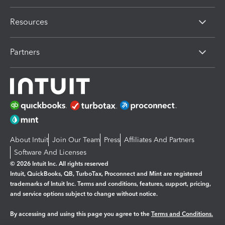
Resources
Partners
About Intuit
Join Our Team
Press
Affiliates And Partners
Software And Licenses
© 2026 Intuit Inc. All rights reserved
Intuit, QuickBooks, QB, TurboTax, Proconnect and Mint are registered
trademarks of Intuit Inc. Terms and conditions, features, support, pricing,
and service options subject to change without notice.
By accessing and using this page you agree to the
Terms and Conditions.