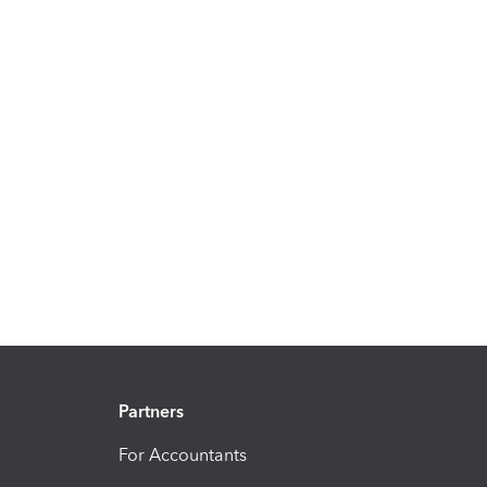
Partners
For Accountants