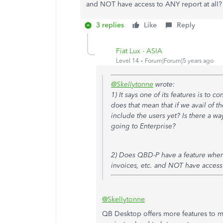
and NOT have access to ANY report at all?
3 replies
Like
Reply
Fiat Lux - ASIA
Level 14
Forum|Forum|5 years ago
@Skellytonne
wrote:
1) It says one of its features is to 
does that mean that if we avail of t
include the users yet? Is there a wa
going to Enterprise?
2) Does QBD-P have a feature where
invoices, etc. and NOT have access 
@Skellytonne
QB Desktop offers more features to m