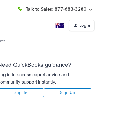
Talk to Sales: 877-683-3280
Login
nts
Need QuickBooks guidance?
Log in to access expert advice and
community support instantly.
Sign In
Sign Up