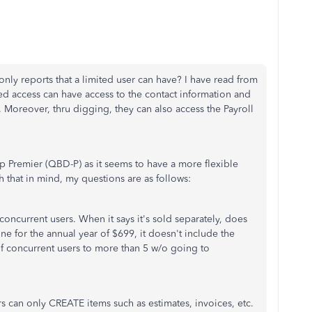
 only reports that a limited user can have? I have read from
ted access can have access to the contact information and
 Moreover, thru digging, they can also access the Payroll
p Premier (QBD-P) as it seems to have a more flexible
hat in mind, my questions are as follows:
5 concurrent users. When it says it's sold separately, does
one for the annual year of $699, it doesn't include the
 of concurrent users to more than 5 w/o going to
 can only CREATE items such as estimates, invoices, etc.