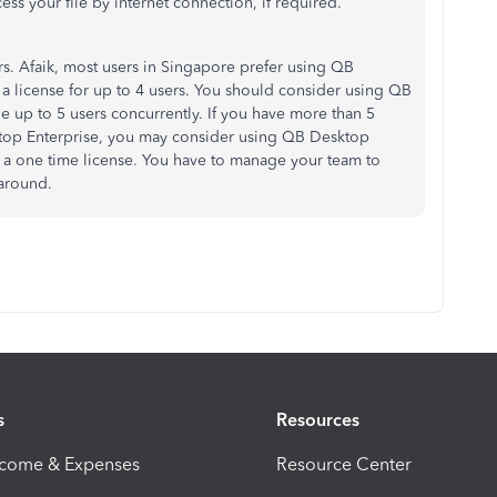
ess your file by internet connection, if required.
. Afaik, most users in Singapore prefer using QB
 a license for up to 4 users. You should consider using QB
 up to 5 users concurrently. If you have more than 5
ktop Enterprise, you may consider using QB Desktop
h a one time license. You have to manage your team to
karound.
s
Resources
ncome & Expenses
Resource Center