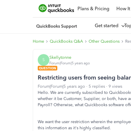
Plans & Pricing
How It
Get started
To
Home
QuickBooks Q&A
Other Questions
Res
Skellytonne
S
Forum|Forum|5 years ago
QUESTION
Restricting users from seeing bala
Forum|Forum|5 years ago
5 replies
9 views
Hello. We are currently subscribed to Quickbooks 
whether it be Customer, Supplier, or both, have ac
Payroll? Otherwise, what Quickbooks software offe
We want the user restriction wherein the employee
this information as it's highly classified.