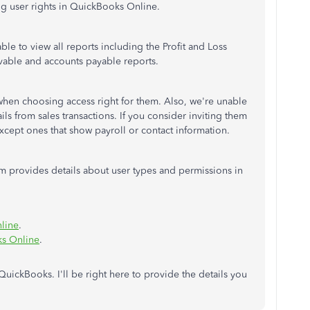
ing user rights in QuickBooks Online.
ble to view all reports including the Profit and Loss
ivable and accounts payable reports.
when choosing access right for them. Also, we're unable
ails from sales transactions. If you consider inviting them
except ones that show payroll or contact information.
em provides details about user types and permissions in
line
.
ks Online
.
uickBooks. I'll be right here to provide the details you