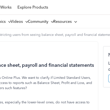
 Works
Explore Products
pics
Videos
Community
Resources
tricting users from seeing balance sheet, payroll and financial stateme
nce sheet, payroll and financial statements
Online Plus. We want to clarify if Limited Standard Users,
cess to reports such as Balance Sheet, Profit and Loss, and
rs such features?
s, especially the lower-level ones, do not have access to