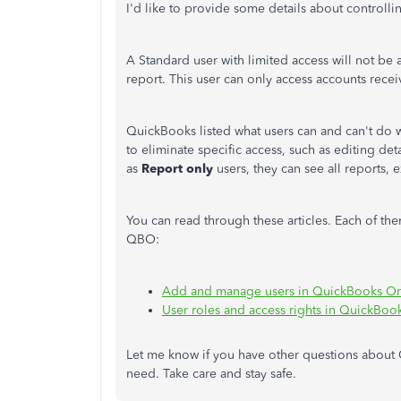
I'd like to provide some details about controll
A Standard user with limited access will not be a
report. This user can only access accounts rece
QuickBooks listed what users can and can't do 
to eliminate specific access, such as editing det
as
Report only
users, they can see all reports, 
You can read through these articles. Each of th
QBO:
Add and manage users in QuickBooks On
User roles and access rights in QuickBoo
Let me know if you have other questions about Q
need. Take care and stay safe.