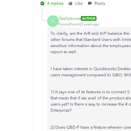
4 replies
Like
Reply
Skellytonne
AUTHOR
S
Forum|Forum|5 years ago
To clarify, are the A/R and A/P balance the
other forums that Standard Users with limi
sensitive information about the employees.
report as well.
I have taken interest in Quickbooks Deskto
users management compared to QBO. With t
1) It says one of its features is to connect 
that mean that if we avail of the product al
users yet? Is there a way to increase the #
Enterprise?
2) Does QBD-P have a feature wherein users