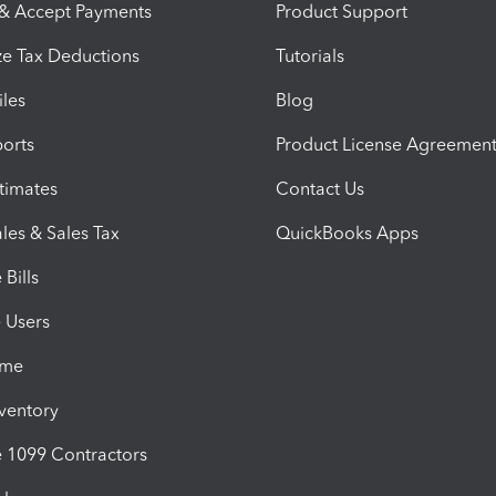
 & Accept Payments
Product Support
e Tax Deductions
Tutorials
iles
Blog
orts
Product License Agreemen
timates
Contact Us
les & Sales Tax
QuickBooks Apps
Bills
e Users
ime
nventory
1099 Contractors