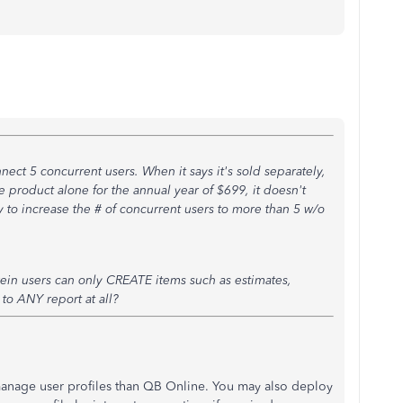
connect 5 concurrent users. When it says it's sold separately,
he product alone for the annual year of $699, it doesn't
y to increase the # of concurrent users to more than 5 w/o
in users can only CREATE items such as estimates,
to ANY report at all?
anage user profiles than QB Online. You may also deploy