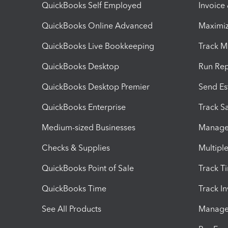
QuickBooks Self Employed
Invoice
QuickBooks Online Advanced
Maximiz
QuickBooks Live Bookkeeping
Track M
QuickBooks Desktop
Run Rep
QuickBooks Desktop Premier
Send Es
QuickBooks Enterprise
Track Sa
Medium-sized Businesses
Manage 
Checks & Supplies
Multipl
QuickBooks Point of Sale
Track T
QuickBooks Time
Track I
See All Products
Manage 