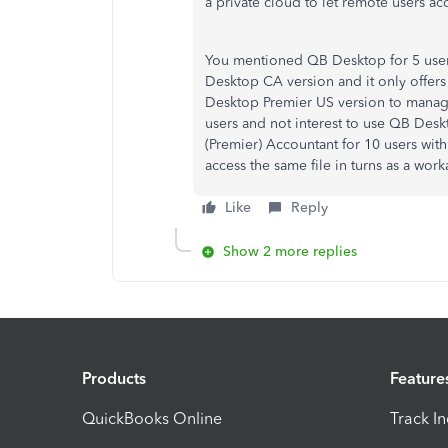
a private cloud to let remote users acc
You mentioned QB Desktop for 5 users
Desktop CA version and it only offers
Desktop Premier US version to manage
users and not interest to use QB Des
(Premier) Accountant for 10 users wit
access the same file in turns as a wor
Like
Reply
Show 2 more replies
Products
Feature
QuickBooks Online
Track I