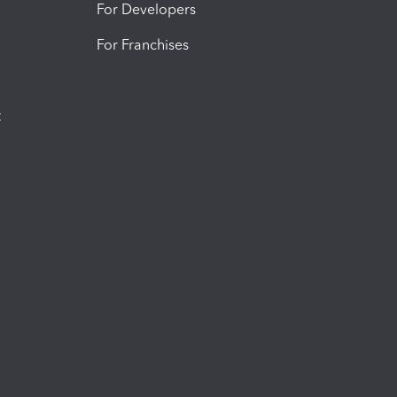
For Developers
For Franchises
t