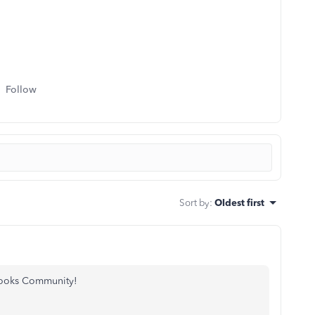
Follow
Sort by
:
Oldest first
ooks Community!