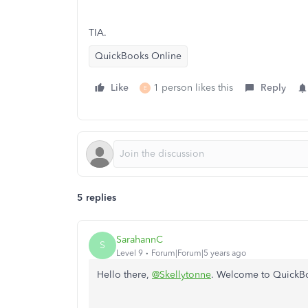
TIA.
QuickBooks Online
Like
1 person likes this
Reply
E
5 replies
SarahannC
S
Level 9
Forum|Forum|5 years ago
Hello there,
@Skellytonne
. Welcome to QuickB