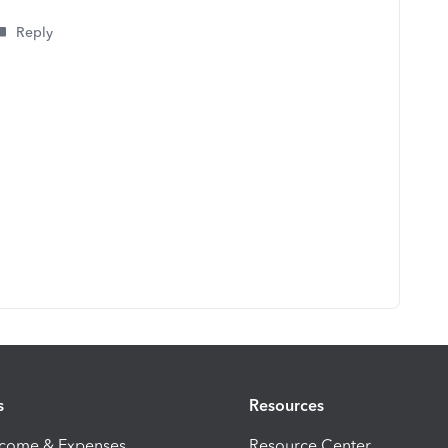
Reply
s
Resources
ncome & Expenses
Resource Center