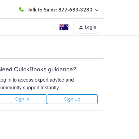
Talk to Sales: 877-683-3280
Login
Need QuickBooks guidance?
Log in to access expert advice and
community support instantly.
Sign In
Sign Up