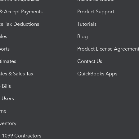
 & Accept Payments
Product Support
e Tax Deductions
Tutorials
iles
Blog
orts
Product License Agreemen
timates
Contact Us
les & Sales Tax
QuickBooks Apps
Bills
e Users
ime
nventory
1099 Contractors