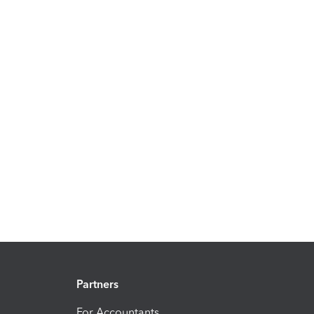
Partners
For Accountants