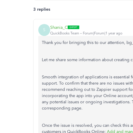
3 replies
Shania_C
S
QuickBooks Team
Forum|Forum|1 year ago
Thank you for bringing this to our attention, b
Let me share some information about creating 
Smooth integration of applications is essential 
support. To confirm that there are no issues wit
recommend reaching out to Zappier support for
incorporating the app into your Online account,
any potential issues or ongoing investigations. T
corresponding page.
Once the issue is resolved, you can check this a
customers in QuickBooks Online:
Add and mana