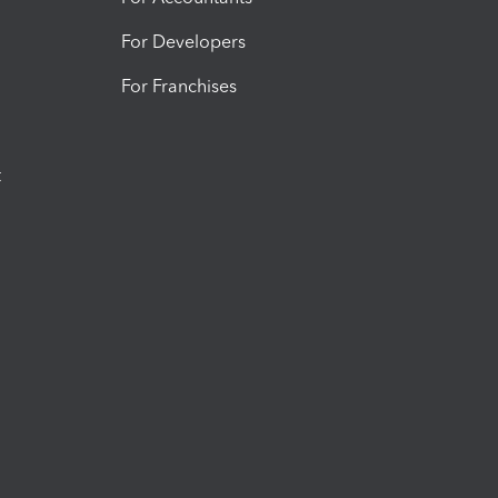
For Developers
For Franchises
t