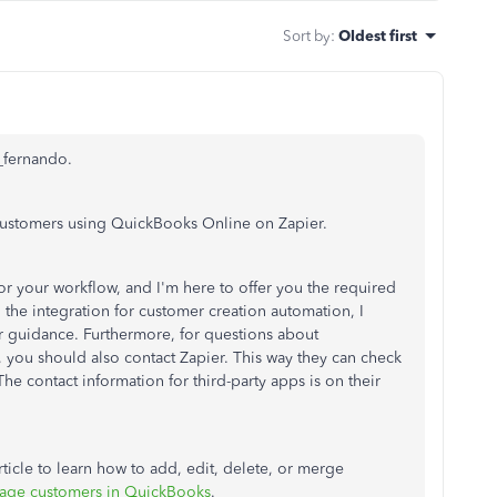
Sort by
:
Oldest first
g_fernando.
customers using QuickBooks Online on Zapier.
for your workflow, and I'm here to offer you the required
h the integration for customer creation automation, I
 guidance. Furthermore, for questions about
 you should also contact Zapier. This way they can check
he contact information for third-party apps is on their
rticle to learn how to add, edit, delete, or merge
ge customers in QuickBooks
.