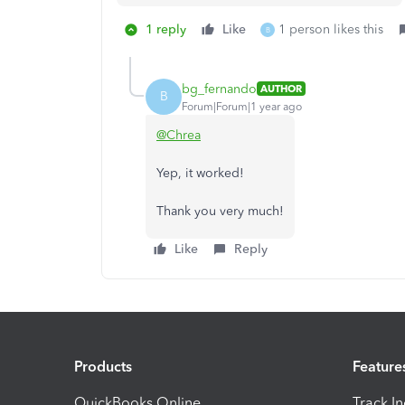
1 reply
Like
1 person likes this
B
bg_fernando
AUTHOR
B
Forum|Forum|1 year ago
@Chrea
Yep, it worked!
Thank you very much!
Like
Reply
Products
Feature
QuickBooks Online
Track I