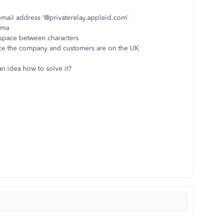
email address '@privaterelay.appleid.com'
mma
space between characters
ce the company and customers are on the UK
 idea how to solve it?