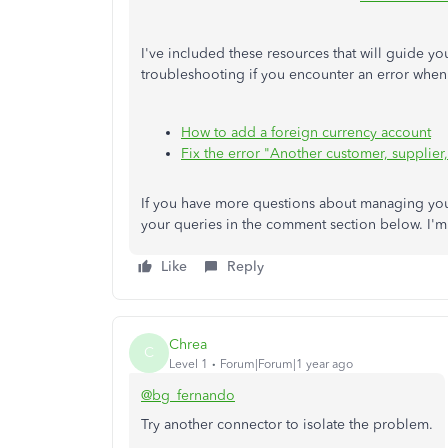
I've included these resources that will guide y
troubleshooting if you encounter an error whe
How to add a foreign currency account
Fix the error "Another customer, supplier
If you have more questions about managing you
your queries in the comment section below. I'm 
Like
Reply
Chrea
C
Level 1
Forum|Forum|1 year ago
@bg_fernando
Try another connector to isolate the problem.