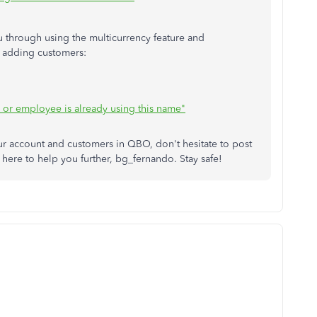
ou through using the multicurrency feature and
n adding customers:
, or employee is already using this name"
r account and customers in QBO, don't hesitate to post
here to help you further, bg_fernando. Stay safe!