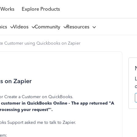
 Works
Explore Products
pics
Videos
Community
Resources
te Customer using Quickbooks on Zapier
s on Zapier
d or Create a Customer on QuickBooks.
e a customer in QuickBooks Online - The app returned "A
rocessing your request"'.
oks Support asked me to talk to Zapier.
lem: