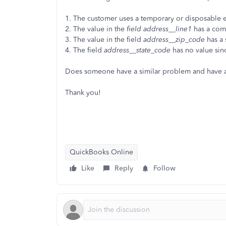
1. The customer uses a temporary or disposable 
2. The value in the
field address__line1
has a co
3. The value in the field
address__zip_code
has a 
4. The field
address__state_code
has no value sin
Does someone have a similar problem and have an
Thank you!
QuickBooks Online
Like
Reply
Follow