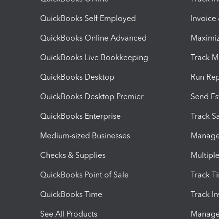
QuickBooks Self Employed
Invoice
QuickBooks Online Advanced
Maximiz
QuickBooks Live Bookkeeping
Track M
QuickBooks Desktop
Run Rep
QuickBooks Desktop Premier
Send Es
QuickBooks Enterprise
Track Sa
Medium-sized Businesses
Manage 
Checks & Supplies
Multipl
QuickBooks Point of Sale
Track T
QuickBooks Time
Track I
See All Products
Manage 