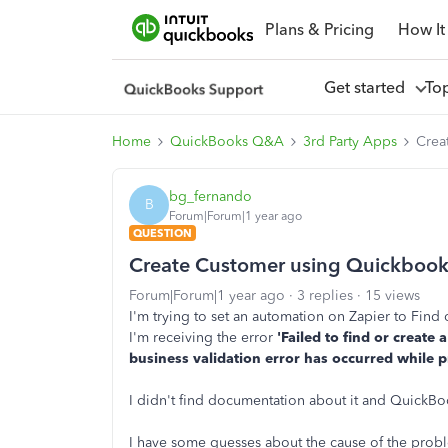
Plans & Pricing
How It
Get started
To
Home
QuickBooks Q&A
3rd Party Apps
Crea
bg_fernando
B
Forum|Forum|1 year ago
QUESTION
Create Customer using Quickbook
Forum|Forum|1 year ago
3 replies
15 views
I'm trying to set an automation on Zapier to Fin
I'm receiving the error
'Failed to find or creat
business validation error has occurred while p
I didn't find documentation about it and QuickBo
I have some guesses about the cause of the prob