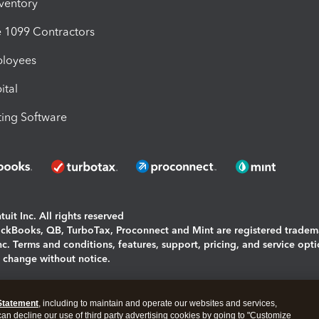
nventory
1099 Contractors
ployees
ital
ing Software
uit Inc. All rights reserved
uickBooks, QB, TurboTax, Proconnect and Mint are registered tradem
Inc. Terms and conditions, features, support, pricing, and service opt
o change without notice.
ing and using this page you agree to the
Terms and Conditions.
Statement
, including to maintain and operate our websites and services,
okies
|
Manage cookies
 can decline our use of third party advertising cookies by going to "Customize