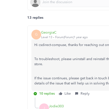
13 replies
GeorgiaC
G
Level 13
Forum|Forum|1 year ago
Hi csdirect-compuse, thanks for reaching out 
To troubleshoot, please uninstall and reinstall t
store.
If the issue continues, please get back in touc
details of the issue that will help us in solving th
10 replies
Like
Reply
Jodie303
J