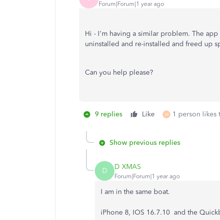
Forum|Forum|1 year ago
Hi - I'm having a similar problem. The app
uninstalled and re-installed and freed up s
Can you help please?
9 replies
Like
1 person likes 
M
Show previous replies
D XMAS
D
Forum|Forum|1 year ago
I am in the same boat.
iPhone 8, IOS 16.7.10 and the Quickb