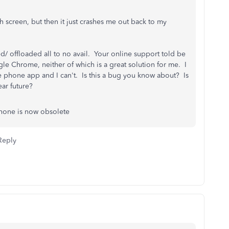
h screen, but then it just crashes me out back to my
ted/ offloaded all to no avail. Your online support told be
gle Chrome, neither of which is a great solution for me. I
he phone app and I can't. Is this a bug you know about? Is
ear future?
hone is now obsolete
Reply