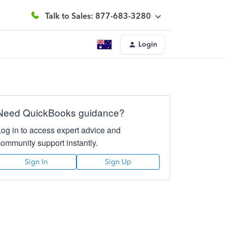
Talk to Sales: 877-683-3280
Login
Need QuickBooks guidance?
Log in to access expert advice and
community support instantly.
Sign In
Sign Up