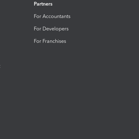
Partners
For Accountants
For Developers
For Franchises
t