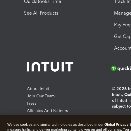
QuickBooks Time
Track I
See All Products
Manage 
Pay Em
Get Cap
Account
About Intuit
© 2026 Int
Intuit, Q
Join Our Team
of Intuit 
Press
subject t
Affiliates And Partners
Software And Licenses
By access
We use cookies and similar technologies as described in our
Global Privacy 
About co
measure traffic, and deliver marketing content to you on and off our sites. You