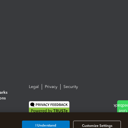
Legal
Privacy
Security
arks
ions
I Understand
Customize Settings