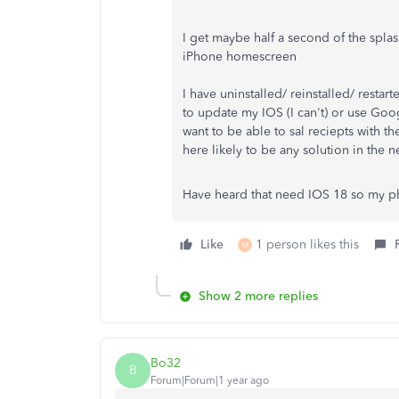
I get maybe half a second of the splas
iPhone homescreen
I have uninstalled/ reinstalled/ restar
to update my IOS (I can't) or use Goo
want to be able to sal reciepts with t
here likely to be any solution in the n
Have heard that need IOS 18 so my p
Like
1 person likes this
M
Show 2 more replies
Bo32
B
Forum|Forum|1 year ago