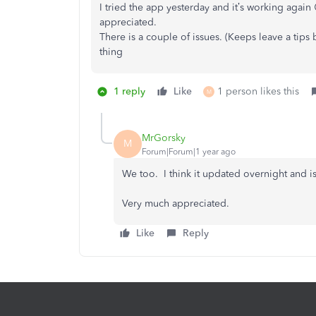
I tried the app yesterday and it’s working agai
appreciated.
There is a couple of issues. (Keeps leave a tips 
thing
1 reply
Like
1 person likes this
M
MrGorsky
M
Forum|Forum|1 year ago
We too. I think it updated overnight and i
Very much appreciated.
Like
Reply