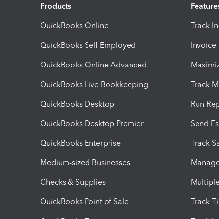
Products
Feature
QuickBooks Online
Track I
QuickBooks Self Employed
Invoice
QuickBooks Online Advanced
Maximiz
QuickBooks Live Bookkeeping
Track M
QuickBooks Desktop
Run Rep
QuickBooks Desktop Premier
Send Es
QuickBooks Enterprise
Track Sa
Medium-sized Businesses
Manage 
Checks & Supplies
Multipl
QuickBooks Point of Sale
Track T