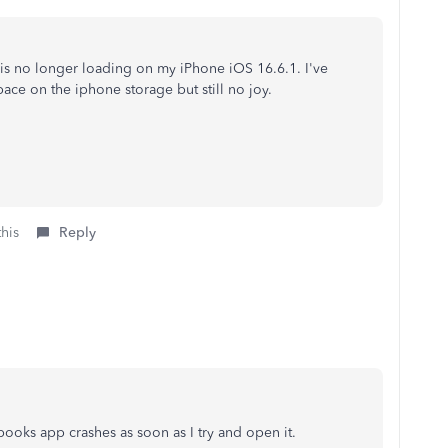
 is no longer loading on my iPhone iOS 16.6.1. I've
pace on the iphone storage but still no joy.
this
Reply
ooks app crashes as soon as I try and open it.