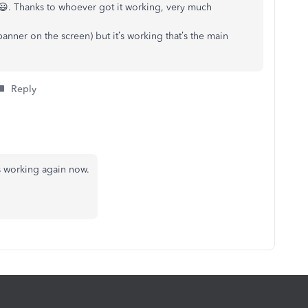
n 😃. Thanks to whoever got it working, very much
banner on the screen) but it’s working that’s the main
Reply
s working again now.