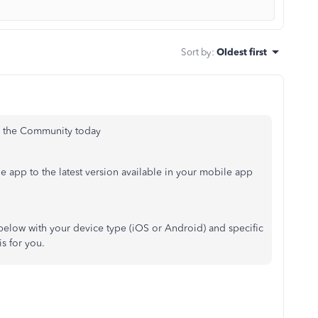
Sort by
:
Oldest first
on the Community today
he app to the latest version available in your mobile app
h below with your device type (iOS or Android) and specific
is for you.