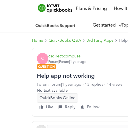
Plans & Pricing
How It
Get started
To
Home
QuickBooks Q&A
3rd Party Apps
Help
csdirect-compuse
C
Forum|Forum|1 year ago
QUESTION
Help app not working
Forum|Forum|1 year ago
13 replies
14 views
No text available
QuickBooks Online
Like
Reply
Follow