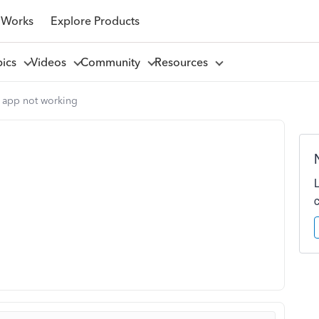
 Works
Explore Products
pics
Videos
Community
Resources
 app not working