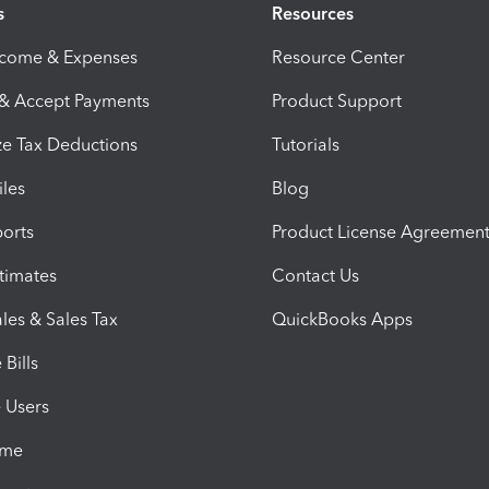
s
Resources
ncome & Expenses
Resource Center
 & Accept Payments
Product Support
e Tax Deductions
Tutorials
iles
Blog
orts
Product License Agreemen
timates
Contact Us
les & Sales Tax
QuickBooks Apps
Bills
e Users
ime