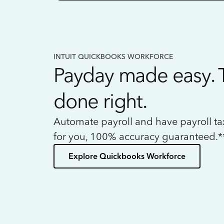
INTUIT QUICKBOOKS WORKFORCE
Payday made easy. 
done right.
Automate payroll and have payroll t
for you, 100% accuracy guaranteed.*
Explore Quickbooks Workforce