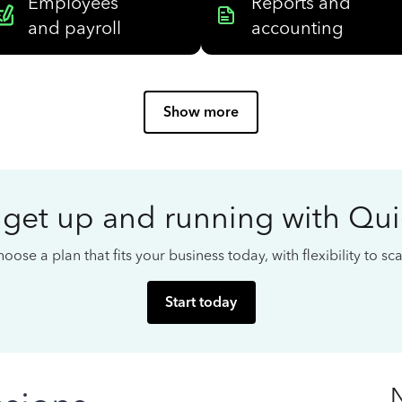
Employees
Reports and
and payroll
accounting
Show more
 get up and running with Qu
oose a plan that fits your business today, with flexibility to s
Start today