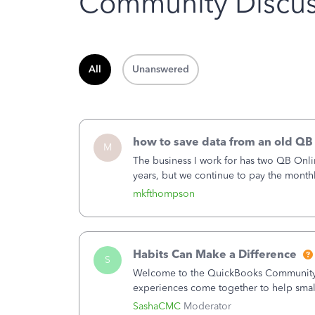
Community Discus
All
Unanswered
how to save data from an old QB
M
The business I work for has two QB Onli
years, but we continue to pay the month
second account is the only one we are 
mkfthompson
Habits Can Make a Difference
S
Welcome to the QuickBooks Community, 
experiences come together to help smal
You delivered the product or service. Yo
SashaCMC
Moderator