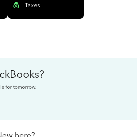
Taxes
ickBooks?
cale for tomorrow.
New here?