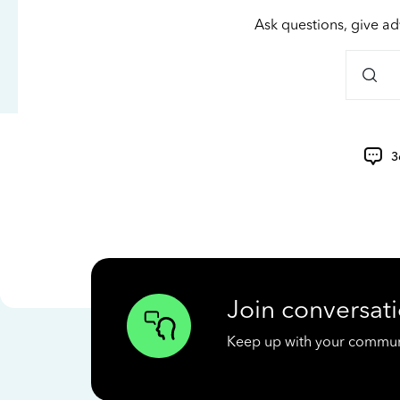
Ask questions, give ad
3
Join conversati
Keep up with your communit