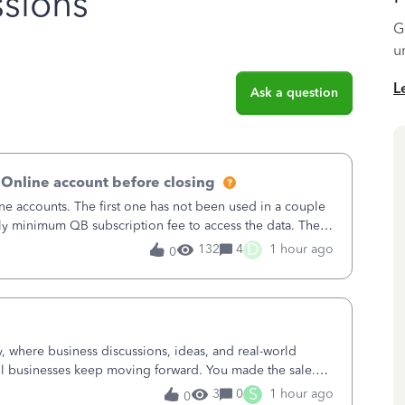
sions
G
u
L
Ask a question
 Online account before closing
ne accounts. The first one has not been used in a couple
ly minimum QB subscription fee to access the data. The
using now. We do not n
D
132
4
1 hour ago
0
where business discussions, ideas, and real-world
l businesses keep moving forward. You made the sale.
u sent the invoice. So why is ge
S
3
0
1 hour ago
0