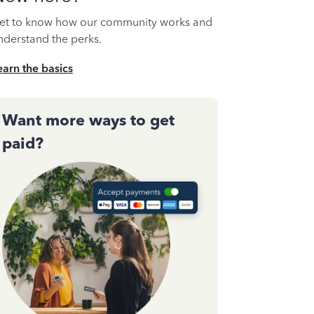
et to know how our community works and
nderstand the perks.
earn the basics
Want more ways to get
paid?