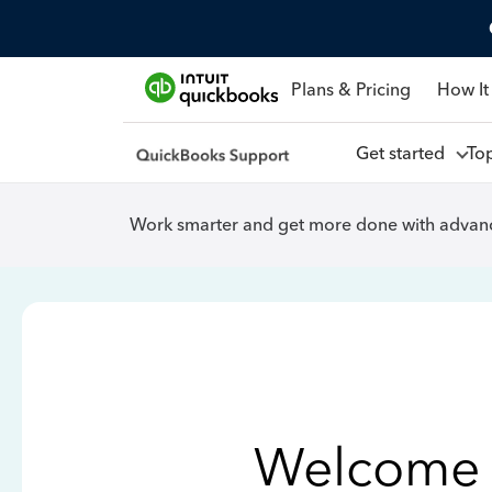
Plans & Pricing
How It
Get started
To
Work smarter and get more done with advanc
Welcome 