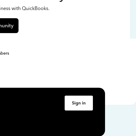
siness with QuickBooks.
unity
bers
Sign in