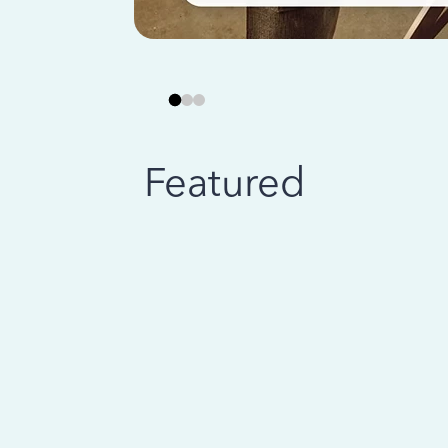
Featured