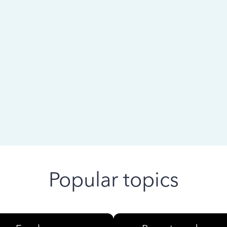
 ago
Popular topics