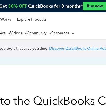
Get
50% OFF
QuickBooks for 3 months*
Buy now
 Works
Explore Products
pics
Videos
Community
Resources
ed tools that save you time.
Discover QuickBooks Online Ad
to the QuickBooks 