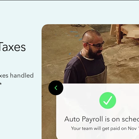
Taxes
axes handled
*