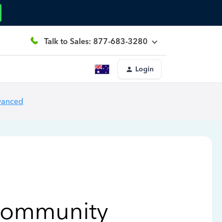
Talk to Sales: 877-683-3280
Login
vanced
Community