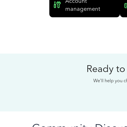
Account
management
Ready to
We’ll help you ch