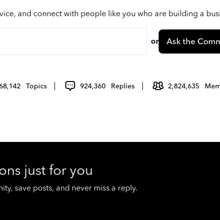
vice, and connect with people like you who are building a bu
or
Ask the Comm
68,142
Topics
924,360
Replies
2,824,635
Mem
ons just for you
y, save posts, and never miss a reply.