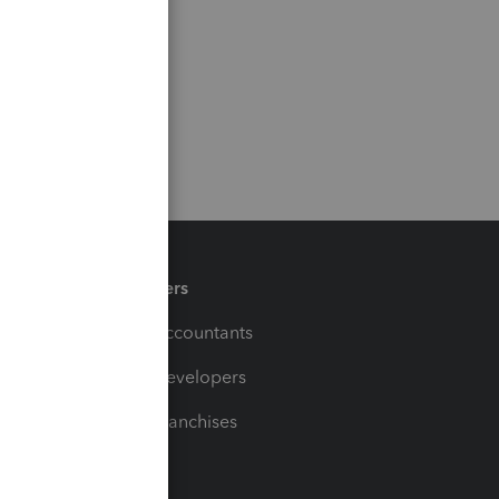
Partners
For Accountants
For Developers
For Franchises