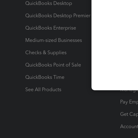
QuickBooks Desktop
Run Rep
QuickBooks Desktop Premier
Send Es
QuickBooks Enterprise
Track Sa
Medium-sized Businesses
Manage 
Checks & Supplies
Multipl
QuickBooks Point of Sale
Track T
QuickBooks Time
Track I
See All Products
Manage 
Pay Em
Get Cap
Account