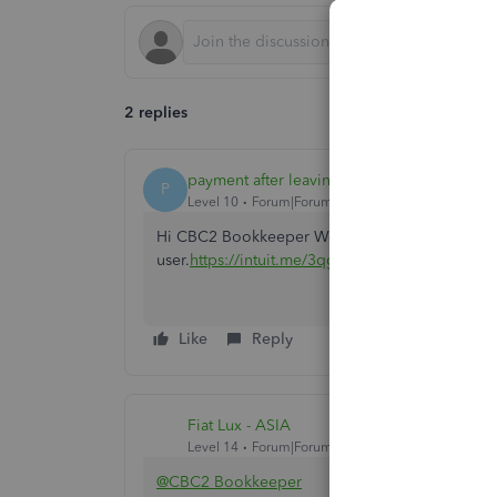
2 replies
payment after leaving
P
Level 10
Forum|Forum|4 years ago
Hi CBC2 Bookkeeper We've provided a link in rel
user.
https://intuit.me/3qg8hDo
Like
Reply
Fiat Lux - ASIA
Level 14
Forum|Forum|4 years ago
@CBC2 Bookkeeper