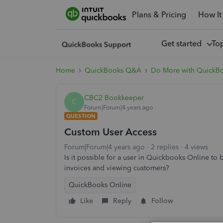
Plans & Pricing
How It
Get started
To
Home
QuickBooks Q&A
Do More with QuickB
CBC2 Bookkeeper
C
Forum|Forum|4 years ago
QUESTION
Custom User Access
Forum|Forum|4 years ago
2 replies
4 views
Is it possible for a user in Quickbooks Online to 
invoices and viewing customers?
QuickBooks Online
Like
Reply
Follow