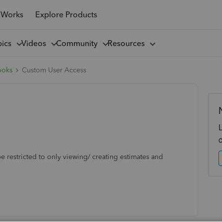
 Works
Explore Products
pics
Videos
Community
Resources
ooks
Custom User Access
be restricted to only viewing/ creating estimates and