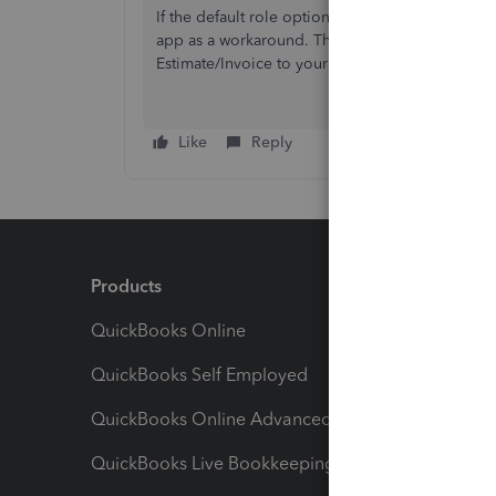
If the default role options available in QBO are
app as a workaround. Then you can use the conne
Estimate/Invoice to your QBo account automatic
Like
Reply
Products
Feature
QuickBooks Online
Track I
QuickBooks Self Employed
Invoice
QuickBooks Online Advanced
Maximiz
QuickBooks Live Bookkeeping
Track M