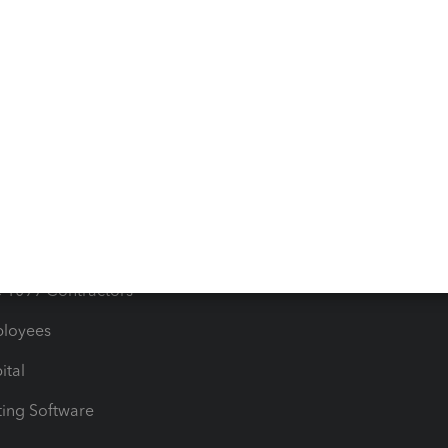
orts
Product License Agreemen
timates
Contact Us
les & Sales Tax
QuickBooks Apps
Bills
e Users
ime
nventory
1099 Contractors
ployees
ital
ing Software