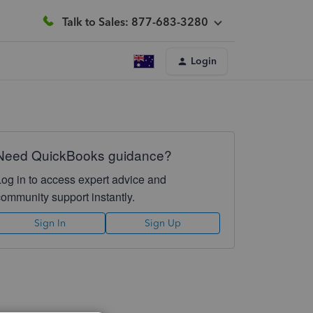
Talk to Sales: 877-683-3280
Login
Need QuickBooks guidance?
Log in to access expert advice and
community support instantly.
Sign In
Sign Up