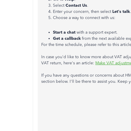
Select
Contact Us
.
Enter your concern, then select
Let's talk
.
Choose a way to connect with us:
Start a chat
with a support expert.
Get a callback
from the next available ex
For the time schedule, please refer to this articl
In case you'd like to know more about VAT adj
VAT return, here's an article:
Make VAT adjustme
If you have any questions or concerns about H
section below. I'll be there to assist you. Keep y