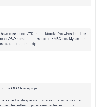
have connected MTD in quickbooks. Yet when I click on
s me to QBO home page instead of HMRC site. My tax filing
miss it. Need urgent help!
ts me to the QBO homepage!
urn is due for filing as well, whereas the same was filed
it as filed either. I get an unexpected error. It is