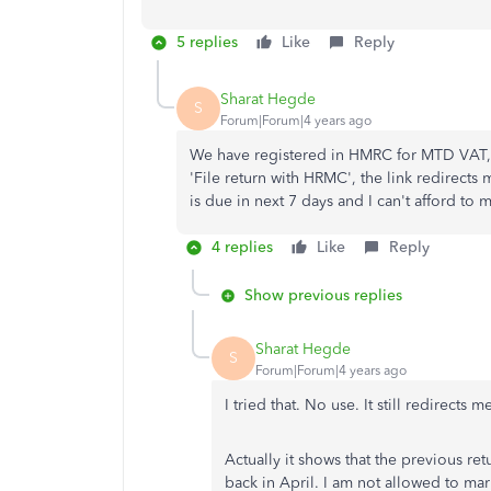
5 replies
Like
Reply
Sharat Hegde
S
Forum|Forum|4 years ago
We have registered in HMRC for MTD VAT, 
'File return with HRMC', the link redirect
is due in next 7 days and I can't afford to 
4 replies
Like
Reply
Show previous replies
Sharat Hegde
S
Forum|Forum|4 years ago
I tried that. No use. It still redirec
Actually it shows that the previous ret
back in April. I am not allowed to mark 