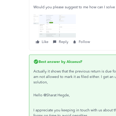
Would you please suggest to me how can I solve
Like
Reply
Follow
Best answer by
AlcaeusF
Actually it shows that the previous return is due fo
am not allowed to mark it as filed either. I get an
solution,
Hello @
Sharat Hegde,
I appreciate you keeping in touch with us about th
forms on time to avoid penalties.