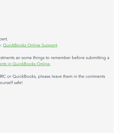
pert.
e:
QuickBooks Online Support
.
ustments an some things to remember before submitting a
nts in QuickBooks Online
.
MRC or QuickBooks, please leave them in the comments
ourself safe!