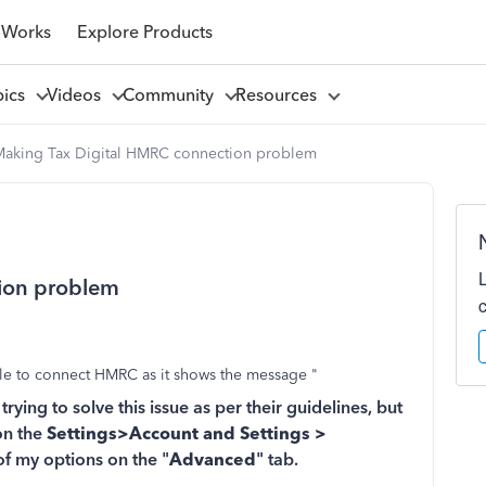
 Works
Explore Products
pics
Videos
Community
Resources
Making Tax Digital HMRC connection problem
ion problem
ble to connect HMRC as it shows the message "
ying to solve this issue as per their guidelines, but
on the
Settings>Account and Settings >
of my options on the "
Advanced
" tab.