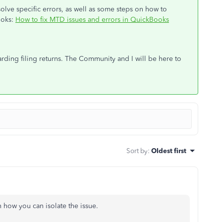
esolve specific errors, as well as some steps on how to
ooks:
How to fix MTD issues and errors in QuickBooks
rding filing returns. The Community and I will be here to
Sort by
:
Oldest first
n how you can isolate the issue.