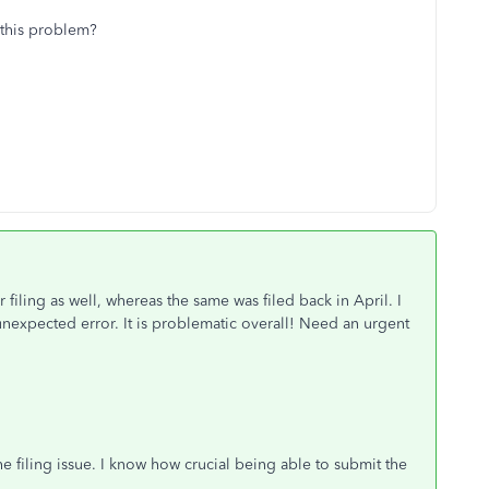
 this problem?
r filing as well, whereas the same was filed back in April. I
 unexpected error. It is problematic overall! Need an urgent
e filing issue. I know how crucial being able to submit the