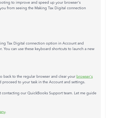
ooting to improve and speed up your browser's
ou from seeing the Making Tax Digital connection
ing Tax Digital connection option in Account and
er. You can use these keyboard shortcuts to launch a new
go back to the regular browser and clear your
browser's
proceed to your task in the Account and settings.
ggest contacting our QuickBooks Support team. Let me guide
any
.