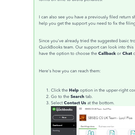
I can also see you have a previously filed retur
help you get the support you need to fix the filin
Since you've already tried the suggested basic 
QuickBooks team. Our support can look into this 
have the option to choose the
Callback
or
Chat
Here's how you can reach them:
Click the
Help
option in the upper-right co
Go to the
Search
tab.
Select
Contact Us
at the bottom.