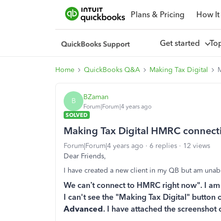
Plans & Pricing
How It
Get started
To
Home
QuickBooks Q&A
Making Tax Digital
BZaman
B
Forum|Forum|4 years ago
SOLVED
Making Tax Digital HMRC connect
Forum|Forum|4 years ago
6 replies
12 views
Dear Friends,
I have created a new client in my QB but am una
We can’t connect to HMRC right now". I am tr
I can't see the "Making Tax Digital" button 
Advanced
. I have attached the screenshot 