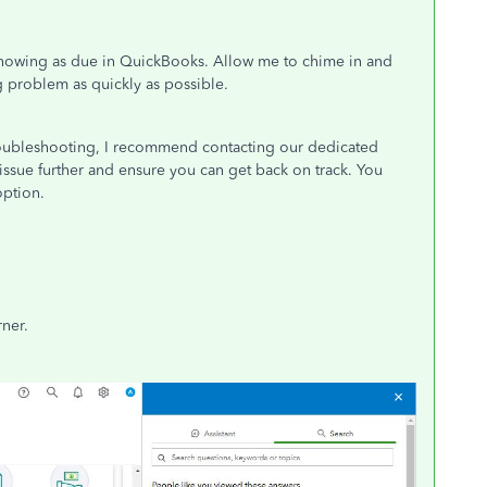
n showing as due in QuickBooks. Allow me to chime in and
g problem as quickly as possible.
troubleshooting, I recommend contacting our dedicated
issue further and ensure you can get back on track. You
option.
rner.