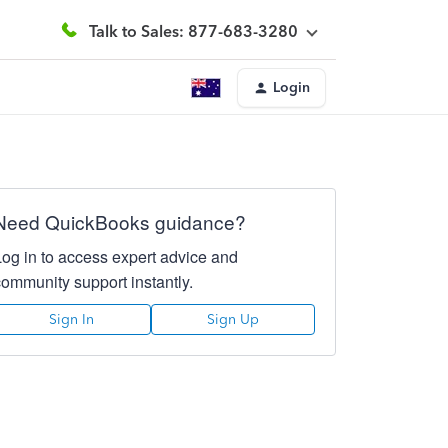
Talk to Sales: 877-683-3280
Login
Need QuickBooks guidance?
Log in to access expert advice and
community support instantly.
Sign In
Sign Up