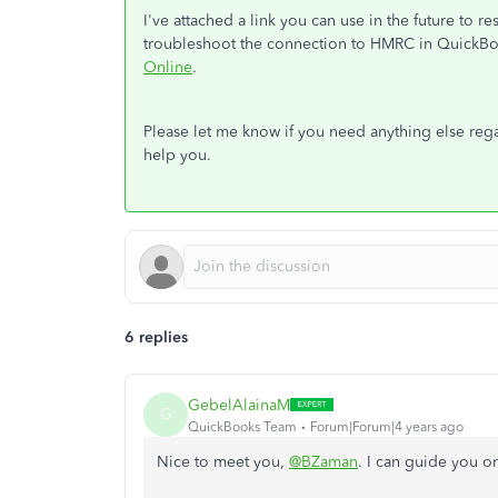
I've attached a link you can use in the future to r
troubleshoot the connection to HMRC in QuickB
Online
.
Please let me know if you need anything else rega
help you.
6 replies
GebelAlainaM
G
QuickBooks Team
Forum|Forum|4 years ago
Nice to meet you,
@BZaman
. I can guide you o