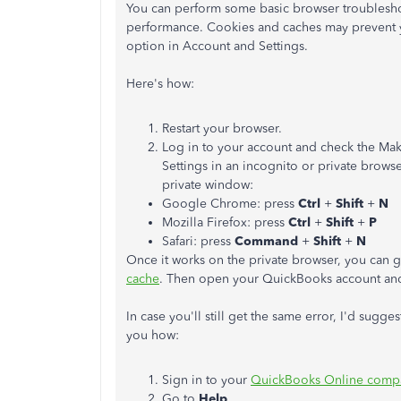
You can perform some basic browser troublesh
performance. Cookies and caches may prevent y
option in Account and Settings.
Here's how:
Restart your browser.
Log in to your account and check the Mak
Settings in an incognito or private brows
private window:
Google Chrome: press
Ctrl
+
Shift
+
N
Mozilla Firefox: press
Ctrl
+
Shift
+
P
Safari: press
Command
+
Shift
+
N
Once it works on the private browser, you can 
cache
. Then open your QuickBooks account and 
In case you'll still get the same error, I'd su
you how:
Sign in to your
QuickBooks Online comp
Go to
Help
.